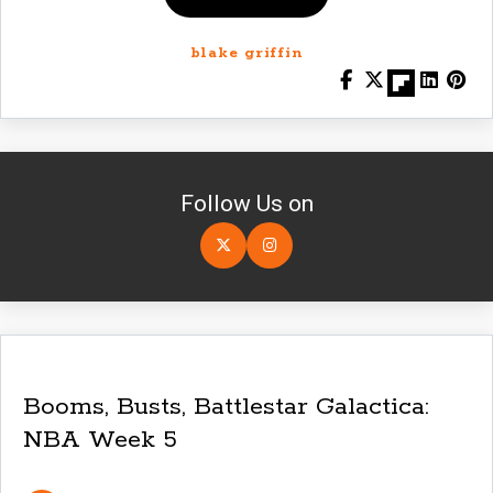
blake griffin
Follow Us on
Booms, Busts, Battlestar Galactica:
NBA Week 5