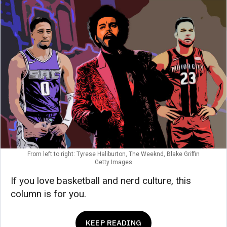
From left to right: Tyrese Haliburton, The Weeknd, Blake Griffin
Getty Images
If you love basketball and nerd culture, this
column is for you.
KEEP READING