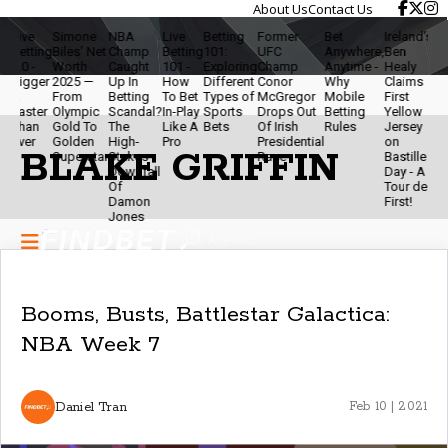
About Us
Contact Us
Live
Simone
NBA
Live
Betting
Former
Bet
Ireland’s
Tra
Betting
Biles' Net
Champ
Betting
101:
UFC
Anywhere,
Ben
Net
2.0 -
Worth
Caught
101 -
Exploring
Champ
Anytime -
Healy
202
n
Bigger
2025 —
Up In
How
Different
Conor
Why
Claims
Star
g
&
From
Betting
To Bet
Types of
McGregor
Mobile
First
Pod
Faster
Olympic
Scandal?
In-Play
Sports
Drops Out
Betting
Yellow
Bra
Than
Gold To
The
Like A
Bets
Of Irish
Rules
Jersey
Pow
p
Ever
Golden
High-
Pro
Presidential
on
BLAKE GRIFFIN
Superstar
Stakes
Race
Bastille
Downfall
Day - A
Of
Tour de
Damon
First!
Jones
Booms, Busts, Battlestar Galactica:
NBA Week 7
Daniel Tran
Feb 10 | 2021