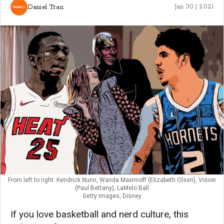
Daniel Tran
Jan 30 | 2021
From left to right: Kendrick Nunn, Wanda Maximoff (Elizabeth Olsen), Vision
(Paul Bettany), LaMelo Ball
Getty Images, Disney
If you love basketball and nerd culture, this