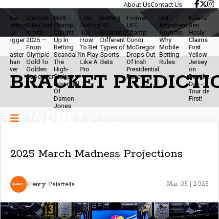
About Us
Contact Us
Live
Simone
NBA
Live
Betting
Former
Bet
Ireland’s
Tra
Betting
Biles' Net
Champ
Betting
101:
UFC
Anywhere,
Ben
Ne
2.0 -
Worth
Caught
101 -
Exploring
Champ
Anytime -
Healy
202
rn
Bigger
2025 —
Up In
How
Different
Conor
Why
Claims
Sta
g
&
From
Betting
To Bet
Types of
McGregor
Mobile
First
Po
Faster
Olympic
Scandal?
In-Play
Sports
Drops Out
Betting
Yellow
Br
Than
Gold To
The
Like A
Bets
Of Irish
Rules
Jersey
Po
p
Ever
Golden
High-
Pro
Presidential
on
BRACKET PREDICTI
Superstar
Stakes
Race
Bastille
Downfall
Day - A
Of
Tour de
Damon
First!
Jones
2025 March Madness Projections
Henry Palattella
Mar 05 | 2025