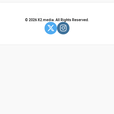
© 2026 X2.media. All Rights Reserved.