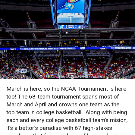
March is here, so the NCAA Tournament is here
too! The 68-team tournament spans most of
March and April and crowns one team as the
top team in college basketball. Along with being
each and every college basketball team’s mision,
it’s a bettor’s paradise with 67 high-stakes