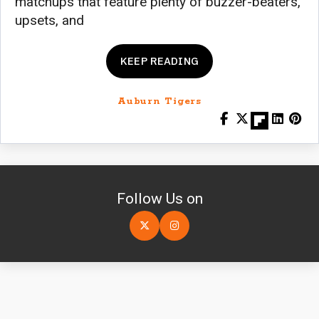
matchups that feature plenty of buzzer-beaters,
upsets, and
KEEP READING
Auburn Tigers
Follow Us on