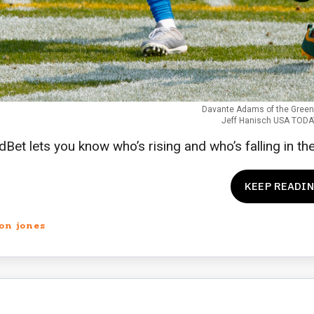
Davante Adams of the Green
Jeff Hanisch USA TODA
dBet lets you know who’s rising and who’s falling in th
KEEP READI
on jones