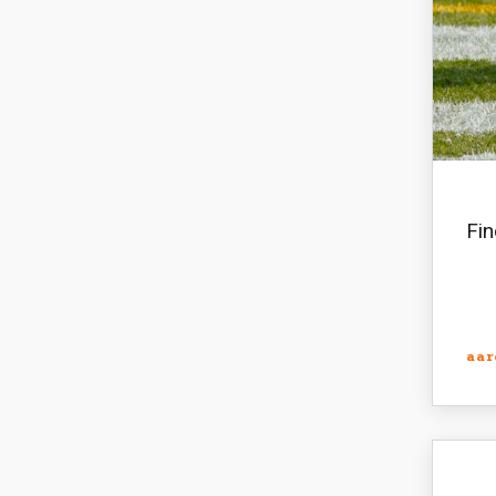
Fin
aar