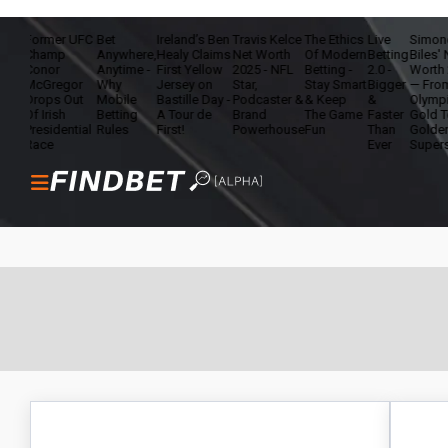
Ireland’s Ben
Travis Kelce
The Ethics
Live
Simone
NBA Champ
Live
,
Healy Claims
Net Worth
Of Modern
Betting
Biles' Net
Caught Up In
Betti
First Yellow
2025 - NFL
Betting -
2.0 -
Worth 2025
Betting
101 -
Jersey on
Star,
Stay Smart
Bigger
— From
Scandal? The
How 
Bastille Day -
Podcaster &
& Keep
&
Olympic
High-Stakes
Bet In
A Tour de
Brand
The Game
Faster
Gold To
Downfall Of
Play
First!
Powerhouse
Fun
Than
Golden
Damon Jones
Like 
Ever
Superstar
Pro