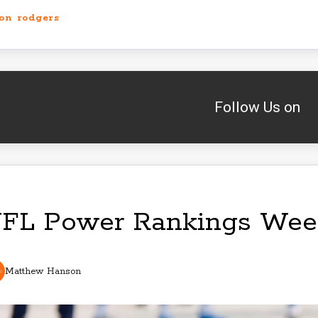
on rodgers
Follow Us on
FL Power Rankings Wee
Matthew Hanson