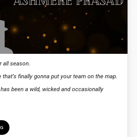
r all season.
e that’s finally gonna put your team on the map.
 has been a wild, wicked and occasionally
NG