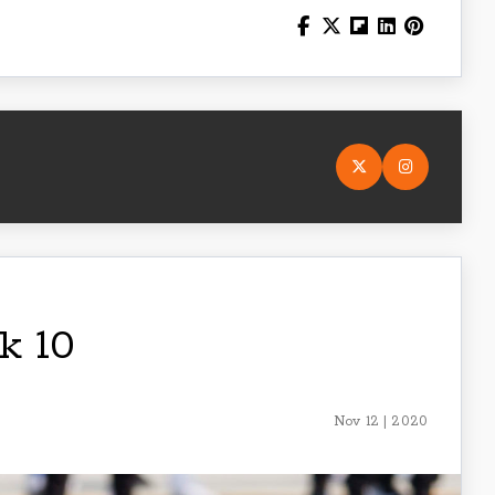
k 10
Nov 12 | 2020