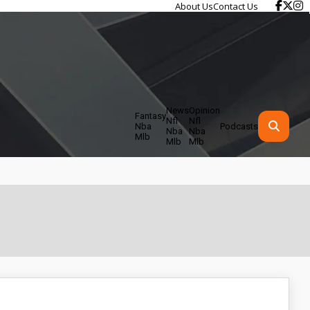
About Us
Contact Us
News
Opinion
Fantasy
Nfl
Nfl
Nba
Podcasts
Nba
Nba
Mlb
Mlb
Mlb