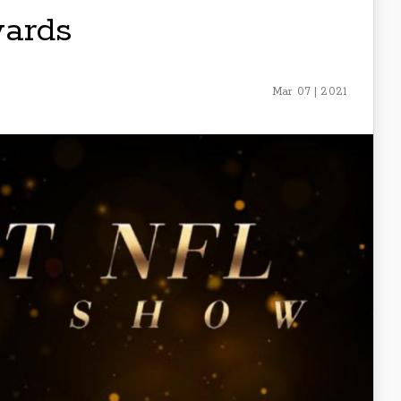
ards
Mar 07 | 2021