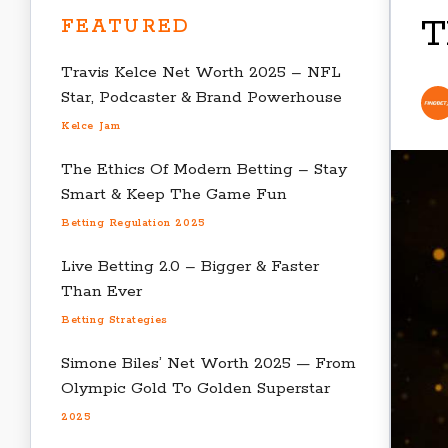
T
FEATURED
Travis Kelce Net Worth 2025 – NFL
Star, Podcaster & Brand Powerhouse
Kelce Jam
The Ethics Of Modern Betting – Stay
Smart & Keep The Game Fun
Betting Regulation 2025
Live Betting 2.0 – Bigger & Faster
Than Ever
Betting Strategies
Simone Biles’ Net Worth 2025 — From
Olympic Gold To Golden Superstar
2025