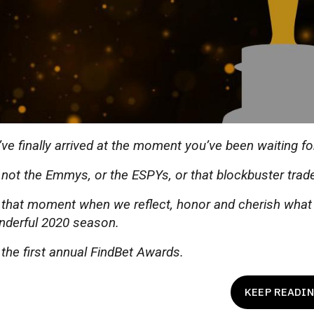
ve finally arrived at the moment you’ve been waiting fo
s not the Emmys, or the ESPYs, or that blockbuster trad
s that moment when we reflect, honor and cherish what
derful 2020 season.
s the first annual FindBet Awards.
KEEP READI