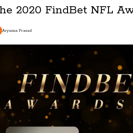
he 2020 FindBet NFL Aw
Aryanna Prasad