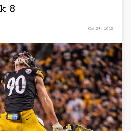
k 8
Oct 29 | 2020