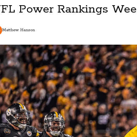
FL Power Rankings Wee
Matthew Hanson