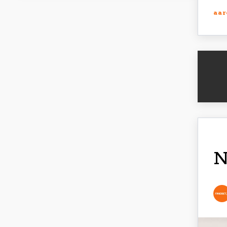
aar
N