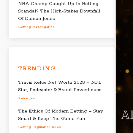
NBA Champ Caught Up In Betting
Scandal? The High-Stakes Downfall
Of Damon Jones
Betting Investigation
TRENDING
Travis Kelce Net Worth 2025 – NFL
Star, Podcaster & Brand Powerhouse
Kelce Jam
The Ethics Of Modern Betting – Stay
Smart & Keep The Game Fun
Betting Regulation 2025