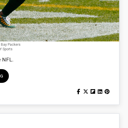
 Bay Packers
Y Sports
e NFL.
NG