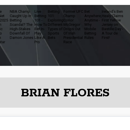
Betting
Former UFC
Bet
Ireland’s Ben
ng
101:
Champ
Anywhere,
Healy Claims
Exploring
Conor
Anytime -
First Yellow
To
Different
McGregor
Why
Jersey on
-
Types of
Drops Out
Mobile
Bastille Day -
Sports
Of Irish
Betting
A Tour de
A
Bets
Presidential
Rules
First!
Race
BRIAN FLORES