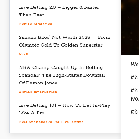
Live Betting 2.0 – Bigger & Faster
Than Ever
Betting Strategies
Simone Biles’ Net Worth 2025 — From
Olympic Gold To Golden Superstar
2025
We’
NBA Champ Caught Up In Betting
Scandal? The High-Stakes Downfall
It’
Of Damon Jones
It’
Betting Investigation
won
Live Betting 101 – How To Bet In-Play
It’
Like A Pro
Best Sportsbooks For Live Betting