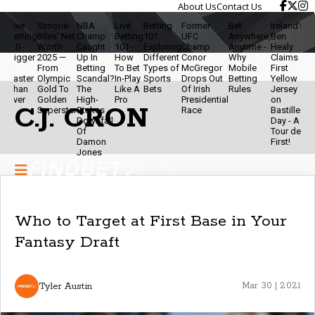
About Us
Contact Us
Live
Simone
NBA
Live
Betting
Former
Bet
Ireland’s
Tra
Betting
Biles' Net
Champ
Betting
101:
UFC
Anywhere,
Ben
Net
2.0 -
Worth
Caught
101 -
Exploring
Champ
Anytime -
Healy
202
n
Bigger
2025 —
Up In
How
Different
Conor
Why
Claims
Star
g
&
From
Betting
To Bet
Types of
McGregor
Mobile
First
Pod
Faster
Olympic
Scandal?
In-Play
Sports
Drops Out
Betting
Yellow
Br
Than
Gold To
The
Like A
Bets
Of Irish
Rules
Jersey
Po
p
Ever
Golden
High-
Pro
Presidential
on
C.J. CRON
Superstar
Stakes
Race
Bastille
Downfall
Day - A
Of
Tour de
Damon
First!
Jones
Who to Target at First Base in Your
Fantasy Draft
Tyler Austin
Mar 30 | 2021