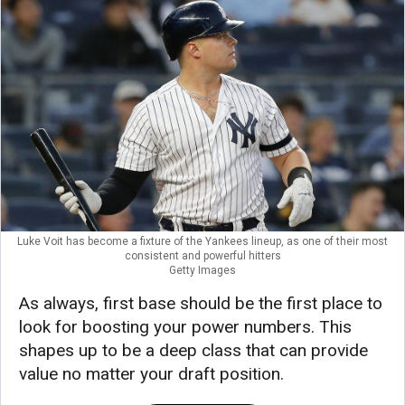
Luke Voit has become a fixture of the Yankees lineup, as one of their most
consistent and powerful hitters
Getty Images
As always, first base should be the first place to
look for boosting your power numbers. This
shapes up to be a deep class that can provide
value no matter your draft position.