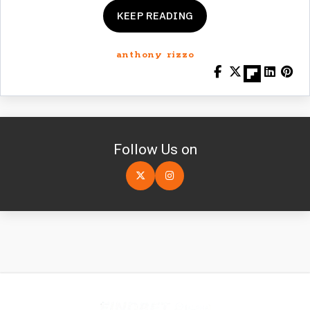
KEEP READING
anthony rizzo
Follow Us on