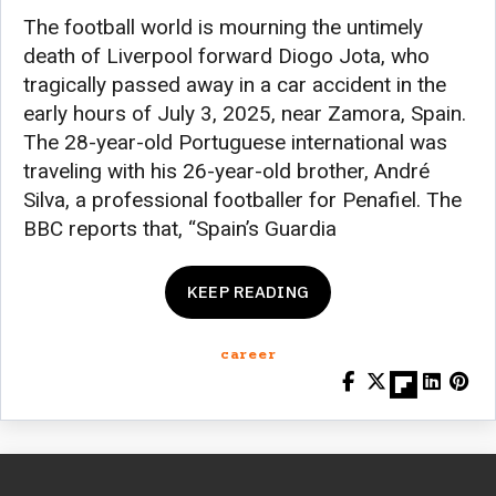
The football world is mourning the untimely
death of Liverpool forward Diogo Jota, who
tragically passed away in a car accident in the
early hours of July 3, 2025, near Zamora, Spain.
The 28-year-old Portuguese international was
traveling with his 26-year-old brother, André
Silva, a professional footballer for Penafiel. The
BBC reports that, “Spain’s Guardia
KEEP READING
career