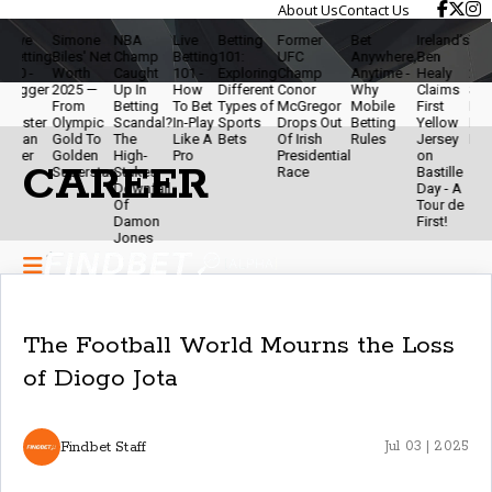
About Us
Contact Us
Live
Simone
NBA
Live
Betting
Former
Bet
Ireland’s
Trav
Betting
Biles' Net
Champ
Betting
101:
UFC
Anywhere,
Ben
Net
2.0 -
Worth
Caught
101 -
Exploring
Champ
Anytime -
Healy
202
n
Bigger
2025 —
Up In
How
Different
Conor
Why
Claims
Star
&
From
Betting
To Bet
Types of
McGregor
Mobile
First
Pod
Faster
Olympic
Scandal?
In-Play
Sports
Drops Out
Betting
Yellow
Bra
Than
Gold To
The
Like A
Bets
Of Irish
Rules
Jersey
Pow
p
Ever
Golden
High-
Pro
Presidential
on
CAREER
Superstar
Stakes
Race
Bastille
Downfall
Day - A
Of
Tour de
Damon
First!
Jones
The Football World Mourns the Loss
of Diogo Jota
Findbet Staff
Jul 03 | 2025