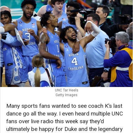
UNC Tar Heels
Getty Images
Many sports fans wanted to see coach K’s last
dance go all the way. I even heard multiple UNC
fans over live radio this week say they’d
ultimately be happy for Duke and the legendary