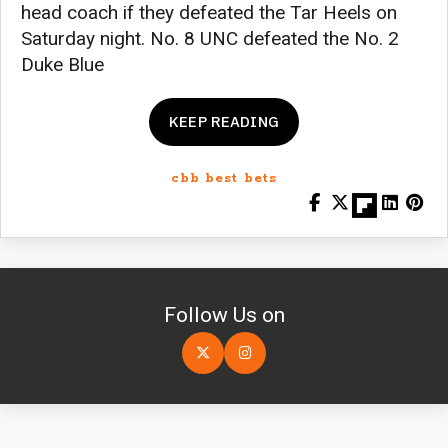
head coach if they defeated the Tar Heels on
Saturday night. No. 8 UNC defeated the No. 2
Duke Blue
KEEP READING
cbb best bets
Follow Us on