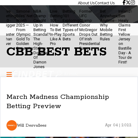
About Us
Contact Us
Live
Simone
NBA
Live
Betting
Former
Bet
Ireland’s
Tra
Betting
Biles' Net
Champ
Betting
101:
UFC
Anywhere,
Ben
Net
2.0 -
Worth
Caught
101 -
Exploring
Champ
Anytime -
Healy
202
n
Bigger
2025 —
Up In
How
Different
Conor
Why
Claims
Star
g
&
From
Betting
To Bet
Types of
McGregor
Mobile
First
Pod
Faster
Olympic
Scandal?
In-Play
Sports
Drops Out
Betting
Yellow
Bra
Than
Gold To
The
Like A
Bets
Of Irish
Rules
Jersey
Po
p
Ever
Golden
High-
Pro
Presidential
on
CBB BEST BETS
Superstar
Stakes
Race
Bastille
Downfall
Day - A
Of
Tour de
Damon
First!
Jones
March Madness Championship
Betting Preview
Will Desvallees
Apr 04 | 2022