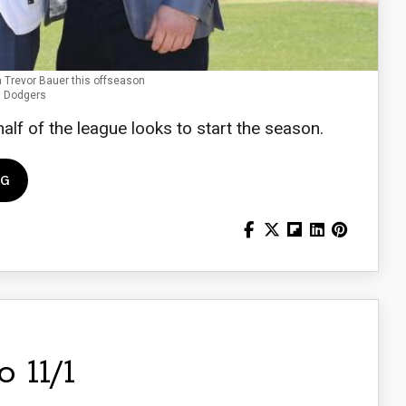
n Trevor Bauer this offseason
s Dodgers
alf of the league looks to start the season.
NG
 11/1