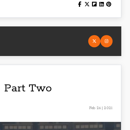
 Part Two
Feb 26 | 2021