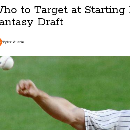
ho to Target at Starting 
antasy Draft
Tyler Austin