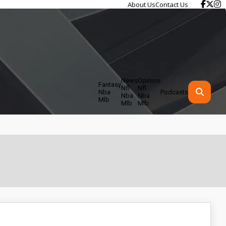
About Us
Contact Us
News
Opinion
Fantasy
Nfl
Nfl
Nba
Podcasts
Nba
Nba
Mlb
Mlb
Mlb