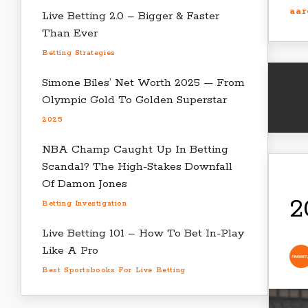
aar
Live Betting 2.0 – Bigger & Faster
Than Ever
Betting Strategies
Simone Biles’ Net Worth 2025 — From
Olympic Gold To Golden Superstar
2025
NBA Champ Caught Up In Betting
Scandal? The High-Stakes Downfall
Of Damon Jones
2
Betting Investigation
Live Betting 101 – How To Bet In-Play
Like A Pro
Best Sportsbooks For Live Betting