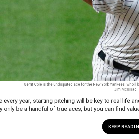
Gerrit Cole is the undisputed ace for the New York Yankees, who’ll 
Jim McIssac
e every year, starting pitching will be key to real life
 only be a handful of true aces, but you can find valu
KEEP READI