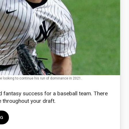
be looking to continue his run of dominance in 2021.
 and fantasy success for a baseball team. There
e throughout your draft.
NG