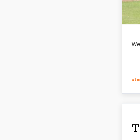
We 
al
T