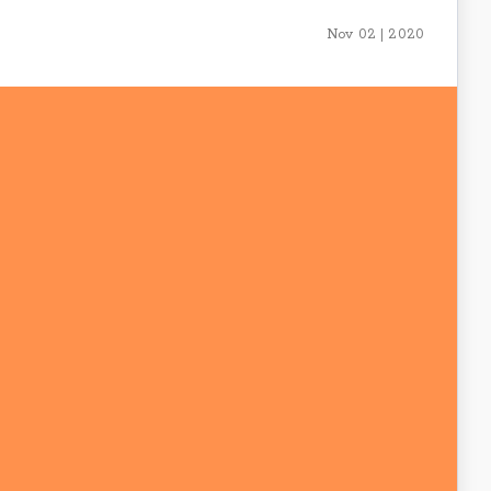
Nov 02 | 2020