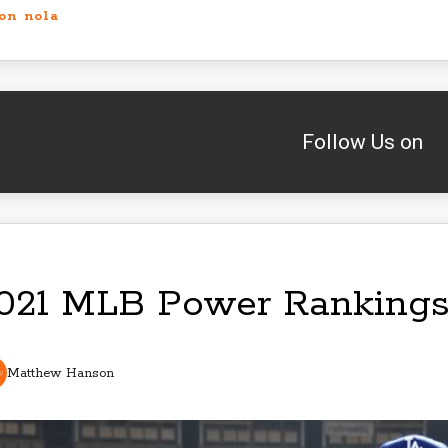
on nola
Follow Us on
021 MLB Power Rankings
Matthew Hanson