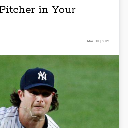
Pitcher in Your
Mar 30 | 2021