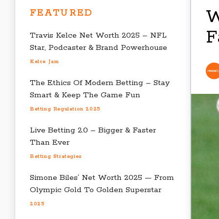
W
FEATURED
F
Travis Kelce Net Worth 2025 – NFL
Star, Podcaster & Brand Powerhouse
Kelce Jam
The Ethics Of Modern Betting – Stay
Smart & Keep The Game Fun
Betting Regulation 2025
Live Betting 2.0 – Bigger & Faster
Than Ever
Betting Strategies
Simone Biles’ Net Worth 2025 — From
Olympic Gold To Golden Superstar
2025