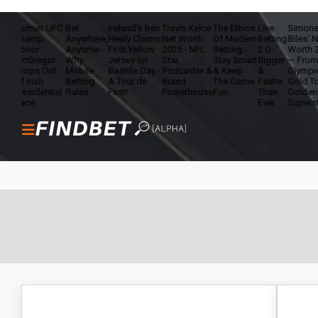
Ireland’s Ben
Travis Kelce
The Ethics
Live
Simone
NBA Champ
L
here,
Healy Claims
Net Worth
Of Modern
Betting
Biles' Net
Caught Up In
B
ime -
First Yellow
2025 - NFL
Betting -
2.0 -
Worth 2025
Betting
1
Jersey on
Star,
Stay Smart
Bigger
— From
Scandal? The
le
Bastille Day -
Podcaster &
& Keep
&
Olympic
High-Stakes
B
ing
A Tour de
Brand
The Game
Faster
Gold To
Downfall Of
P
s
First!
Powerhouse
Fun
Than
Golden
Damon Jones
L
Ever
Superstar
P