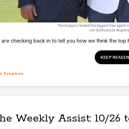
The Dodgers landed the biggest free agent i
Jon Soohoo/Los Angele
are checking back in to tell you how we think the top h
KEEP READI
ex bregman
he Weekly Assist: 10/26 to