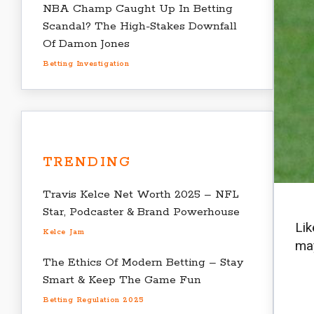
NBA Champ Caught Up In Betting
Scandal? The High-Stakes Downfall
Of Damon Jones
Betting Investigation
TRENDING
Travis Kelce Net Worth 2025 – NFL
Star, Podcaster & Brand Powerhouse
Lik
Kelce Jam
may
The Ethics Of Modern Betting – Stay
Smart & Keep The Game Fun
Betting Regulation 2025