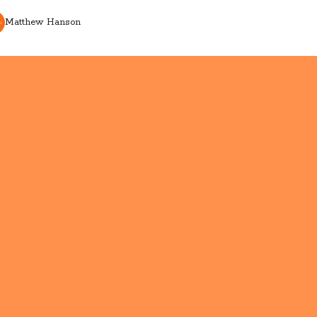
Matthew Hanson