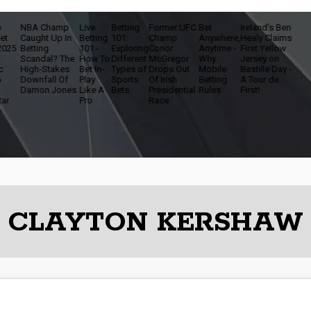
ive
Betting
Former UFC
Bet
Ireland’s Ben
etting
101:
Champ
Anywhere,
Healy Claims
01 -
Exploring
Conor
Anytime -
First Yellow
How To
Different
McGregor
Why
Jersey on
et In-
Types of
Drops Out
Mobile
Bastille Day -
lay
Sports
Of Irish
Betting
A Tour de
ike A
Bets
Presidential
Rules
First!
ro
Race
CLAYTON KERSHAW