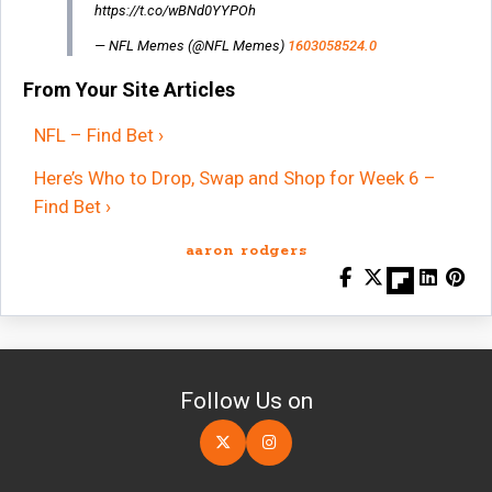
https://t.co/wBNd0YYPOh
— NFL Memes (@NFL Memes)
1603058524.0
From Your Site Articles
NFL – Find Bet ›
Here’s Who to Drop, Swap and Shop for Week 6 –
Find Bet ›
aaron rodgers
Follow Us on