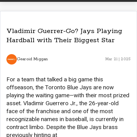
Vladimir Guerrer-Go? Jays Playing
Hardball with Their Biggest Star
Gearoid Miggan
Mar 21 | 2025
For a team that talked a big game this
offseason, the Toronto Blue Jays are now
playing the waiting game—with their most prized
asset. Vladimir Guerrero Jr., the 26-year-old
face of the franchise and one of the most
recognizable names in baseball, is currently in
contract limbo. Despite the Blue Jays brass
previously hinting at