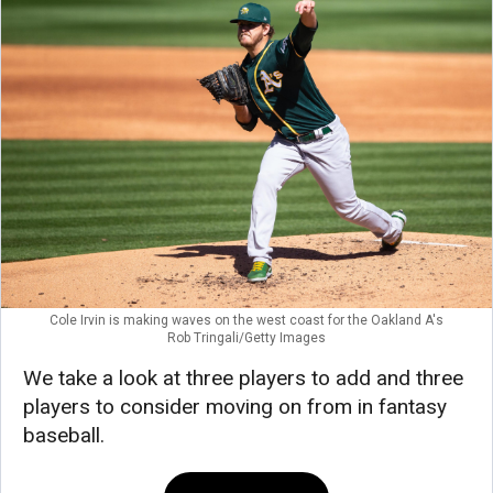
Cole Irvin is making waves on the west coast for the Oakland A's
Rob Tringali/Getty Images
We take a look at three players to add and three
players to consider moving on from in fantasy
baseball.