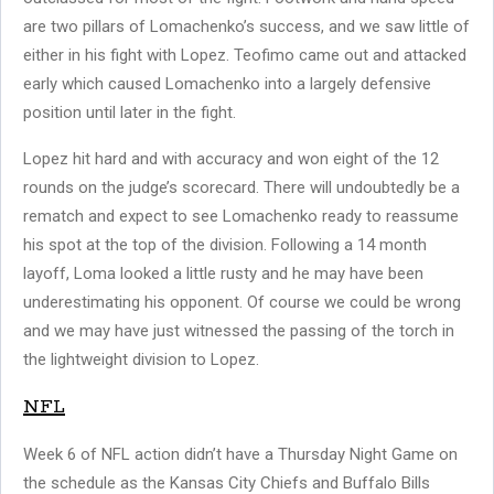
are two pillars of Lomachenko’s success, and we saw little of
either in his fight with Lopez. Teofimo came out and attacked
early which caused Lomachenko into a largely defensive
position until later in the fight.
Lopez hit hard and with accuracy and won eight of the 12
rounds on the judge’s scorecard. There will undoubtedly be a
rematch and expect to see Lomachenko ready to reassume
his spot at the top of the division. Following a 14 month
layoff, Loma looked a little rusty and he may have been
underestimating his opponent. Of course we could be wrong
and we may have just witnessed the passing of the torch in
the lightweight division to Lopez.
NFL
Week 6 of NFL action didn’t have a Thursday Night Game on
the schedule as the Kansas City Chiefs and Buffalo Bills