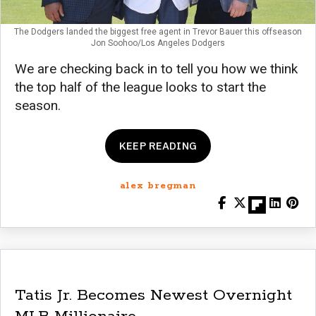
The Dodgers landed the biggest free agent in Trevor Bauer this offseason
Jon Soohoo/Los Angeles Dodgers
We are checking back in to tell you how we think
the top half of the league looks to start the
season.
KEEP READING
alex bregman
Tatis Jr. Becomes Newest Overnight