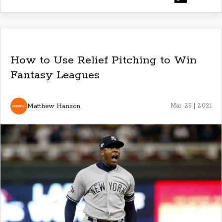
How to Use Relief Pitching to Win
Fantasy Leagues
Matthew Hanson
Mar 25 | 2021