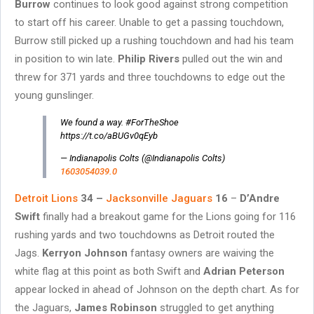
Burrow
continues to look good against strong competition
to start off his career. Unable to get a passing touchdown,
Burrow still picked up a rushing touchdown and had his team
in position to win late.
Philip Rivers
pulled out the win and
threw for 371 yards and three touchdowns to edge out the
young gunslinger.
We found a way. #ForTheShoe
https://t.co/aBUGv0qEyb
— Indianapolis Colts (@Indianapolis Colts)
1603054039.0
Detroit Lions
34 –
Jacksonville Jaguars
16
–
D’Andre
Swift
finally had a breakout game for the Lions going for 116
rushing yards and two touchdowns as Detroit routed the
Jags.
Kerryon Johnson
fantasy owners are waiving the
white flag at this point as both Swift and
Adrian Peterson
appear locked in ahead of Johnson on the depth chart. As for
the Jaguars,
James Robinson
struggled to get anything