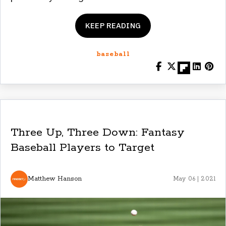
KEEP READING
baseball
Three Up, Three Down: Fantasy
Baseball Players to Target
Matthew Hanson
May 06 | 2021