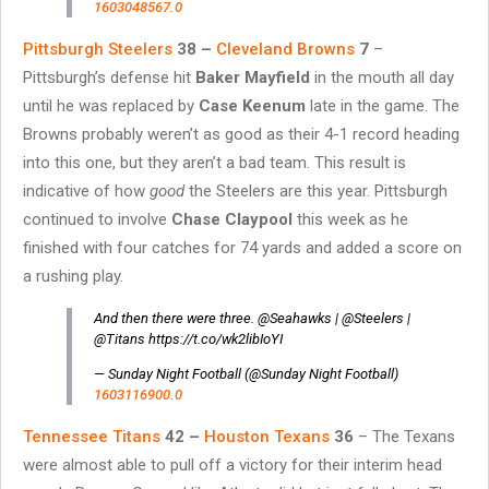
1603048567.0
Pittsburgh Steelers
38 –
Cleveland Browns
7
–
Pittsburgh’s defense hit
Baker Mayfield
in the mouth all day
until he was replaced by
Case Keenum
late in the game. The
Browns probably weren’t as good as their 4-1 record heading
into this one, but they aren’t a bad team. This result is
indicative of how
good
the Steelers are this year. Pittsburgh
continued to involve
Chase Claypool
this week as he
finished with four catches for 74 yards and added a score on
a rushing play.
And then there were three. @Seahawks | @Steelers |
@Titans https://t.co/wk2libIoYI
— Sunday Night Football (@Sunday Night Football)
1603116900.0
Tennessee Titans
42 –
Houston Texans
36
– The Texans
were almost able to pull off a victory for their interim head