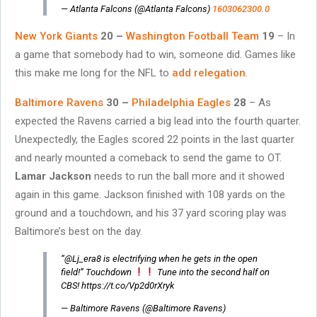
— Atlanta Falcons (@Atlanta Falcons)
1603062300.0
New York Giants
20 –
Washington Football Team
19
– In
a game that somebody had to win, someone did. Games like
this make me long for the NFL to
add relegation
.
Baltimore Ravens
30 –
Philadelphia Eagles
28
– As
expected the Ravens carried a big lead into the fourth quarter.
Unexpectedly, the Eagles scored 22 points in the last quarter
and nearly mounted a comeback to send the game to OT.
Lamar Jackson
needs to run the ball more and it showed
again in this game. Jackson finished with 108 yards on the
ground and a touchdown, and his 37 yard scoring play was
Baltimore’s best on the day.
“@Lj_era8 is electrifying when he gets in the open
field!” Touchdown
Tune into the second half on
CBS! https://t.co/Vp2d0rXryk
— Baltimore Ravens (@Baltimore Ravens)