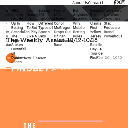
About Us
Contact Us
NBA
Live
Betting
Former
Bet
Ireland’s
Travis Kelce
The
L
Champ
Betting
101:
UFC
Anywhere,
Ben
Net Worth
Ethics
B
Caught
101 -
Exploring
Champ
Anytime -
Healy
2025 - NFL
Of
2.
Up In
How
Different
Conor
Why
Claims
Star,
Modern
B
Betting
To Bet
Types of
McGregor
Mobile
First
Podcaster &
Betting
&
Scandal?
In-Play
Sports
Drops Out
Betting
Yellow
Brand
- Stay
F
The
Like A
Bets
Of Irish
Rules
Jersey
Powerhouse
Smart
T
The Weekly Assist: 10/12-10/18
High-
Pro
Presidential
on
& Keep
E
Stakes
Race
Bastille
The
Downfall
Day - A
Game
Of
Tour de
Fun
Damon
First!
Matthew Hanson
Oct 20 | 2020
Jones