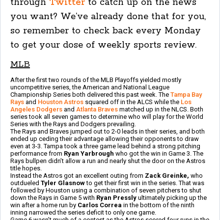
through
Twitter
to catch up on the news
you want? We’ve already done that for you,
so remember to check back every Monday
to get your dose of weekly sports review.
MLB
After the first two rounds of the MLB Playoffs yielded mostly
uncompetitive series, the American and National League
Championship Series both delivered this past week. The
Tampa Bay
Rays
and
Houston Astros
squared off in the ALCS while the
Los
Angeles Dodgers
and
Atlanta Braves
matched up in the NLCS. Both
series took all seven games to determine who will play for the World
Series with the Rays and Dodgers prevailing.
The Rays and Braves jumped out to 2-0 leads in their series, and both
ended up ceding their advantage allowing their opponents to draw
even at 3-3. Tampa took a three game lead behind a strong pitching
performance from
Ryan Yarbrough
who got the win in Game 3. The
Rays bullpen didn’t allow a run and nearly shut the door on the Astros
title hopes.
Instead the Astros got an excellent outing from
Zack Greinke,
who
outdueled
Tyler Glasnow
to get their first win in the series. That was
followed by Houston using a combination of seven pitchers to shut
down the Rays in Game 5 with
Ryan Pressly
ultimately picking up the
win after a home run by
Carlos Correa
in the bottom of the ninth
inning narrowed the series deficit to only one game.
Game 6 wasn’t much of a contest as the Astros scored four runs in the