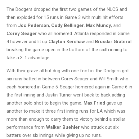
The Dodgers dropped the first two games of the NLCS and
then exploded for 15 runs in Game 3 with multi hit efforts
from
Joc Pederson
,
Cody Bellinger
,
Max Muncy
, and
Corey Seager
who all homered. Atlanta responded in Game
4 however and lit up
Clayton Kershaw
and
Brusdar Graterol
breaking the game open in the bottom of the sixth inning to
take a 3-1 advantage.
With their grave all but dug with one foot in, the Dodgers got
six runs batted in between Corey Seager and Will Smith who
each homered in Game 5. Seager homered again in Game 6 in
the first inning and Justin Turner went back to back adding
another solo shot to begin the game.
Max Fried
gave up
another to make it three first inning runs for LA which was
more than enough to carry them to victory behind a stellar
performance from
Walker Buehler
who struck out six
batters over six innings while giving up no runs.