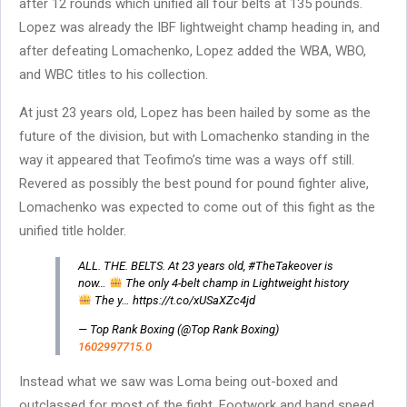
after 12 rounds which unified all four belts at 135 pounds.
Lopez was already the IBF lightweight champ heading in, and
after defeating Lomachenko, Lopez added the WBA, WBO,
and WBC titles to his collection.
At just 23 years old, Lopez has been hailed by some as the
future of the division, but with Lomachenko standing in the
way it appeared that Teofimo’s time was a ways off still.
Revered as possibly the best pound for pound fighter alive,
Lomachenko was expected to come out of this fight as the
unified title holder.
ALL. THE. BELTS. At 23 years old, #TheTakeover is
now…
The only 4-belt champ in Lightweight history
The y… https://t.co/xUSaXZc4jd
— Top Rank Boxing (@Top Rank Boxing)
1602997715.0
Instead what we saw was Loma being out-boxed and
outclassed for most of the fight. Footwork and hand speed