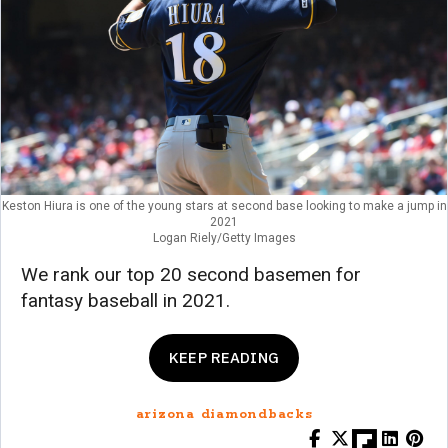
Keston Hiura is one of the young stars at second base looking to make a jump in
2021
Logan Riely/Getty Images
We rank our top 20 second basemen for
fantasy baseball in 2021.
KEEP READING
arizona diamondbacks