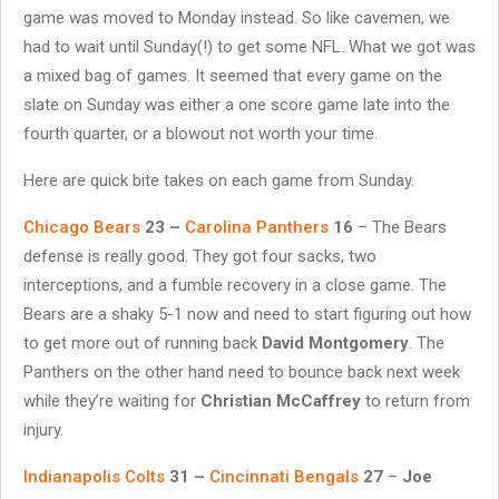
game was moved to Monday instead. So like cavemen, we
had to wait until Sunday(!) to get some NFL. What we got was
a mixed bag of games. It seemed that every game on the
slate on Sunday was either a one score game late into the
fourth quarter, or a blowout not worth your time.
Here are quick bite takes on each game from Sunday.
Chicago Bears
23 –
Carolina Panthers
16
– The Bears
defense is really good. They got four sacks, two
interceptions, and a fumble recovery in a close game. The
Bears are a shaky 5-1 now and need to start figuring out how
to get more out of running back
David Montgomery
. The
Panthers on the other hand need to bounce back next week
while they’re waiting for
Christian McCaffrey
to return from
injury.
Indianapolis Colts
31 –
Cincinnati Bengals
27
–
Joe