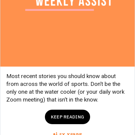
Most recent stories you should know about
from across the world of sports. Don’t be the
only one at the water cooler (or your daily work
Zoom meeting) that isn’t in the know.
KEEP READING
al cy young