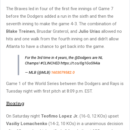
The Braves led in four of the first five innings of Game 7
before the Dodgers added a run in the sixth and then the
seventh inning to make the game 4-3. The combination of
Blake Treinen
, Brusdar Graterol, and
Julio Urias
allowed no
hits and one walk from the fourth inning on and didn’t allow
Atlanta to have a chance to get back into the game.
For the 3rd time in 4 years, the @Dodgers are NL
Champs! #CLINCHED https://t.co/0g1GoS9AIa
— MLB (@MLB)
1603079582.0
Game 1 of the World Series between the Dodgers and Rays is
Tuesday night with first pitch at 8:09 p.m. EST.
Boxing
On Saturday night
Teofimo Lopez Jr.
(16-0, 12 KOs) upset
Vasiliy Lomachenko
(14-2, 10 KOs) in a unanimous decision