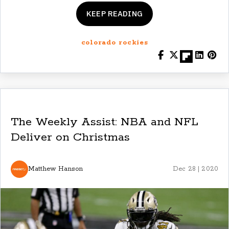
KEEP READING
colorado rockies
The Weekly Assist: NBA and NFL
Deliver on Christmas
Matthew Hanson
Dec 28 | 2020