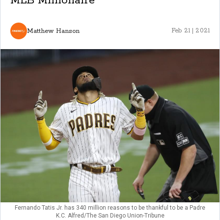
MLB Millionaire
Matthew Hanson
Feb 21 | 2021
Fernando Tatis Jr. has 340 million reasons to be thankful to be a Padre
K.C. Alfred/The San Diego Union-Tribune