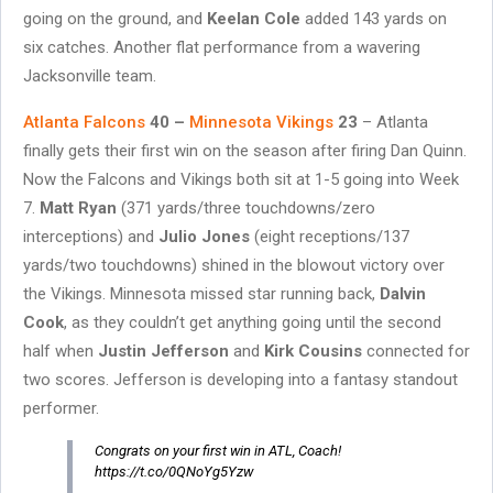
going on the ground, and
Keelan Cole
added 143 yards on
six catches. Another flat performance from a wavering
Jacksonville team.
Atlanta Falcons
40 –
Minnesota Vikings
23
– Atlanta
finally gets their first win on the season after firing Dan Quinn.
Now the Falcons and Vikings both sit at 1-5 going into Week
7.
Matt Ryan
(371 yards/three touchdowns/zero
interceptions) and
Julio Jones
(eight receptions/137
yards/two touchdowns) shined in the blowout victory over
the Vikings. Minnesota missed star running back,
Dalvin
Cook
, as they couldn’t get anything going until the second
half when
Justin Jefferson
and
Kirk Cousin
s
connected for
two scores. Jefferson is developing into a fantasy standout
performer.
Congrats on your first win in ATL, Coach!
https://t.co/0QNoYg5Yzw