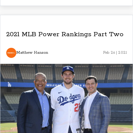
2021 MLB Power Rankings Part Two
Matthew Hanson
Feb 26 | 2021