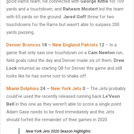
good Rams team. He connected with
George Kittle
for 109
yards and a touchdown, and
Raheem Mostert
led the team
with 65 yards on the ground.
Jared Goff
threw for two
touchdowns for the Rams but wasn’t able to surpass 200
yards passing.
Denver Broncos
18 –
New England Patriots
12
– In a
game that only saw one touchdown on a
Cam Newton
run,
field goals ruled the day and Denver made six of them.
Drew
Lock
returned as starting QB for Denver this game and still
looks like he has some rust to shake off.
Miami Dolphins
24 –
New York Jets
0
– The Jets probably
could’ve used the recently released running back
Le’Veon
Bell
in this one as they weren’t able to score a single point.
Adam Gase needs to be fired immediately and the Jets
should forfeit the remainder of their games in 2020.
New York Jets 2020 Season Highlights: