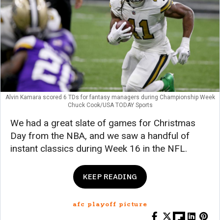
Alvin Kamara scored 6 TDs for fantasy managers during Championship Week
Chuck Cook/USA TODAY Sports
We had a great slate of games for Christmas
Day from the NBA, and we saw a handful of
instant classics during Week 16 in the NFL.
KEEP READING
afc playoff picture