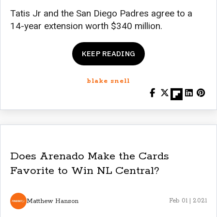
Tatis Jr and the San Diego Padres agree to a
14-year extension worth $340 million.
KEEP READING
blake snell
Does Arenado Make the Cards
Favorite to Win NL Central?
Matthew Hanson
Feb 01 | 2021