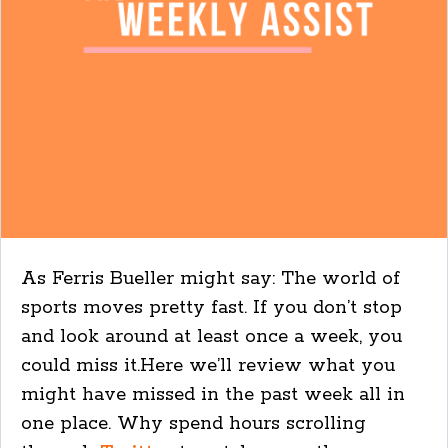
As Ferris Bueller might say: The world of
sports moves pretty fast. If you don’t stop
and look around at least once a week, you
could miss it.Here we’ll review what you
might have missed in the past week all in
one place. Why spend hours scrolling