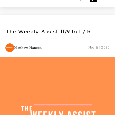
The Weekly Assist: 11/9 to 11/15
Matthew Hanson
Nov 16 | 2020