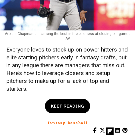
Aroldis Chapman still among the best in the business at closing out games
AP
Everyone loves to stock up on power hitters and
elite starting pitchers early in fantasy drafts, but
in any league there are managers that miss out.
Here’s how to leverage closers and setup
pitchers to make up for a lack of top end
starters.
KEEP READING
fantasy baseball