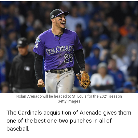
Nolan Arenado will be headed to St. Louis for the 2021 season
Getty Images
The Cardinals acquisition of Arenado gives them
one of the best one-two punches in all of
baseball.