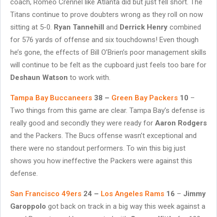
coach, Romeo Crennel like Atlanta did but just fell short. The
Titans continue to prove doubters wrong as they roll on now
sitting at 5-0.
Ryan Tannehill
and
Derrick Henry
combined
for 576 yards of offense and six touchdowns! Even though
he’s gone, the effects of Bill O’Brien’s poor management skills
will continue to be felt as the cupboard just feels too bare for
Deshaun Watson
to work with.
Tampa Bay Buccaneers
38 –
Green Bay Packers
10
–
Two things from this game are clear. Tampa Bay’s defense is
really good and secondly they were ready for
Aaron Rodgers
and the Packers. The Bucs offense wasn’t exceptional and
there were no standout performers. To win this big just
shows you how ineffective the Packers were against this
defense.
San Francisco 49ers
24 –
Los Angeles Rams
16
–
Jimmy
Garoppolo
got back on track in a big way this week against a