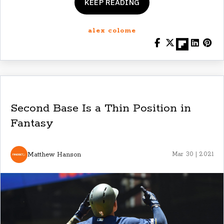
KEEP READING
alex colome
Second Base Is a Thin Position in
Fantasy
Matthew Hanson
Mar 30 | 2021