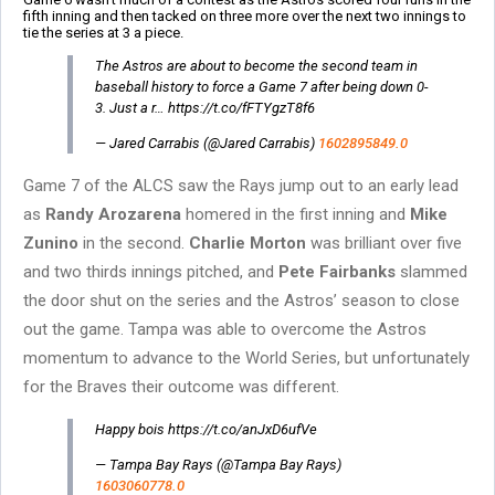
fifth inning and then tacked on three more over the next two innings to
tie the series at 3 a piece.
The Astros are about to become the second team in
baseball history to force a Game 7 after being down 0-
3. Just a r… https://t.co/fFTYgzT8f6
— Jared Carrabis (@Jared Carrabis)
1602895849.0
Game 7 of the ALCS saw the Rays jump out to an early lead
as
Randy Arozarena
homered in the first inning and
Mike
Zunino
in the second.
Charlie Morton
was brilliant over five
and two thirds innings pitched, and
Pete Fairbanks
slammed
the door shut on the series and the Astros’ season to close
out the game. Tampa was able to overcome the Astros
momentum to advance to the World Series, but unfortunately
for the Braves their outcome was different.
Happy bois https://t.co/anJxD6ufVe
— Tampa Bay Rays (@Tampa Bay Rays)
1603060778.0