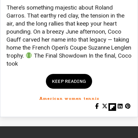
There’s something majestic about Roland
Garros. That earthy red clay, the tension in the
air, and the long rallies that keep your heart
pounding. On a breezy June afternoon, Coco
Gauff carved her name into that legacy — taking
home the French Open’s Coupe Suzanne Lenglen
trophy.
The Final Showdown In the final, Coco
took
KEEP READING
American women tennis