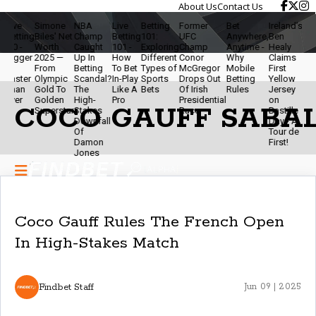
About Us
Contact Us
Live
Simone
NBA
Live
Betting
Former
Bet
Ireland’s
Tra
Betting
Biles' Net
Champ
Betting
101:
UFC
Anywhere,
Ben
Net
2.0 -
Worth
Caught
101 -
Exploring
Champ
Anytime -
Healy
202
n
Bigger
2025 —
Up In
How
Different
Conor
Why
Claims
Star
g
&
From
Betting
To Bet
Types of
McGregor
Mobile
First
Pod
Faster
Olympic
Scandal?
In-Play
Sports
Drops Out
Betting
Yellow
Bra
Than
Gold To
The
Like A
Bets
Of Irish
Rules
Jersey
Pow
p
Ever
Golden
High-
Pro
Presidential
on
COCO GAUFF SABA
Superstar
Stakes
Race
Bastille
Downfall
Day - A
Of
Tour de
Damon
First!
Jones
Coco Gauff Rules The French Open
In High-Stakes Match
Findbet Staff
Jun 09 | 2025