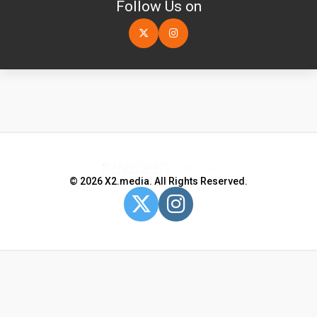
Follow Us on
© 2026 X2.media. All Rights Reserved.