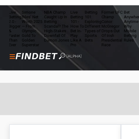
Simone
NBA Champ
Live
Betting
Former UFC
Bet
Ireland’
ing
Biles' Net
Caught Up In
Betting
101:
Champ
Anywhere,
Healy C
Worth 2025
Betting
101 -
Exploring
Conor
Anytime -
First Ye
er
— From
Scandal? The
How To
Different
McGregor
Why
Jersey 
Olympic
High-Stakes
Bet In-
Types of
Drops Out
Mobile
Bastille
er
Gold To
Downfall Of
Play
Sports
Of Irish
Betting
A Tour 
Golden
Damon Jones
Like A
Bets
Presidential
Rules
First!
Superstar
Pro
Race