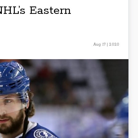
NHL’s Eastern
Aug 17 | 2020