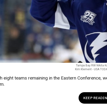
Tampa Bay RW Nikita K
Kim Klement - USA TODA
h eight teams remaining in the Eastern Conference, w
am.
KEEP READI