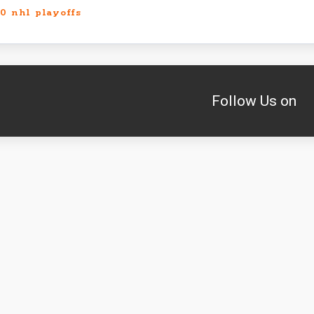
0 nhl playoffs
Follow Us on