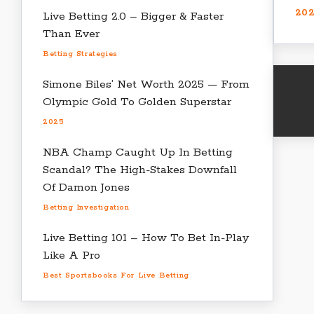
202
Live Betting 2.0 – Bigger & Faster
Than Ever
Betting Strategies
Simone Biles’ Net Worth 2025 — From
Olympic Gold To Golden Superstar
2025
NBA Champ Caught Up In Betting
Scandal? The High-Stakes Downfall
Of Damon Jones
Betting Investigation
Live Betting 101 – How To Bet In-Play
Like A Pro
Best Sportsbooks For Live Betting