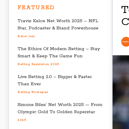
T
FEATURED
C
Travis Kelce Net Worth 2025 – NFL
Star, Podcaster & Brand Powerhouse
Kelce Jam
The Ethics Of Modern Betting – Stay
Smart & Keep The Game Fun
Betting Regulation 2025
Live Betting 2.0 – Bigger & Faster
Than Ever
Betting Strategies
Simone Biles’ Net Worth 2025 — From
Olympic Gold To Golden Superstar
2025