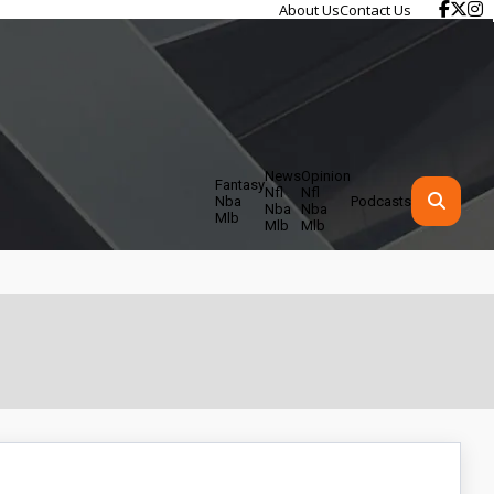
About Us
Contact Us
News
Opinion
Fantasy
Nfl
Nfl
Nba
Podcasts
Nba
Nba
Mlb
Mlb
Mlb