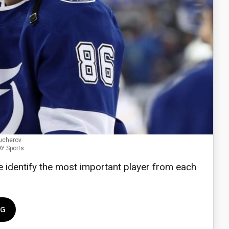
ucherov
Y Sports
e identify the most important player from each
NG