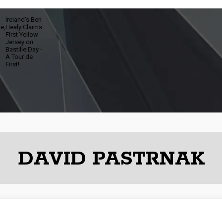
s Ben
laims
llow
on
 Day -
de
DAVID PASTRNAK