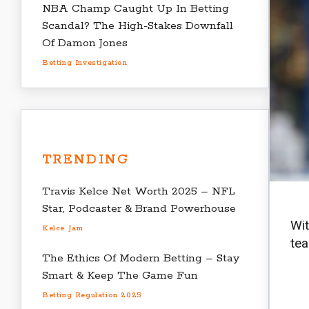
NBA Champ Caught Up In Betting
Scandal? The High-Stakes Downfall
Of Damon Jones
Betting Investigation
TRENDING
Travis Kelce Net Worth 2025 – NFL
Star, Podcaster & Brand Powerhouse
Wit
Kelce Jam
te
The Ethics Of Modern Betting – Stay
Smart & Keep The Game Fun
Betting Regulation 2025