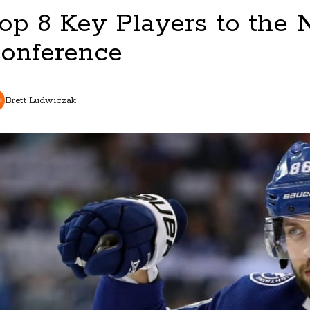
op 8 Key Players to the 
onference
Brett Ludwiczak