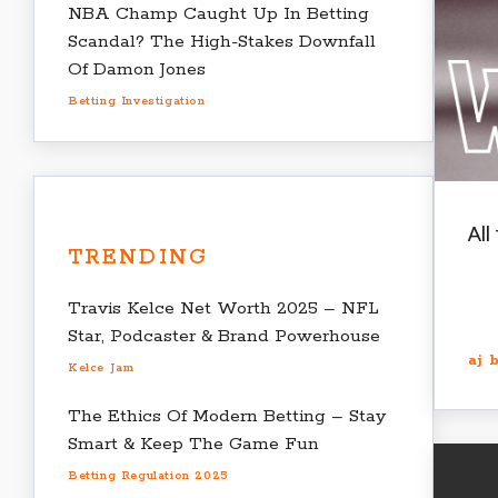
NBA Champ Caught Up In Betting
Scandal? The High-Stakes Downfall
Of Damon Jones
Betting Investigation
All
TRENDING
Travis Kelce Net Worth 2025 – NFL
Star, Podcaster & Brand Powerhouse
aj 
Kelce Jam
The Ethics Of Modern Betting – Stay
Smart & Keep The Game Fun
Betting Regulation 2025