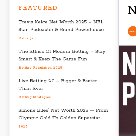
N
FEATURED
Travis Kelce Net Worth 2025 – NFL
Star, Podcaster & Brand Powerhouse
Kelce Jam
The Ethics Of Modern Betting – Stay
Smart & Keep The Game Fun
Betting Regulation 2025
Live Betting 2.0 – Bigger & Faster
Than Ever
Betting Strategies
Simone Biles’ Net Worth 2025 — From
Olympic Gold To Golden Superstar
2025