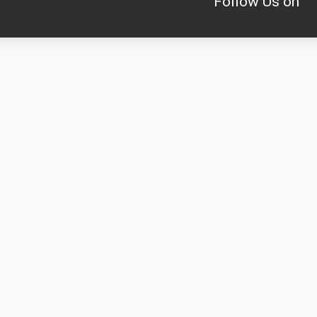
Follow Us on