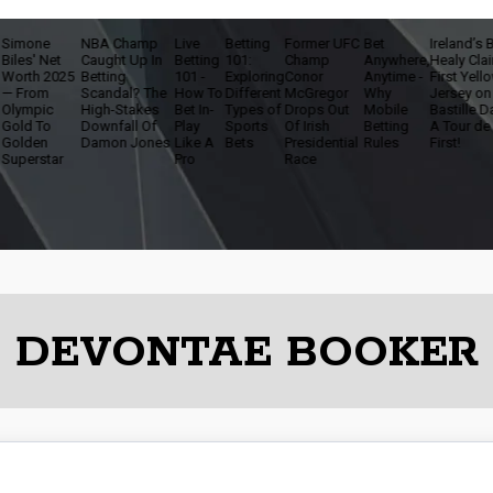
NBA Champ
Live
Betting
Former UFC
Bet
Ireland’s Ben
et
Caught Up In
Betting
101:
Champ
Anywhere,
Healy Claims
2025
Betting
101 -
Exploring
Conor
Anytime -
First Yellow
Scandal? The
How To
Different
McGregor
Why
Jersey on
c
High-Stakes
Bet In-
Types of
Drops Out
Mobile
Bastille Day -
Downfall Of
Play
Sports
Of Irish
Betting
A Tour de
Damon Jones
Like A
Bets
Presidential
Rules
First!
ar
Pro
Race
DEVONTAE BOOKER