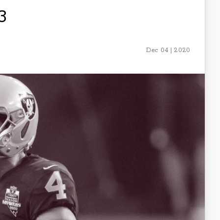
3
Dec 04 | 2020