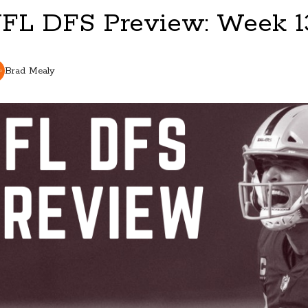
FL DFS Preview: Week 1
Brad Mealy