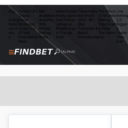
g
Former UFC
Bet
Ireland’s Ben
Travis Kelce
The Ethics
Live
Simone
Champ
Anywhere,
Healy Claims
Net Worth
Of Modern
Betting
Biles' N
ing
Conor
Anytime -
First Yellow
2025 - NFL
Betting -
2.0 -
Worth 
ent
McGregor
Why
Jersey on
Star,
Stay Smart
Bigger
— From
 of
Drops Out
Mobile
Bastille Day -
Podcaster &
& Keep
&
Olympi
s
Of Irish
Betting
A Tour de
Brand
The Game
Faster
Gold To
Presidential
Rules
First!
Powerhouse
Fun
Than
Golden
Race
Ever
Superst