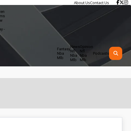
About Us
Contact Us
News
Opinion
Fantasy
Nfl
Nfl
Nba
Podcasts
Nba
Nba
Mlb
Mlb
Mlb