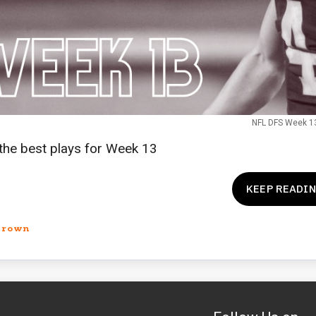
NFL DFS Week 1
 the best plays for Week 13
KEEP READI
brown