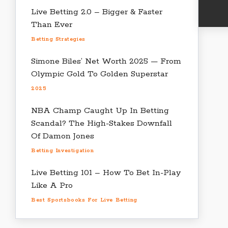
Live Betting 2.0 – Bigger & Faster
Than Ever
Betting Strategies
Simone Biles’ Net Worth 2025 — From
Olympic Gold To Golden Superstar
2025
NBA Champ Caught Up In Betting
Scandal? The High-Stakes Downfall
Of Damon Jones
Betting Investigation
Live Betting 101 – How To Bet In-Play
Like A Pro
Best Sportsbooks For Live Betting