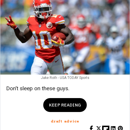
Jake Roth - USA TODAY Sports
Don’t sleep on these guys.
KEEP READING
draft advice