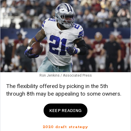
Ron Jenkins / Associated Press
The flexibility offered by picking in the 5th
through 8th may be appealing to some owners.
KEEP READING
2020 draft strategy