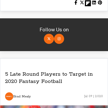
Follow Us on
5 Late Round Players to Target in
2020 Fantasy Football
Brad Mealy
Jul 09 | 2020