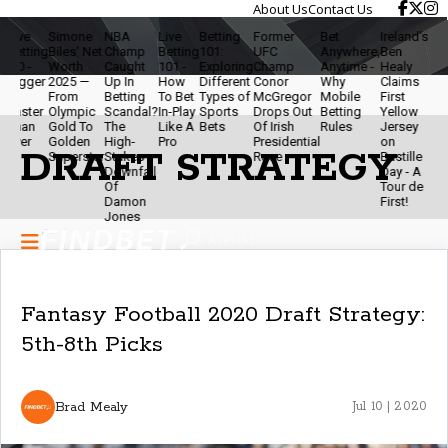
About Us
Contact Us
Live
Simone
NBA
Live
Betting
Former
Bet
Ireland’s
Trav
Betting
Biles' Net
Champ
Betting
101:
UFC
Anywhere,
Ben
Net 
2.0 -
Worth
Caught
101 -
Exploring
Champ
Anytime -
Healy
2025
Bigger
2025 —
Up In
How
Different
Conor
Why
Claims
Star,
&
From
Betting
To Bet
Types of
McGregor
Mobile
First
Podc
Faster
Olympic
Scandal?
In-Play
Sports
Drops Out
Betting
Yellow
Bran
Than
Gold To
The
Like A
Bets
Of Irish
Rules
Jersey
Pow
Ever
Golden
High-
Pro
Presidential
on
DRAFT STRATEGY
Superstar
Stakes
Race
Bastille
Downfall
Day - A
Of
Tour de
Damon
First!
Jones
Fantasy Football 2020 Draft Strategy:
5th-8th Picks
Brad Mealy
Jul 10 | 2020