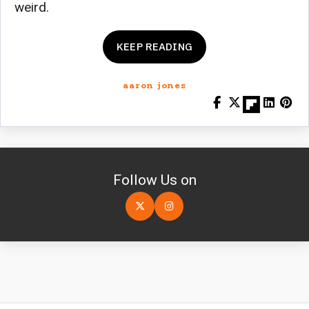
weird.
KEEP READING
aaron jones
Follow Us on