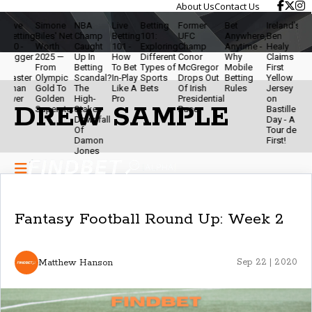
About Us
Contact Us
Live
Simone
NBA
Live
Betting
Former
Bet
Ireland’s
Tra
Betting
Biles' Net
Champ
Betting
101:
UFC
Anywhere,
Ben
Net
2.0 -
Worth
Caught
101 -
Exploring
Champ
Anytime -
Healy
202
n
Bigger
2025 —
Up In
How
Different
Conor
Why
Claims
Star
g
&
From
Betting
To Bet
Types of
McGregor
Mobile
First
Pod
Faster
Olympic
Scandal?
In-Play
Sports
Drops Out
Betting
Yellow
Bra
Than
Gold To
The
Like A
Bets
Of Irish
Rules
Jersey
Pow
p
Ever
Golden
High-
Pro
Presidential
on
DREW SAMPLE
Superstar
Stakes
Race
Bastille
Downfall
Day - A
Of
Tour de
Damon
First!
Jones
Fantasy Football Round Up: Week 2
Matthew Hanson
Sep 22 | 2020