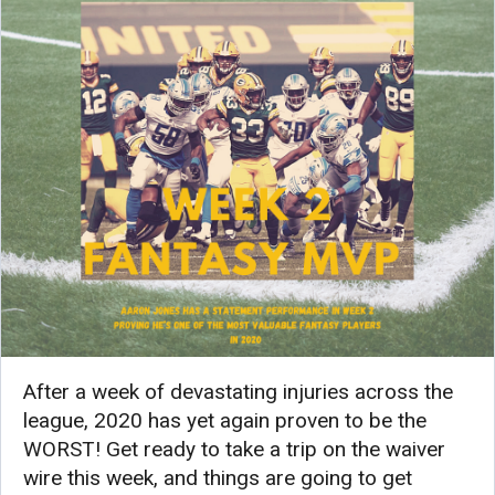
After a week of devastating injuries across the
league, 2020 has yet again proven to be the
WORST! Get ready to take a trip on the waiver
wire this week, and things are going to get