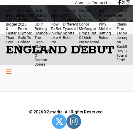
About Us
Contact Us
Live
Simone
NBA
Live
Betting
Former
Bet
Ireland’s
T
cs
Betting
Biles' Net
Champ
Betting
101:
UFC
Anywhere,
Ben
N
2.0 -
Worth
Caught
101 -
Exploring
Champ
Anytime -
Healy
2
ern
Bigger
2025 —
Up In
How
Different
Conor
Why
Claims
S
ing
&
From
Betting
To Bet
Types of
McGregor
Mobile
First
P
y
Faster
Olympic
Scandal?
In-Play
Sports
Drops Out
Betting
Yellow
B
t
Than
Gold To
The
Like A
Bets
Of Irish
Rules
Jersey
P
eep
Ever
Golden
High-
Pro
Presidential
on
ENGLAND DEBUT
Superstar
Stakes
Race
Bastille
e
Downfall
Day - A
Of
Tour de
Damon
First!
Jones
© 2026 X2.media. All Rights Reserved.