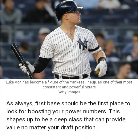
Luke Voit has become a fixture of the Yankees lineup, as one of their most
consistent and powerful hitters
Getty Images
As always, first base should be the first place to
look for boosting your power numbers. This
shapes up to be a deep class that can provide
value no matter your draft position.