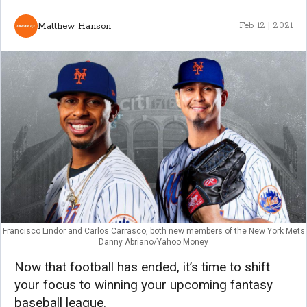
Matthew Hanson
Feb 12 | 2021
Francisco Lindor and Carlos Carrasco, both new members of the New York Mets
Danny Abriano/Yahoo Money
Now that football has ended, it’s time to shift
your focus to winning your upcoming fantasy
baseball league.