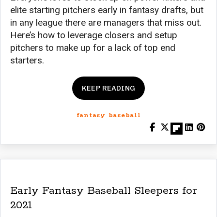
elite starting pitchers early in fantasy drafts, but
in any league there are managers that miss out.
Here’s how to leverage closers and setup
pitchers to make up for a lack of top end
starters.
KEEP READING
fantasy baseball
Early Fantasy Baseball Sleepers for
2021