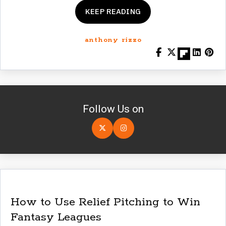
KEEP READING
anthony rizzo
Follow Us on
How to Use Relief Pitching to Win
Fantasy Leagues