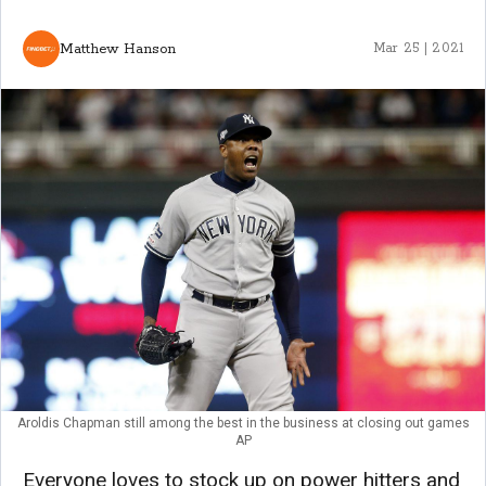
Matthew Hanson
Mar 25 | 2021
Aroldis Chapman still among the best in the business at closing out games
AP
Everyone loves to stock up on power hitters and