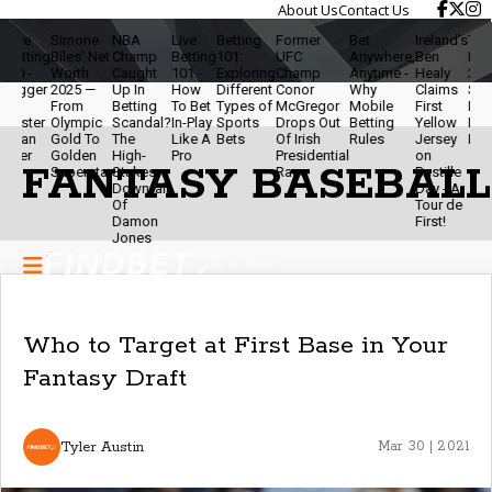
About Us
Contact Us
ive
Simone
NBA
Live
Betting
Former
Bet
Ireland’s
Travis
etting
Biles' Net
Champ
Betting
101:
UFC
Anywhere,
Ben
Net W
.0 -
Worth
Caught
101 -
Exploring
Champ
Anytime -
Healy
2025 
igger
2025 —
Up In
How
Different
Conor
Why
Claims
Star,
From
Betting
To Bet
Types of
McGregor
Mobile
First
Podca
aster
Olympic
Scandal?
In-Play
Sports
Drops Out
Betting
Yellow
Brand
han
Gold To
The
Like A
Bets
Of Irish
Rules
Jersey
Power
ver
Golden
High-
Pro
Presidential
on
FANTASY BASEBALL
Superstar
Stakes
Race
Bastille
Downfall
Day - A
Of
Tour de
Damon
First!
Jones
Who to Target at First Base in Your
Fantasy Draft
Tyler Austin
Mar 30 | 2021