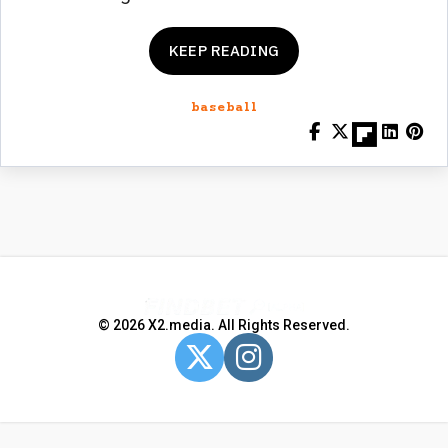
KEEP READING
baseball
© 2026 X2.media. All Rights Reserved.