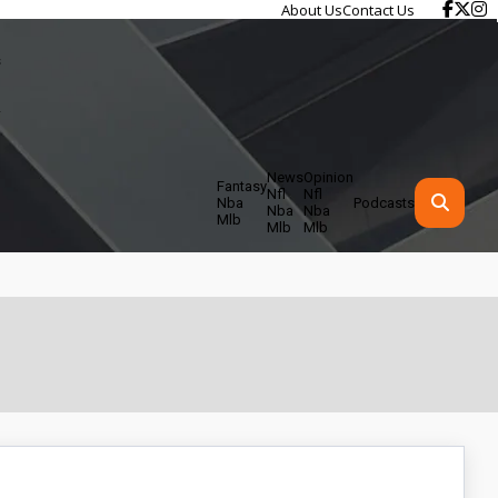
About Us
Contact Us
News
Opinion
Fantasy
Nfl
Nfl
Nba
Podcasts
Nba
Nba
Mlb
Mlb
Mlb