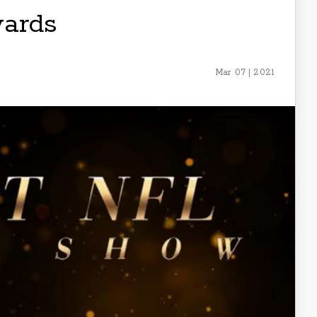
ards
Mar 07 | 2021