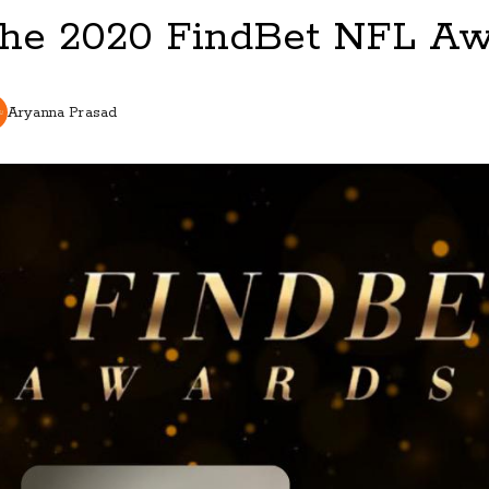
he 2020 FindBet NFL Aw
Aryanna Prasad