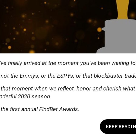
ve finally arrived at the moment you’ve been waiting fo
s not the Emmys, or the ESPYs, or that blockbuster trad
s that moment when we reflect, honor and cherish what
derful 2020 season.
s the first annual FindBet Awards.
KEEP READI