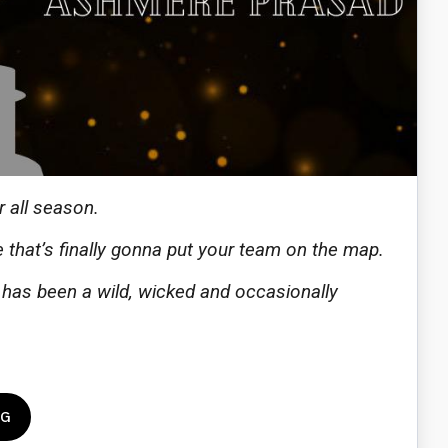
r all season.
e that’s finally gonna put your team on the map.
 has been a wild, wicked and occasionally
NG