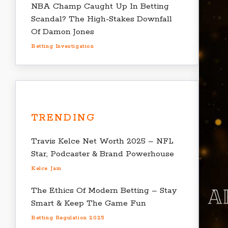
NBA Champ Caught Up In Betting
Scandal? The High-Stakes Downfall
Of Damon Jones
Betting Investigation
TRENDING
Travis Kelce Net Worth 2025 – NFL
Star, Podcaster & Brand Powerhouse
Kelce Jam
The Ethics Of Modern Betting – Stay
Smart & Keep The Game Fun
Betting Regulation 2025