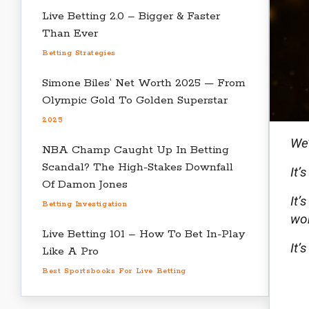
Live Betting 2.0 – Bigger & Faster
Than Ever
Betting Strategies
Simone Biles’ Net Worth 2025 — From
Olympic Gold To Golden Superstar
2025
We’
NBA Champ Caught Up In Betting
Scandal? The High-Stakes Downfall
It’
Of Damon Jones
It’
Betting Investigation
won
Live Betting 101 – How To Bet In-Play
It’
Like A Pro
Best Sportsbooks For Live Betting