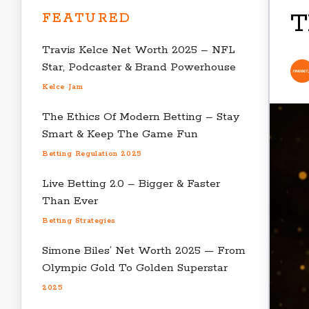
T
FEATURED
Travis Kelce Net Worth 2025 – NFL
Star, Podcaster & Brand Powerhouse
Kelce Jam
The Ethics Of Modern Betting – Stay
Smart & Keep The Game Fun
Betting Regulation 2025
Live Betting 2.0 – Bigger & Faster
Than Ever
Betting Strategies
Simone Biles’ Net Worth 2025 — From
Olympic Gold To Golden Superstar
2025