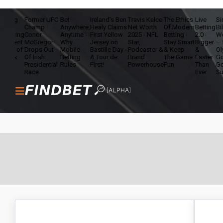
ormer UFC
Bet
Ireland’s Ben
Travis Kelce
The Ethics
Live
Simone
hamp
Anywhere,
Healy Claims
Net Worth
Of Modern
Betting
Biles' Net
onor
Anytime -
First Yellow
2025 - NFL
Betting -
2.0 -
Worth 2025
cGregor
Why
Jersey on
Star,
Stay Smart
Bigger
— From
rops Out
Mobile
Bastille Day -
Podcaster &
& Keep
&
Olympic
f Irish
Betting
A Tour de
Brand
The Game
Faster
Gold To
residential
Rules
First!
Powerhouse
Fun
Than
Golden
ace
Ever
Superstar