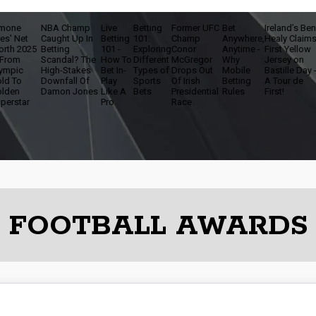
NBA Champ
Live
Betting
Former UFC
Bet
Ireland’s Ben
Caught Up In
Betting
101:
Champ
Anywhere,
Healy Claims
Betting
101 -
Exploring
Conor
Anytime -
First Yellow
Scandal? The
How To
Different
McGregor
Why
Jersey on
High-Stakes
Bet In-
Types of
Drops Out
Mobile
Bastille Day -
Downfall Of
Play
Sports
Of Irish
Betting
A Tour de
Damon Jones
Like A
Bets
Presidential
Rules
First!
Pro
Race
FOOTBALL AWARDS