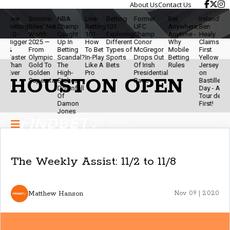
About Us
Contact Us
Live
Simone
NBA
Live
Betting
Former
Bet
Ireland’s
Tr
s
Betting
Biles' Net
Champ
Betting
101:
UFC
Anywhere,
Ben
Ne
2.0 -
Worth
Caught
101 -
Exploring
Champ
Anytime -
Healy
20
rn
Bigger
2025 —
Up In
How
Different
Conor
Why
Claims
Sta
ng
&
From
Betting
To Bet
Types of
McGregor
Mobile
First
Po
Faster
Olympic
Scandal?
In-Play
Sports
Drops Out
Betting
Yellow
Br
t
Than
Gold To
The
Like A
Bets
Of Irish
Rules
Jersey
Po
ep
Ever
Golden
High-
Pro
Presidential
on
HOUSTON OPEN
Superstar
Stakes
Race
Bastille
e
Downfall
Day - A
Of
Tour de
Damon
First!
Jones
The Weekly Assist: 11/2 to 11/8
Matthew Hanson
Nov 09 | 2020