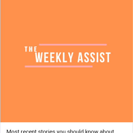
Most recent stories you should know about