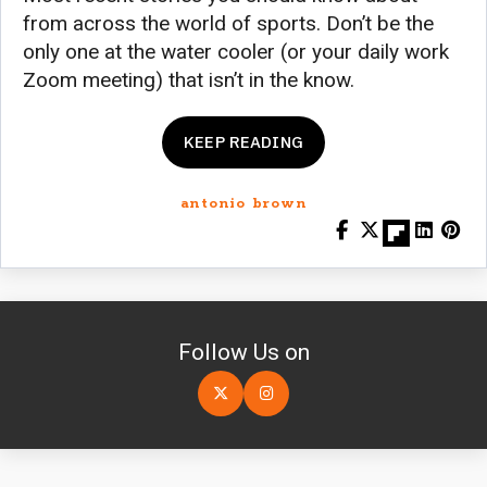
from across the world of sports. Don’t be the
only one at the water cooler (or your daily work
Zoom meeting) that isn’t in the know.
KEEP READING
antonio brown
Follow Us on