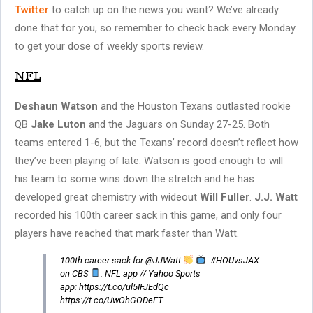
Twitter
to catch up on the news you want? We’ve already
done that for you, so remember to check back every Monday
to get your dose of weekly sports review.
NFL
Deshaun Watson
and the Houston Texans outlasted rookie
QB
Jake Luton
and the Jaguars on Sunday 27-25. Both
teams entered 1-6, but the Texans’ record doesn’t reflect how
they’ve been playing of late. Watson is good enough to will
his team to some wins down the stretch and he has
developed great chemistry with wideout
Will Fuller
.
J.J. Watt
recorded his 100th career sack in this game, and only four
players have reached that mark faster than Watt.
100th career sack for @JJWatt
: #HOUvsJAX
on CBS
: NFL app // Yahoo Sports
app: https://t.co/ul5IFJEdQc
https://t.co/UwOhGODeFT