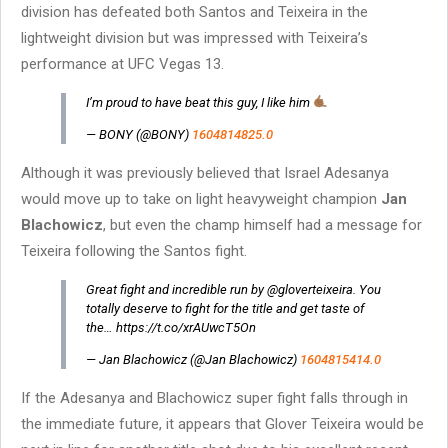
division has defeated both Santos and Teixeira in the
lightweight division but was impressed with Teixeira’s
performance at UFC Vegas 13.
I’m proud to have beat this guy, I like him
— BONY (@BONY)
1604814825.0
Although it was previously believed that Israel Adesanya
would move up to take on light heavyweight champion
Jan
Blachowicz
, but even the champ himself had a message for
Teixeira following the Santos fight.
Great fight and incredible run by @gloverteixeira. You
totally deserve to fight for the title and get taste of
the… https://t.co/xrAUwcT5On
— Jan Blachowicz (@Jan Blachowicz)
1604815414.0
If the Adesanya and Blachowicz super fight falls through in
the immediate future, it appears that Glover Teixeira would be