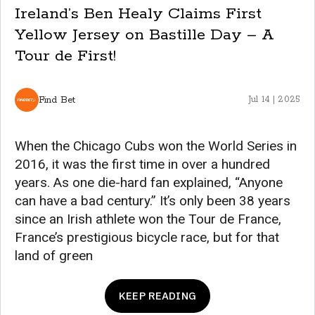
Ireland’s Ben Healy Claims First
Yellow Jersey on Bastille Day – A
Tour de First!
Find Bet
Jul 14 | 2025
When the Chicago Cubs won the World Series in
2016, it was the first time in over a hundred
years. As one die-hard fan explained, “Anyone
can have a bad century.” It’s only been 38 years
since an Irish athlete won the Tour de France,
France’s prestigious bicycle race, but for that
land of green
KEEP READING