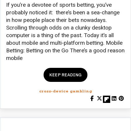
If you’re a devotee of sports betting, you’ve
probably noticed it: there’s been a sea-change
in how people place their bets nowadays.
Scrolling through odds on a clunky desktop
computer is a thing of the past. Today it’s all
about mobile and multi-platform betting. Mobile
Betting: Betting on the Go There’s a good reason
mobile
KEEP READING
cross-device gambling