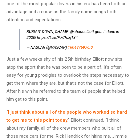
one of the most popular drivers in his era has been both an
advantage and a curse as the family name brings both
attention and expectations.
BURN IT DOWN, CHAMP! @chaseelliott gets it done in
2020! https://t.co/P7CFJkj134
— NASCAR (@NASCAR)
1604876976.0
Just a few weeks shy of his 25th birthday, Elliott now sits
atop the sport that he was born to be a part of. It’s often
easy for young prodigies to overlook the steps necessary to
get them where they are, but that’s not the case for Elliott.
After his win he referred to the team of people that helped
him get to this point.
“
I just think about all of the people who worked so hard
to get me to this point today
,” Elliott continued, “I think
about my family, all of the crew members who built all of
those race cars for me, Rick Hendrick for hiring me. Jimmie