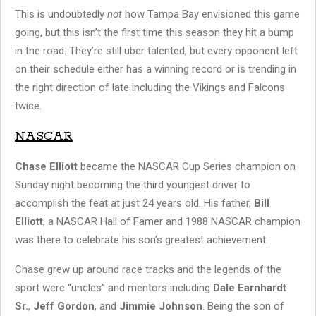
This is undoubtedly
not
how Tampa Bay envisioned this game
going, but this isn’t the first time this season they hit a bump
in the road. They’re still uber talented, but every opponent left
on their schedule either has a winning record or is trending in
the right direction of late including the Vikings and Falcons
twice.
NASCAR
Chase Elliott
became the NASCAR Cup Series champion on
Sunday night becoming the third youngest driver to
accomplish the feat at just 24 years old. His father,
Bill
Elliott
, a NASCAR Hall of Famer and 1988 NASCAR champion
was there to celebrate his son’s greatest achievement.
Chase grew up around race tracks and the legends of the
sport were “uncles” and mentors including
Dale Earnhardt
Sr.
,
Jeff Gordon
, and
Jimmie Johnson
. Being the son of