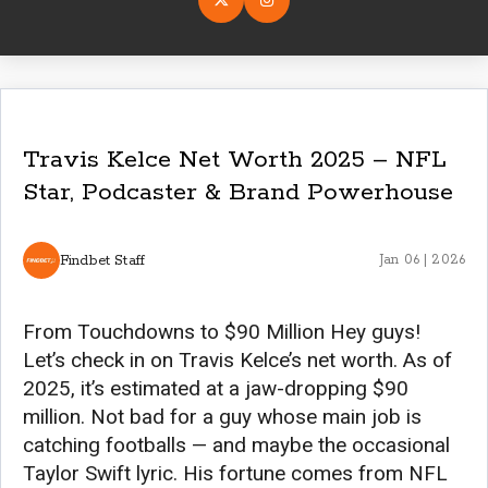
Travis Kelce Net Worth 2025 – NFL
Star, Podcaster & Brand Powerhouse
Findbet Staff
Jan 06 | 2026
From Touchdowns to $90 Million Hey guys!
Let’s check in on Travis Kelce’s net worth. As of
2025, it’s estimated at a jaw-dropping $90
million. Not bad for a guy whose main job is
catching footballs — and maybe the occasional
Taylor Swift lyric. His fortune comes from NFL