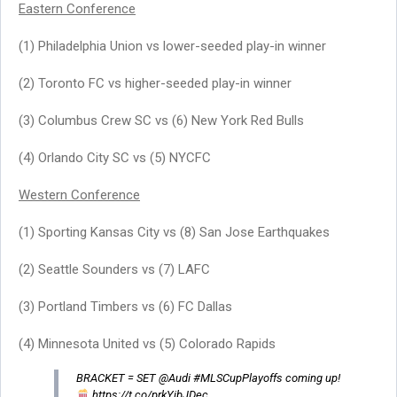
Eastern Conference
(1) Philadelphia Union vs lower-seeded play-in winner
(2) Toronto FC vs higher-seeded play-in winner
(3) Columbus Crew SC vs (6) New York Red Bulls
(4) Orlando City SC vs (5) NYCFC
Western Conference
(1) Sporting Kansas City vs (8) San Jose Earthquakes
(2) Seattle Sounders vs (7) LAFC
(3) Portland Timbers vs (6) FC Dallas
(4) Minnesota United vs (5) Colorado Rapids
BRACKET = SET @Audi #MLSCupPlayoffs coming up!
https://t.co/prkYibJDec