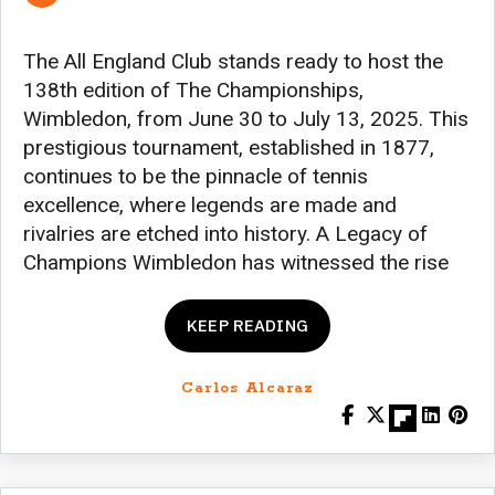
The All England Club stands ready to host the
138th edition of The Championships,
Wimbledon, from June 30 to July 13, 2025. This
prestigious tournament, established in 1877,
continues to be the pinnacle of tennis
excellence, where legends are made and
rivalries are etched into history. A Legacy of
Champions Wimbledon has witnessed the rise
KEEP READING
Carlos Alcaraz