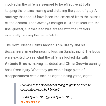
involved in the offense seemed to be effective at both
keeping the chains moving and dictating the pace of play. A
strategy that should have been implemented from the outset
of the season. The Cowboys brought a 10 point lead into the
final quarter, but that lead was erased with the Steelers
eventually winning the game 24-19.
The New Orleans Saints handed
Tom Brady
and his
Buccaneers an embarrassing loss on Sunday night. The Bucs
were excited to see what the offense looked like with
Antonio Brown,
making his debut and
Chris Godwin
coming
back from injury. What they got was a huge plate of
disappointment with a side of eight rushing yards, eight!
Live look at the Buccaneers trying to get their offense
going https://t.co/baP5vXIt6C
— FOX Sports: NFL (@FOX Sports: NFL)
1604888854.0