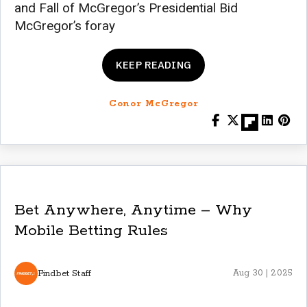
and Fall of McGregor’s Presidential Bid
McGregor’s foray
KEEP READING
Conor McGregor
Bet Anywhere, Anytime – Why
Mobile Betting Rules
Findbet Staff
Aug 30 | 2025