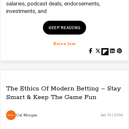
salaries, podcast deals, endorsements,
investments, and
KEEP READING
Kelce Jam
The Ethics Of Modern Betting – Stay
Smart & Keep The Game Fun
Cal Morgan
Jan 01 | 2026