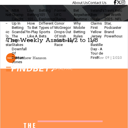
About Us
Contact Us
e
NBA
Live
Betting
Former
Bet
Ireland’s
Travis Kelce
The
Net
Champ
Betting
101:
UFC
Anywhere,
Ben
Net Worth
Ethics
Caught
101 -
Exploring
Champ
Anytime -
Healy
2025 - NFL
Of
Up In
How
Different
Conor
Why
Claims
Star,
Moder
Betting
To Bet
Types of
McGregor
Mobile
First
Podcaster &
Bettin
c
Scandal?
In-Play
Sports
Drops Out
Betting
Yellow
Brand
- Stay
o
The
Like A
Bets
Of Irish
Rules
Jersey
Powerhouse
Smart
The Weekly Assist: 11/2 to 11/8
n
High-
Pro
Presidential
on
& Kee
tar
Stakes
Race
Bastille
The
Downfall
Day - A
Game
Of
Tour de
Fun
Damon
First!
Matthew Hanson
Nov 09 | 2020
Jones