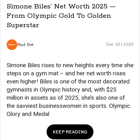
Simone Biles’ Net Worth 2025 —
From Olympic Gold To Golden
Superstar
Find Bet
Dec 25 | 2025
Simone Biles rises to new heights every time she
steps on a gym mat – and her net worth rises
even higher! Biles is one of the most decorated
gymnasts in Olympic history and, with $25
million in assets as of 2025, she’s also one of
the savviest businesswomen in sports. Olympic
Glory and Medal
KEEP READING