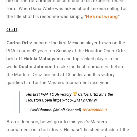
next in line for another title shot due to his excellent recent
form. When Dana White was asked about Teixeira calling for
the title shot his response was simply, “
He’s not wrong
.”
Golf
Carlos Ortiz
became the first Mexican player to win on the
PGA Tour in 42 years on Sunday at the Houston Open. Ortiz
held off
Hideki Matsuyama
and top ranked player in the
world
Dustin Johnson
to take the final tournament before
the Masters. Ortiz finished at 13 under and this victory
qualifies him for the Masters tournament next year.
His first PGA TOUR victory
Carlos Ortiz wins the
Houston Open! https://t.co/IZMT247pAW
— Golf Channel (@Golf Channel)
1604868688.0
As for Johnson, he will go into this year’s Masters
tournament on a hot streak. He hasn’t finished outside of the