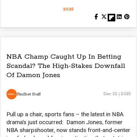
2025
NBA Champ Caught Up In Betting
Scandal? The High-Stakes Downfall
Of Damon Jones
Findbet Staff
Dec 22 | 2025
Pull up a chair, sports fans – the latest in NBA
drama’s just occurred: Damon Jones, former
NBA sharpshooter, now stands front-and-center