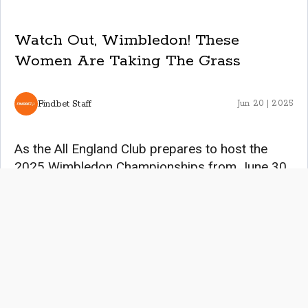
Watch Out, Wimbledon! These
Women Are Taking The Grass
Findbet Staff
Jun 20 | 2025
As the All England Club prepares to host the
2025 Wimbledon Championships from June 30
to July 13, the spotlight shines brightly on the
women who continue to redefine excellence in
tennis. From the tournament’s rich history to the
emergence of thrilling, rising stars, this year’s
event promises to be a testament to the power,
resilience, and grace of female athletes.
Women’s Wimbledon Champions Since its