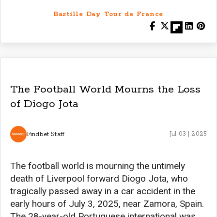
Bastille Day Tour de France
The Football World Mourns the Loss
of Diogo Jota
Findbet Staff
Jul 03 | 2025
The football world is mourning the untimely
death of Liverpool forward Diogo Jota, who
tragically passed away in a car accident in the
early hours of July 3, 2025, near Zamora, Spain.
The 28-year-old Portuguese international was