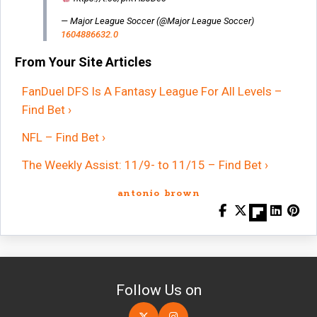
— Major League Soccer (@Major League Soccer)
1604886632.0
From Your Site Articles
FanDuel DFS Is A Fantasy League For All Levels –
Find Bet ›
NFL – Find Bet ›
The Weekly Assist: 11/9- to 11/15 – Find Bet ›
antonio brown
Follow Us on