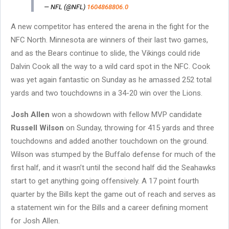
— NFL (@NFL)
1604868806.0
A new competitor has entered the arena in the fight for the
NFC North. Minnesota are winners of their last two games,
and as the Bears continue to slide, the Vikings could ride
Dalvin Cook all the way to a wild card spot in the NFC. Cook
was yet again fantastic on Sunday as he amassed 252 total
yards and two touchdowns in a 34-20 win over the Lions.
Josh Allen
won a showdown with fellow MVP candidate
Russell Wilson
on Sunday, throwing for 415 yards and three
touchdowns and added another touchdown on the ground.
Wilson was stumped by the Buffalo defense for much of the
first half, and it wasn’t until the second half did the Seahawks
start to get anything going offensively. A 17 point fourth
quarter by the Bills kept the game out of reach and serves as
a statement win for the Bills and a career defining moment
for Josh Allen.