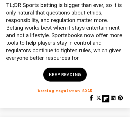
TL;DR Sports betting is bigger than ever, so it is
only natural that questions about ethics,
responsibility, and regulation matter more.
Betting works best when it stays entertainment
and not a lifestyle. Sportsbooks now offer more
tools to help players stay in control and
regulators continue to tighten rules, which gives
everyone better resources for
KEEP READING
betting regulation 2025