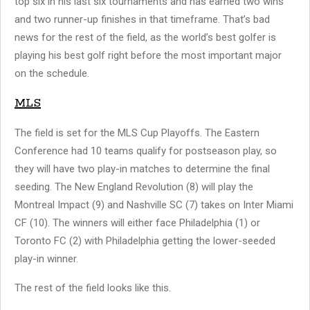
top six in his last six tournaments and has earned two wins
and two runner-up finishes in that timeframe. That’s bad
news for the rest of the field, as the world’s best golfer is
playing his best golf right before the most important major
on the schedule.
MLS
The field is set for the MLS Cup Playoffs. The Eastern
Conference had 10 teams qualify for postseason play, so
they will have two play-in matches to determine the final
seeding. The New England Revolution (8) will play the
Montreal Impact (9) and Nashville SC (7) takes on Inter Miami
CF (10). The winners will either face Philadelphia (1) or
Toronto FC (2) with Philadelphia getting the lower-seeded
play-in winner.
The rest of the field looks like this.