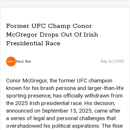
Former UFC Champ Conor
McGregor Drops Out Of Irish
Presidential Race
Find Bet
Sep 16 | 2025
Conor McGregor, the former UFC champion
known for his brash persona and larger-than-life
sporting presence, has officially withdrawn from
the 2025 Irish presidential race. His decision,
announced on September 15, 2025, came after
a series of legal and personal challenges that
overshadowed his political aspirations. The Rise