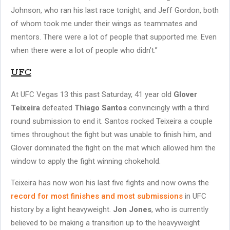
Johnson, who ran his last race tonight, and Jeff Gordon, both
of whom took me under their wings as teammates and
mentors. There were a lot of people that supported me. Even
when there were a lot of people who didn’t.”
UFC
At UFC Vegas 13 this past Saturday, 41 year old
Glover
Teixeira
defeated
Thiago Santos
convincingly with a third
round submission to end it. Santos rocked Teixeira a couple
times throughout the fight but was unable to finish him, and
Glover dominated the fight on the mat which allowed him the
window to apply the fight winning chokehold.
Teixeira has now won his last five fights and now owns the
record for most finishes and most submissions
in UFC
history by a light heavyweight.
Jon Jones
, who is currently
believed to be making a transition up to the heavyweight