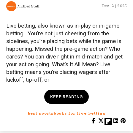
Findbet Staff
Dec 12 | 2025
Live betting, also known as in-play or in-game
betting: You’re not just cheering from the
sidelines, you’re placing bets while the game is
happening. Missed the pre-game action? Who
cares? You can dive right in mid-match and get
your action going. What’s It All Mean? Live
betting means you’re placing wagers after
kickoff, tip-off, or
KEEP READING
best sportsbooks for live betting