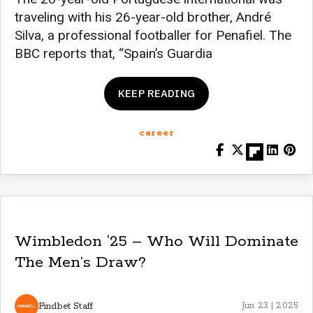
traveling with his 26-year-old brother, André
Silva, a professional footballer for Penafiel. The
BBC reports that, “Spain’s Guardia
KEEP READING
career
Wimbledon ‘25 – Who Will Dominate
The Men’s Draw?
Findbet Staff
Jun 23 | 2025