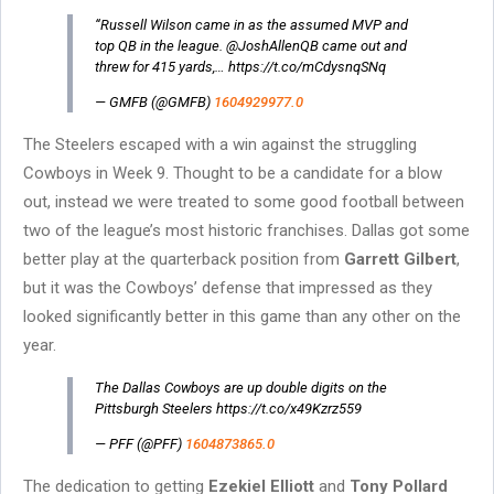
“Russell Wilson came in as the assumed MVP and
top QB in the league. @JoshAllenQB came out and
threw for 415 yards,… https://t.co/mCdysnqSNq
— GMFB (@GMFB)
1604929977.0
The Steelers escaped with a win against the struggling
Cowboys in Week 9. Thought to be a candidate for a blow
out, instead we were treated to some good football between
two of the league’s most historic franchises. Dallas got some
better play at the quarterback position from
Garrett Gilbert
,
but it was the Cowboys’ defense that impressed as they
looked significantly better in this game than any other on the
year.
The Dallas Cowboys are up double digits on the
Pittsburgh Steelers https://t.co/x49Kzrz559
— PFF (@PFF)
1604873865.0
The dedication to getting
Ezekiel Elliott
and
Tony Pollard