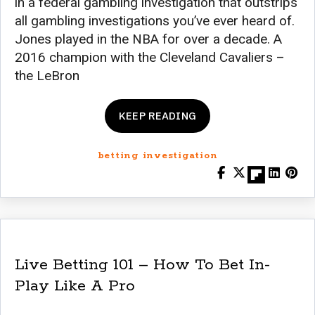
in a federal gambling investigation that outstrips
all gambling investigations you’ve ever heard of.
Jones played in the NBA for over a decade. A
2016 champion with the Cleveland Cavaliers –
the LeBron
KEEP READING
betting investigation
Live Betting 101 – How To Bet In-
Play Like A Pro