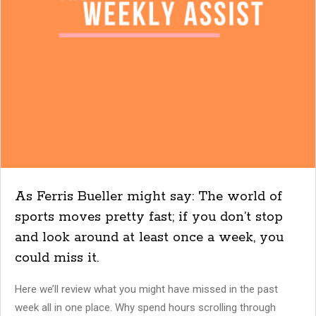
As Ferris Bueller might say: The world of
sports moves pretty fast; if you don’t stop
and look around at least once a week, you
could miss it.
Here we’ll review what you might have missed in the past
week all in one place. Why spend hours scrolling through