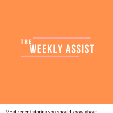
Most recent stories you should know about