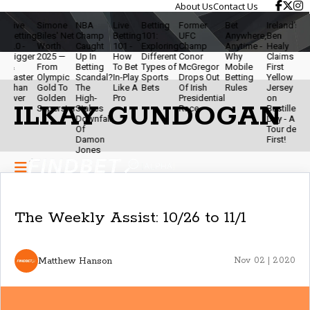
About Us
Contact Us
Live
Simone
NBA
Live
Betting
Former
Bet
Ireland’s
Tra
Betting
Biles' Net
Champ
Betting
101:
UFC
Anywhere,
Ben
Ne
2.0 -
Worth
Caught
101 -
Exploring
Champ
Anytime -
Healy
20
rn
Bigger
2025 —
Up In
How
Different
Conor
Why
Claims
Sta
g
&
From
Betting
To Bet
Types of
McGregor
Mobile
First
Po
Faster
Olympic
Scandal?
In-Play
Sports
Drops Out
Betting
Yellow
Br
Than
Gold To
The
Like A
Bets
Of Irish
Rules
Jersey
Po
p
Ever
Golden
High-
Pro
Presidential
on
ILKAY GUNDOGAN
Superstar
Stakes
Race
Bastille
Downfall
Day - A
Of
Tour de
Damon
First!
Jones
The Weekly Assist: 10/26 to 11/1
Matthew Hanson
Nov 02 | 2020