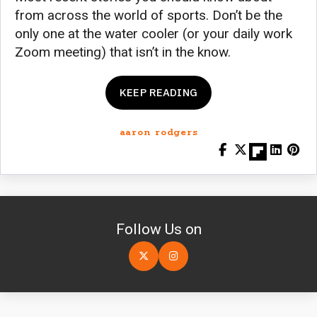
from across the world of sports. Don’t be the
only one at the water cooler (or your daily work
Zoom meeting) that isn’t in the know.
KEEP READING
aaron rodgers
Follow Us on