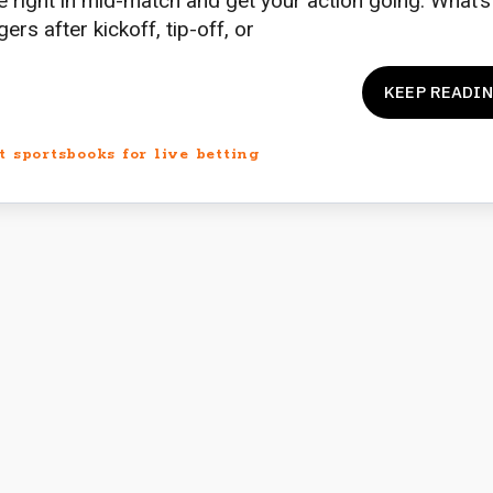
e right in mid-match and get your action going. What’s
ers after kickoff, tip-off, or
KEEP READI
t sportsbooks for live betting