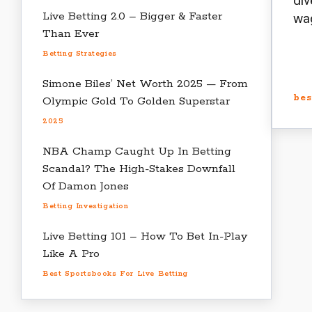
div
Live Betting 2.0 – Bigger & Faster
wag
Than Ever
Betting Strategies
Simone Biles’ Net Worth 2025 — From
bes
Olympic Gold To Golden Superstar
2025
NBA Champ Caught Up In Betting
Scandal? The High-Stakes Downfall
Of Damon Jones
Betting Investigation
Live Betting 101 – How To Bet In-Play
Like A Pro
Best Sportsbooks For Live Betting