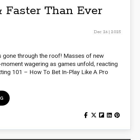
& Faster Than Ever
Dec 26 | 2025
has gone through the roof! Masses of new
the-moment wagering as games unfold, reacting
tting 101 – How To Bet In-Play Like A Pro
NG