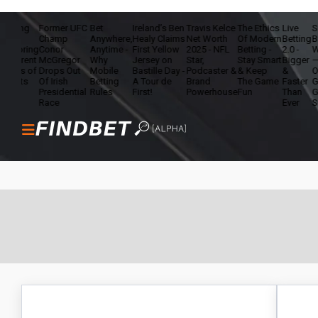
ng
Former UFC
Bet
Ireland’s Ben
Travis Kelce
The Ethics
Live
Simone
Champ
Anywhere,
Healy Claims
Net Worth
Of Modern
Betting
Biles' N
ring
Conor
Anytime -
First Yellow
2025 - NFL
Betting -
2.0 -
Worth 
ent
McGregor
Why
Jersey on
Star,
Stay Smart
Bigger
— From
 of
Drops Out
Mobile
Bastille Day -
Podcaster &
& Keep
&
Olympi
s
Of Irish
Betting
A Tour de
Brand
The Game
Faster
Gold T
Presidential
Rules
First!
Powerhouse
Fun
Than
Golden
Race
Ever
Superst