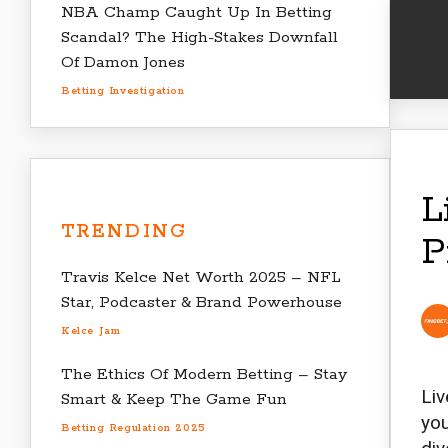
NBA Champ Caught Up In Betting
Scandal? The High-Stakes Downfall
Of Damon Jones
Betting Investigation
L
TRENDING
P
Travis Kelce Net Worth 2025 – NFL
Star, Podcaster & Brand Powerhouse
Kelce Jam
The Ethics Of Modern Betting – Stay
Liv
Smart & Keep The Game Fun
you
Betting Regulation 2025