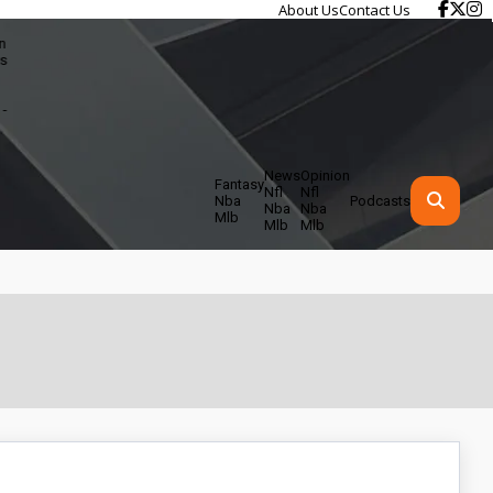
About Us
Contact Us
News
Opinion
Fantasy
Nfl
Nfl
Nba
Podcasts
Nba
Nba
Mlb
Mlb
Mlb