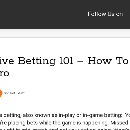
Follow Us on
ive Betting 101 – How To
ro
Findbet Staff
e betting, also known as in-play or in-game betting: Yo
’re placing bets while the game is happening. Misse