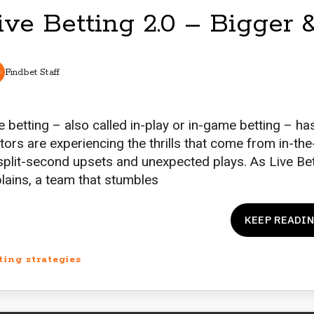
ive Betting 2.0 – Bigger 
Findbet Staff
e betting – also called in-play or in-game betting – 
tors are experiencing the thrills that come from in-
split-second upsets and unexpected plays. As Live Be
lains, a team that stumbles
KEEP READI
ting strategies