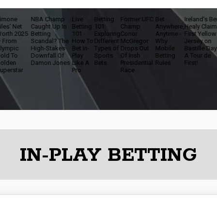
NBA Champ
Live
Betting
Former UFC
Bet
Ireland’s Ben
et
Caught Up In
Betting
101:
Champ
Anywhere,
Healy Claims
2025
Betting
101 -
Exploring
Conor
Anytime -
First Yellow
Scandal? The
How To
Different
McGregor
Why
Jersey on
c
High-Stakes
Bet In-
Types of
Drops Out
Mobile
Bastille Day -
o
Downfall Of
Play
Sports
Of Irish
Betting
A Tour de
Damon Jones
Like A
Bets
Presidential
Rules
First!
ar
Pro
Race
IN-PLAY BETTING