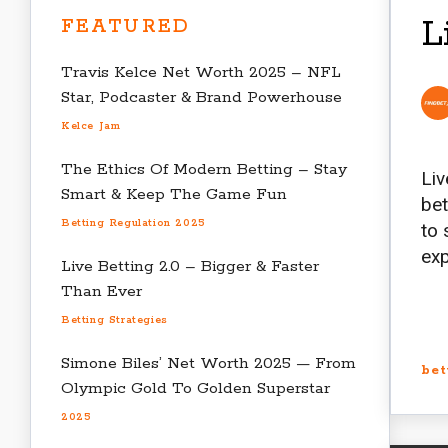
L
FEATURED
Travis Kelce Net Worth 2025 – NFL
Star, Podcaster & Brand Powerhouse
Kelce Jam
The Ethics Of Modern Betting – Stay
Liv
Smart & Keep The Game Fun
bet
Betting Regulation 2025
to 
exp
Live Betting 2.0 – Bigger & Faster
Than Ever
Betting Strategies
Simone Biles’ Net Worth 2025 — From
bet
Olympic Gold To Golden Superstar
2025