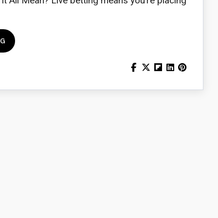
 It All Mean? Live betting means you’re placing
NG