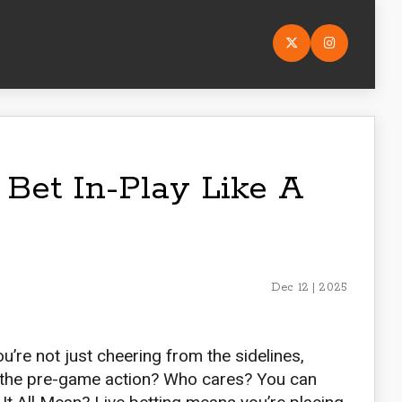
 Bet In-Play Like A
Dec 12 | 2025
u’re not just cheering from the sidelines,
d the pre-game action? Who cares? You can