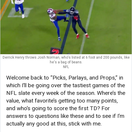
Derrick Henry throws Josh Norman, who's listed at 6 foot and 200 pounds, like
he's a bag of beans.
NFL
Welcome back to “Picks, Parlays, and Props,” in
which I’ll be going over the tastiest games of the
NFL slate every week of the season. Where’s the
value, what favorite’s getting too many points,
and who’s going to score the first TD? For
answers to questions like these and to see if I’m
actually any good at this, stick with me.