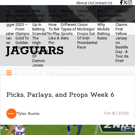
About Us
Contact Us
Live
Simone
NBA
Live
Betting
Former
Bet
Ireland’s
Tra
Betting
Biles' Net
Champ
Betting
101:
UFC
Anywhere,
Ben
Net
2.0 -
Worth
Caught
101 -
Exploring
Champ
Anytime -
Healy
202
n
Bigger
2025 —
Up In
How
Different
Conor
Why
Claims
Star
g
&
From
Betting
To Bet
Types of
McGregor
Mobile
First
Pod
Faster
Olympic
Scandal?
In-Play
Sports
Drops Out
Betting
Yellow
Bra
Than
Gold To
The
Like A
Bets
Of Irish
Rules
Jersey
Po
p
Ever
Golden
High-
Pro
Presidential
on
JAGUARS
Superstar
Stakes
Race
Bastille
Downfall
Day - A
Of
Tour de
Damon
First!
Jones
Picks, Parlays, and Props Week 6
Tyler Austin
Oct 15 | 2020