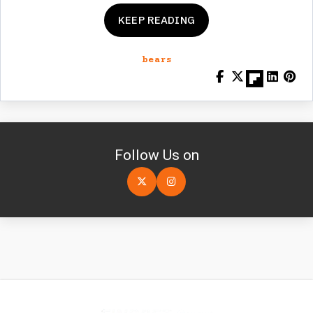
KEEP READING
bears
Follow Us on