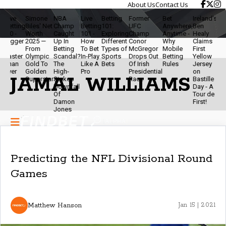
About Us
Contact Us
Live
Simone
NBA
Live
Betting
Former
Bet
Ireland’s
Trav
Betting
Biles' Net
Champ
Betting
101:
UFC
Anywhere,
Ben
Net 
2.0 -
Worth
Caught
101 -
Exploring
Champ
Anytime -
Healy
2025
n
Bigger
2025 —
Up In
How
Different
Conor
Why
Claims
Star,
&
From
Betting
To Bet
Types of
McGregor
Mobile
First
Podc
Faster
Olympic
Scandal?
In-Play
Sports
Drops Out
Betting
Yellow
Bra
Than
Gold To
The
Like A
Bets
Of Irish
Rules
Jersey
Pow
Ever
Golden
High-
Pro
Presidential
on
JAMAL WILLIAMS
Superstar
Stakes
Race
Bastille
Downfall
Day - A
Of
Tour de
Damon
First!
Jones
Predicting the NFL Divisional Round
Games
Matthew Hanson
Jan 15 | 2021