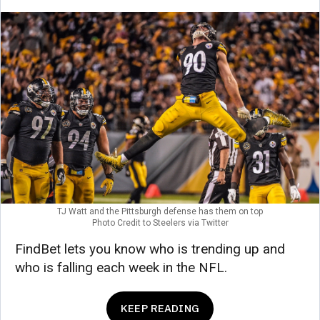
TJ Watt and the Pittsburgh defense has them on top
Photo Credit to Steelers via Twitter
FindBet lets you know who is trending up and
who is falling each week in the NFL.
KEEP READING