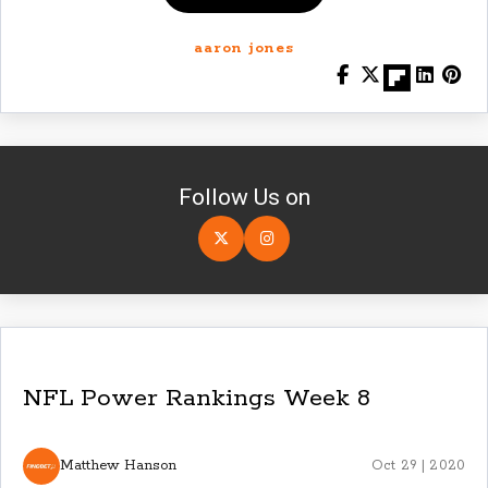
aaron jones
Follow Us on
NFL Power Rankings Week 8
Matthew Hanson
Oct 29 | 2020