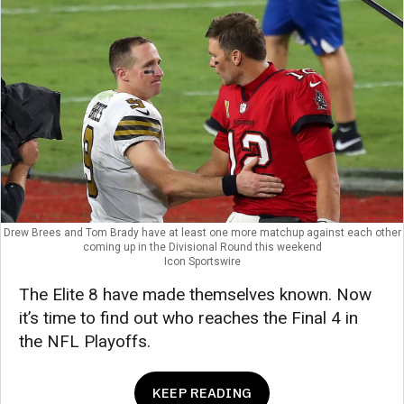
Drew Brees and Tom Brady have at least one more matchup against each other
coming up in the Divisional Round this weekend
Icon Sportswire
The Elite 8 have made themselves known. Now
it’s time to find out who reaches the Final 4 in
the NFL Playoffs.
KEEP READING