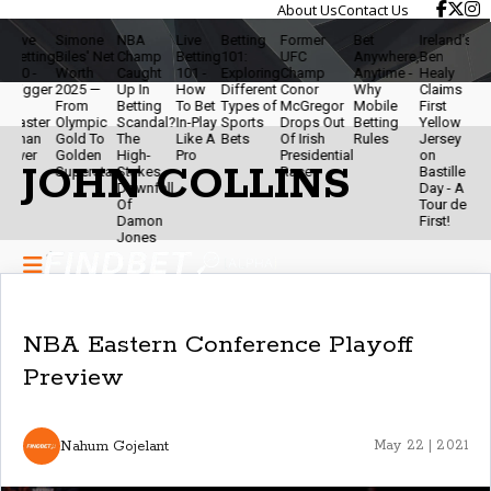
About Us
Contact Us
Live
Simone
NBA
Live
Betting
Former
Bet
Ireland’s
Tra
Betting
Biles' Net
Champ
Betting
101:
UFC
Anywhere,
Ben
Net
2.0 -
Worth
Caught
101 -
Exploring
Champ
Anytime -
Healy
202
n
Bigger
2025 —
Up In
How
Different
Conor
Why
Claims
Star
g
&
From
Betting
To Bet
Types of
McGregor
Mobile
First
Pod
Faster
Olympic
Scandal?
In-Play
Sports
Drops Out
Betting
Yellow
Bra
Than
Gold To
The
Like A
Bets
Of Irish
Rules
Jersey
Pow
p
Ever
Golden
High-
Pro
Presidential
on
JOHN COLLINS
Superstar
Stakes
Race
Bastille
Downfall
Day - A
Of
Tour de
Damon
First!
Jones
NBA Eastern Conference Playoff
Preview
Nahum Gojelant
May 22 | 2021