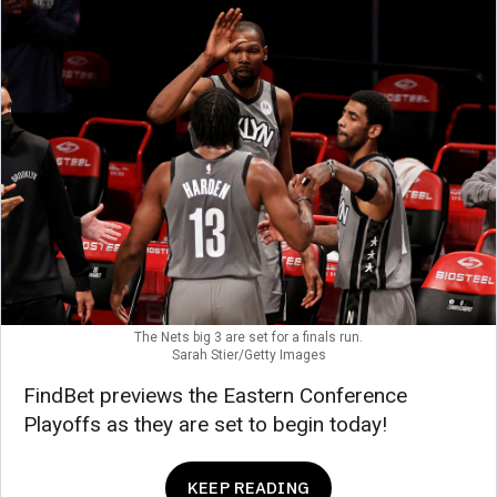
The Nets big 3 are set for a finals run.
Sarah Stier/Getty Images
FindBet previews the Eastern Conference
Playoffs as they are set to begin today!
KEEP READING