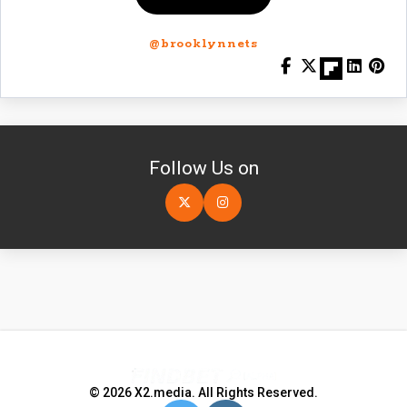
@brooklynnets
Follow Us on
© 2026 X2.media. All Rights Reserved.