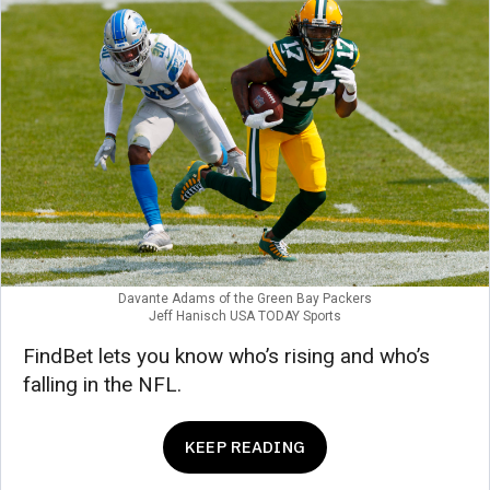
Davante Adams of the Green Bay Packers
Jeff Hanisch USA TODAY Sports
FindBet lets you know who’s rising and who’s
falling in the NFL.
KEEP READING