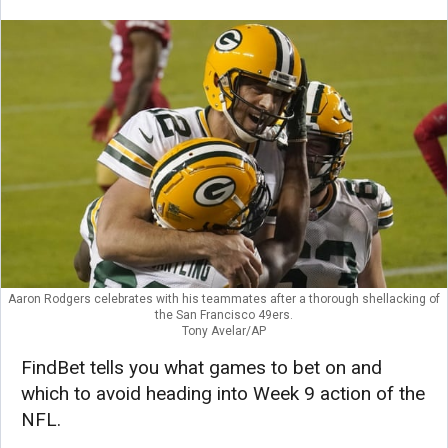
Aaron Rodgers celebrates with his teammates after a thorough shellacking of
the San Francisco 49ers.
Tony Avelar/AP
FindBet tells you what games to bet on and
which to avoid heading into Week 9 action of the
NFL.