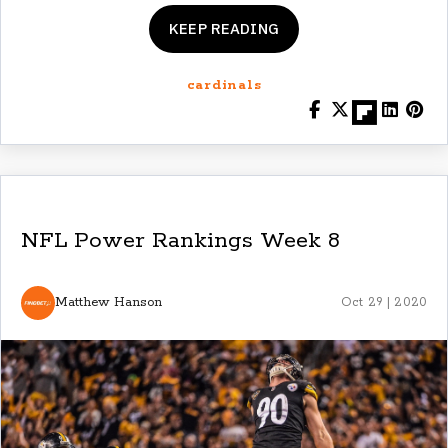
KEEP READING
cardinals
NFL Power Rankings Week 8
Matthew Hanson
Oct 29 | 2020