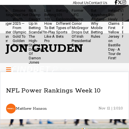
About Us
Contact Us
ive
Simone
NBA
Live
Betting
Former
Bet
Ireland’s
Travis
etting
Biles' Net
Champ
Betting
101:
UFC
Anywhere,
Ben
Net W
.0 -
Worth
Caught
101 -
Exploring
Champ
Anytime -
Healy
2025 
igger
2025 —
Up In
How
Different
Conor
Why
Claims
Star,
&
From
Betting
To Bet
Types of
McGregor
Mobile
First
Podca
aster
Olympic
Scandal?
In-Play
Sports
Drops Out
Betting
Yellow
Brand
han
Gold To
The
Like A
Bets
Of Irish
Rules
Jersey
Powe
ver
Golden
High-
Pro
Presidential
on
JON GRUDEN
Superstar
Stakes
Race
Bastille
Downfall
Day - A
Of
Tour de
Damon
First!
Jones
NFL Power Rankings Week 10
Matthew Hanson
Nov 12 | 2020