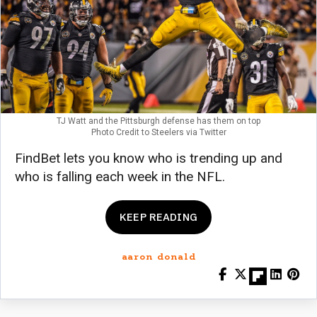
TJ Watt and the Pittsburgh defense has them on top
Photo Credit to Steelers via Twitter
FindBet lets you know who is trending up and
who is falling each week in the NFL.
KEEP READING
aaron donald