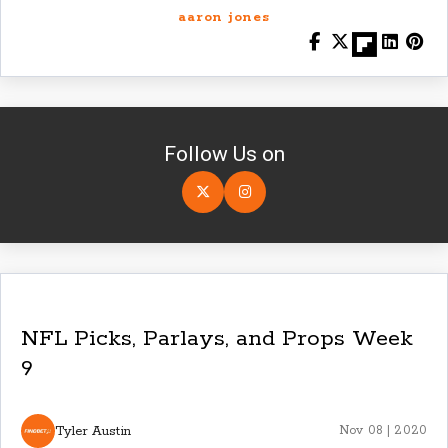
aaron jones
Follow Us on
NFL Picks, Parlays, and Props Week
9
Tyler Austin
Nov 08 | 2020