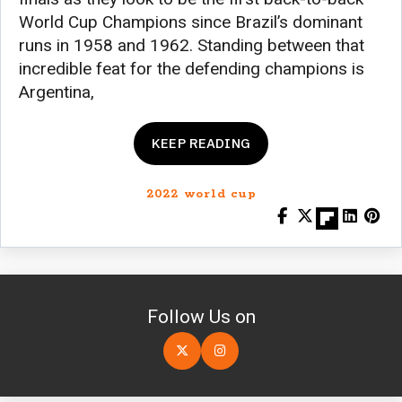
World Cup Champions since Brazil’s dominant
runs in 1958 and 1962. Standing between that
incredible feat for the defending champions is
Argentina,
KEEP READING
2022 world cup
Follow Us on