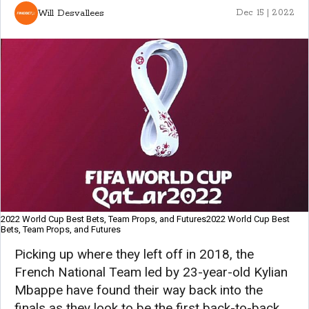
Will Desvallees
Dec 15 | 2022
2022 World Cup Best Bets, Team Props, and Futures2022 World Cup Best
Bets, Team Props, and Futures
Picking up where they left off in 2018, the
French National Team led by 23-year-old Kylian
Mbappe have found their way back into the
finals as they look to be the first back-to-back