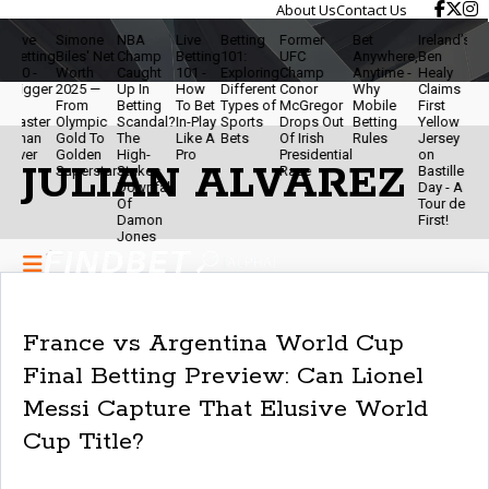
About Us
Contact Us
Live
Simone
NBA
Live
Betting
Former
Bet
Ireland’s
Tra
Betting
Biles' Net
Champ
Betting
101:
UFC
Anywhere,
Ben
Net
2.0 -
Worth
Caught
101 -
Exploring
Champ
Anytime -
Healy
202
n
Bigger
2025 —
Up In
How
Different
Conor
Why
Claims
Star
g
&
From
Betting
To Bet
Types of
McGregor
Mobile
First
Pod
Faster
Olympic
Scandal?
In-Play
Sports
Drops Out
Betting
Yellow
Bra
Than
Gold To
The
Like A
Bets
Of Irish
Rules
Jersey
Po
p
Ever
Golden
High-
Pro
Presidential
on
JULIAN ALVAREZ
Superstar
Stakes
Race
Bastille
Downfall
Day - A
Of
Tour de
Damon
First!
Jones
France vs Argentina World Cup
Final Betting Preview: Can Lionel
Messi Capture That Elusive World
Cup Title?