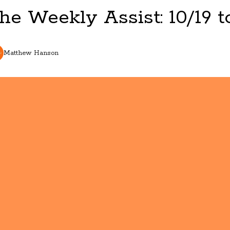
he Weekly Assist: 10/19 t
Matthew Hanson