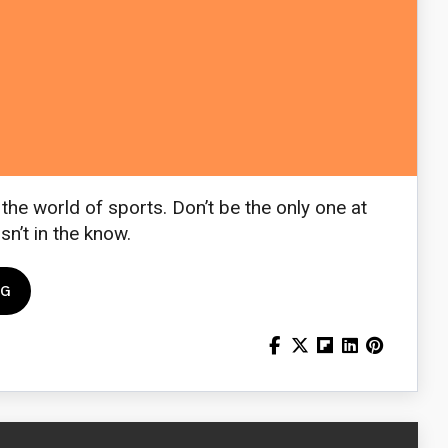
he world of sports. Don’t be the only one at
n’t in the know.
NG