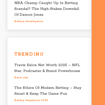
NBA Champ Caught Up In Betting
Scandal? The High-Stakes Downfall
Of Damon Jones
Betting Investigation
TRENDING
Travis Kelce Net Worth 2025 – NFL
Star, Podcaster & Brand Powerhouse
Kelce Jam
The Ethics Of Modern Betting – Stay
Smart & Keep The Game Fun
Betting Regulation 2025