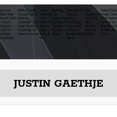
e
NBA Champ
Live
Betting
Former UFC
Bet
Ireland’s Ben
Net
Caught Up In
Betting
101:
Champ
Anywhere,
Healy Claims
 2025
Betting
101 -
Exploring
Conor
Anytime -
First Yellow
m
Scandal? The
How To
Different
McGregor
Why
Jersey on
ic
High-Stakes
Bet In-
Types of
Drops Out
Mobile
Bastille Day -
To
Downfall Of
Play
Sports
Of Irish
Betting
A Tour de
n
Damon Jones
Like A
Bets
Presidential
Rules
First!
tar
Pro
Race
JUSTIN GAETHJE