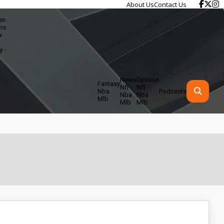
About Us
Contact Us
News
Opinion
Fantasy
Nfl
Nfl
Nba
Podcasts
Nba
Nba
Mlb
Mlb
Mlb