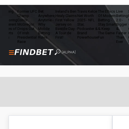
ing
Former UFC
Bet
Ireland’s Ben
Travis Kelce
The Ethics
Live
Simon
Champ
Anywhere,
Healy Claims
Net Worth
Of Modern
Betting
Biles' 
oring
Conor
Anytime -
First Yellow
2025 - NFL
Betting -
2.0 -
Worth
rent
McGregor
Why
Jersey on
Star,
Stay Smart
Bigger
— Fro
s of
Drops Out
Mobile
Bastille Day -
Podcaster &
& Keep
&
Olymp
ts
Of Irish
Betting
A Tour de
Brand
The Game
Faster
Gold 
Presidential
Rules
First!
Powerhouse
Fun
Than
Golde
Race
Ever
Supers