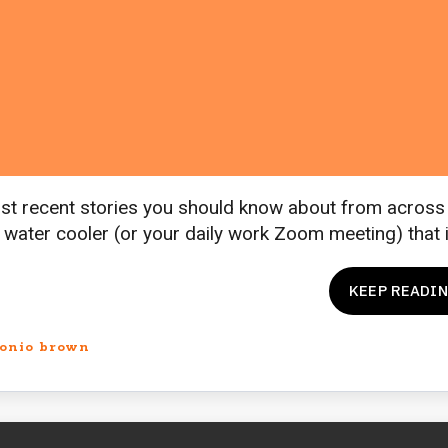
t recent stories you should know about from across t
 water cooler (or your daily work Zoom meeting) that is
KEEP READI
onio brown