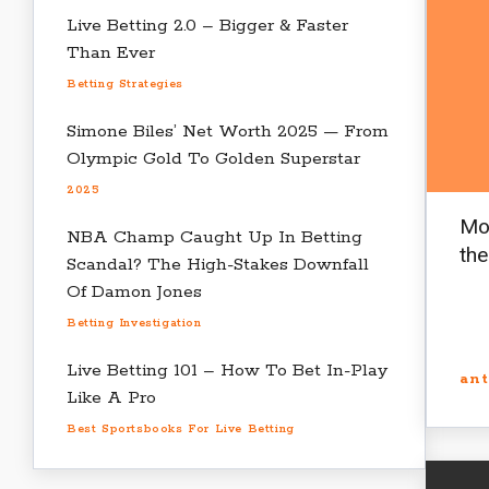
Live Betting 2.0 – Bigger & Faster
Than Ever
Betting Strategies
Simone Biles’ Net Worth 2025 — From
Olympic Gold To Golden Superstar
2025
Mos
NBA Champ Caught Up In Betting
the
Scandal? The High-Stakes Downfall
Of Damon Jones
Betting Investigation
Live Betting 101 – How To Bet In-Play
ant
Like A Pro
Best Sportsbooks For Live Betting