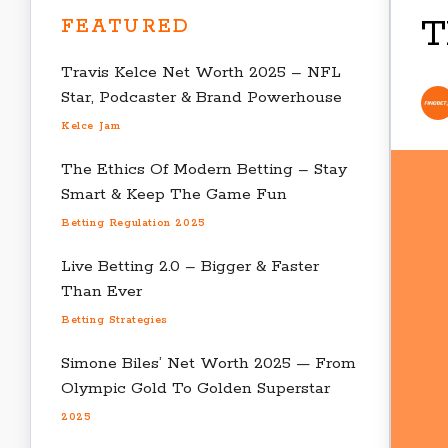
T
FEATURED
Travis Kelce Net Worth 2025 – NFL
Star, Podcaster & Brand Powerhouse
Kelce Jam
The Ethics Of Modern Betting – Stay
Smart & Keep The Game Fun
Betting Regulation 2025
Live Betting 2.0 – Bigger & Faster
Than Ever
Betting Strategies
Simone Biles’ Net Worth 2025 — From
Olympic Gold To Golden Superstar
2025