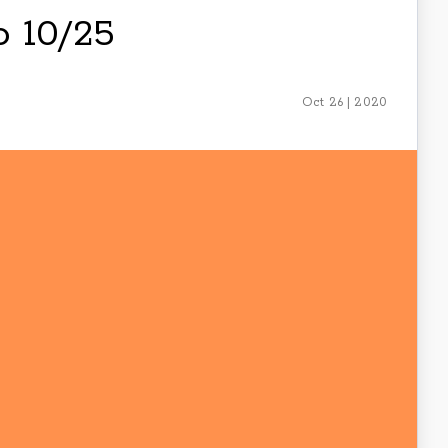
o 10/25
Oct 26 | 2020