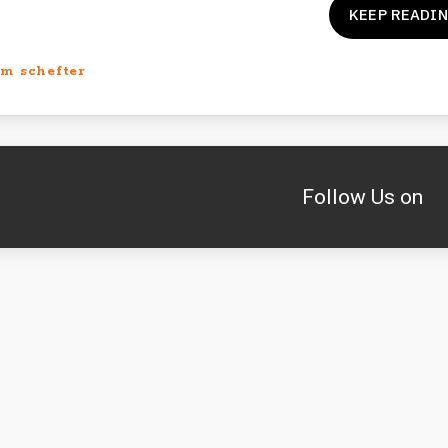
KEEP READI
m schefter
Follow Us on