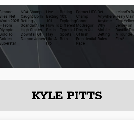
NBA Champ
Live
Betting
Former UFC
Bet
Ireland’s Ben
Caught Up In
Betting
101:
Champ
Anywhere,
Healy Claims
Betting
101 -
Exploring
Conor
Anytime -
First Yellow
Scandal? The
How To
Different
McGregor
Why
Jersey on
High-Stakes
Bet In-
Types of
Drops Out
Mobile
Bastille Day -
Downfall Of
Play
Sports
Of Irish
Betting
A Tour de
Damon Jones
Like A
Bets
Presidential
Rules
First!
Pro
Race
KYLE PITTS