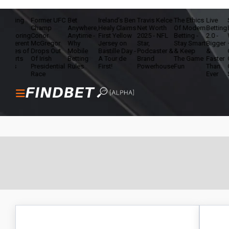
Former UFC
Bet
Ireland’s Ben
Travis Kelce
The Ethics
Live
Simone
Champ
Anywhere,
Healy Claims
Net Worth
Of Modern
Betting
Biles' Net
Conor
Anytime -
First Yellow
2025 - NFL
Betting -
2.0 -
Worth 2025
McGregor
Why
Jersey on
Star,
Stay Smart
Bigger
— From
Drops Out
Mobile
Bastille Day -
Podcaster &
& Keep
&
Olympic
Of Irish
Betting
A Tour de
Brand
The Game
Faster
Gold To
Presidential
Rules
First!
Powerhouse
Fun
Than
Golden
Race
Ever
Superstar