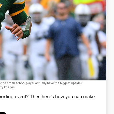
the small school player actually have the biggest upside?
tty Images
sporting event? Then here’s how you can make