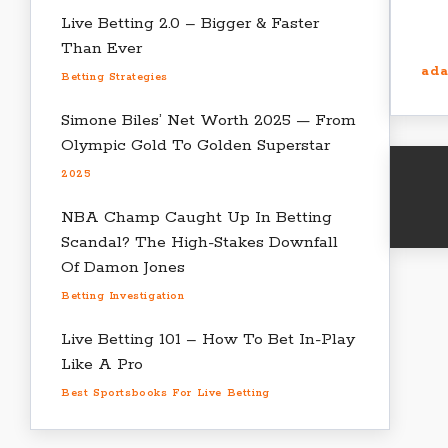
Live Betting 2.0 – Bigger & Faster
Than Ever
ada
Betting Strategies
Simone Biles’ Net Worth 2025 — From
Olympic Gold To Golden Superstar
2025
NBA Champ Caught Up In Betting
Scandal? The High-Stakes Downfall
Of Damon Jones
Betting Investigation
Live Betting 101 – How To Bet In-Play
Like A Pro
Best Sportsbooks For Live Betting