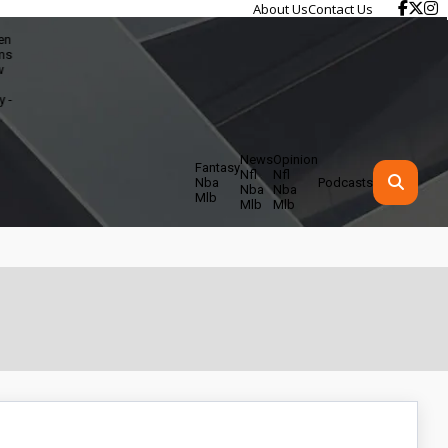
About Us
Contact Us
News
Opinion
Fantasy
Nfl
Nfl
Nba
Podcasts
Nba
Nba
Mlb
Mlb
Mlb