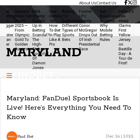
About Us
Contact Us
Live
Simone
NBA
Live
Betting
Former
Bet
Ireland’s
Travi
Betting
Biles' Net
Champ
Betting
101:
UFC
Anywhere,
Ben
Net 
2.0 -
Worth
Caught
101 -
Exploring
Champ
Anytime -
Healy
2025
Bigger
2025 —
Up In
How
Different
Conor
Why
Claims
Star,
&
From
Betting
To Bet
Types of
McGregor
Mobile
First
Podc
Faster
Olympic
Scandal?
In-Play
Sports
Drops Out
Betting
Yellow
Bran
Than
Gold To
The
Like A
Bets
Of Irish
Rules
Jersey
Powe
Ever
Golden
High-
Pro
Presidential
on
MARYLAND
Superstar
Stakes
Race
Bastille
Downfall
Day - A
Of
Tour de
Damon
First!
Jones
Maryland: FanDuel Sportsbook Is
Live! Here’s Everything You Need To
Know
Find Bet
Dec 26 | 2022