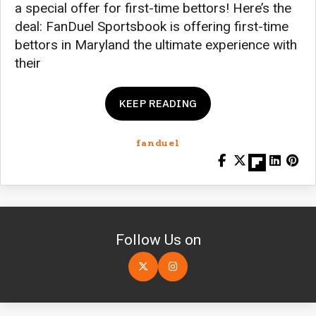
a special offer for first-time bettors! Here’s the
deal: FanDuel Sportsbook is offering first-time
bettors in Maryland the ultimate experience with
their
KEEP READING
fanduel
Follow Us on