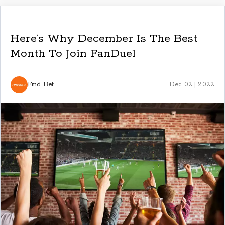
Here’s Why December Is The Best
Month To Join FanDuel
Find Bet
Dec 02 | 2022