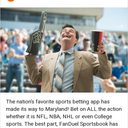
The nation’s favorite sports betting app has
made its way to Maryland! Bet on ALL the action
whether it is NFL, NBA, NHL or even College
sports. The best part, FanDuel Sportsbook has