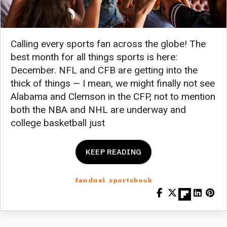
Calling every sports fan across the globe! The
best month for all things sports is here:
December. NFL and CFB are getting into the
thick of things — I mean, we might finally not see
Alabama and Clemson in the CFP, not to mention
both the NBA and NHL are underway and
college basketball just
KEEP READING
fanduel sportsbook