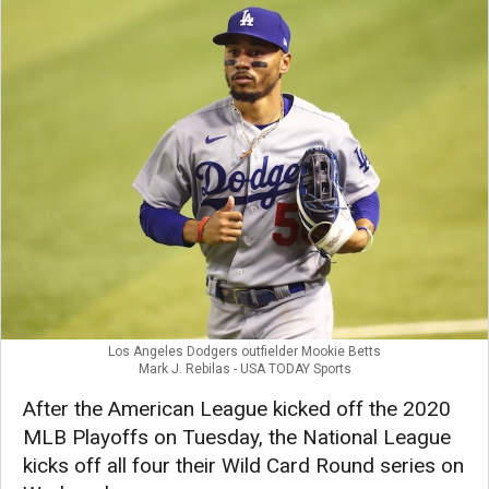
Los Angeles Dodgers outfielder Mookie Betts
Mark J. Rebilas - USA TODAY Sports
After the American League kicked off the 2020
MLB Playoffs on Tuesday, the National League
kicks off all four their Wild Card Round series on