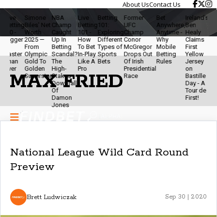
About Us
Contact Us
Live
Simone
NBA
Live
Betting
Former
Bet
Ireland’s
Tra
Betting
Biles' Net
Champ
Betting
101:
UFC
Anywhere,
Ben
Net
2.0 -
Worth
Caught
101 -
Exploring
Champ
Anytime -
Healy
202
n
Bigger
2025 —
Up In
How
Different
Conor
Why
Claims
Star
g
&
From
Betting
To Bet
Types of
McGregor
Mobile
First
Pod
Faster
Olympic
Scandal?
In-Play
Sports
Drops Out
Betting
Yellow
Bra
Than
Gold To
The
Like A
Bets
Of Irish
Rules
Jersey
Pow
p
Ever
Golden
High-
Pro
Presidential
on
MAX FRIED
Superstar
Stakes
Race
Bastille
Downfall
Day - A
Of
Tour de
Damon
First!
Jones
National League Wild Card Round
Preview
Brett Ludwiczak
Sep 30 | 2020