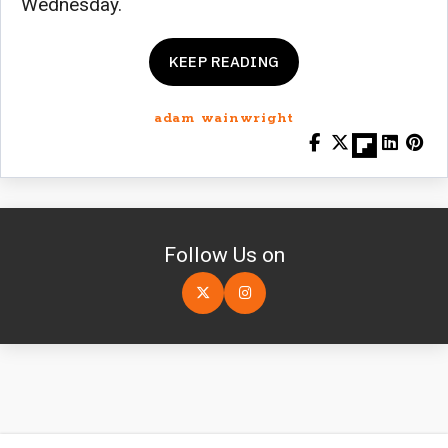
Wednesday.
KEEP READING
adam wainwright
Follow Us on