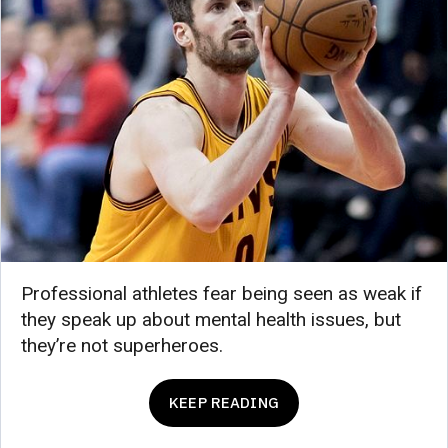
Professional athletes fear being seen as weak if
they speak up about mental health issues, but
they’re not superheroes.
KEEP READING