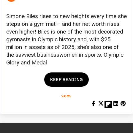
Simone Biles rises to new heights every time she
steps on a gym mat – and her net worth rises
even higher! Biles is one of the most decorated
gymnasts in Olympic history and, with $25
million in assets as of 2025, she’s also one of
the savviest businesswomen in sports. Olympic
Glory and Medal
KEEP READING
2025