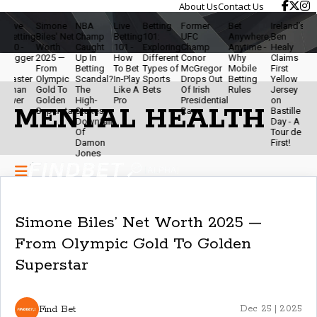
About Us
Contact Us
Live
Simone
NBA
Live
Betting
Former
Bet
Ireland’s
Trav
Betting
Biles' Net
Champ
Betting
101:
UFC
Anywhere,
Ben
Net
2.0 -
Worth
Caught
101 -
Exploring
Champ
Anytime -
Healy
2025
n
Bigger
2025 —
Up In
How
Different
Conor
Why
Claims
Star
&
From
Betting
To Bet
Types of
McGregor
Mobile
First
Pod
Faster
Olympic
Scandal?
In-Play
Sports
Drops Out
Betting
Yellow
Bra
Than
Gold To
The
Like A
Bets
Of Irish
Rules
Jersey
Pow
Ever
Golden
High-
Pro
Presidential
on
MENTAL HEALTH
Superstar
Stakes
Race
Bastille
Downfall
Day - A
Of
Tour de
Damon
First!
Jones
Simone Biles’ Net Worth 2025 —
From Olympic Gold To Golden
Superstar
Find Bet
Dec 25 | 2025