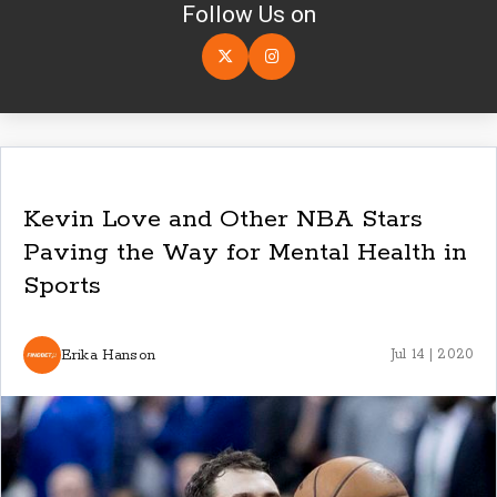
Follow Us on
Kevin Love and Other NBA Stars
Paving the Way for Mental Health in
Sports
Erika Hanson
Jul 14 | 2020