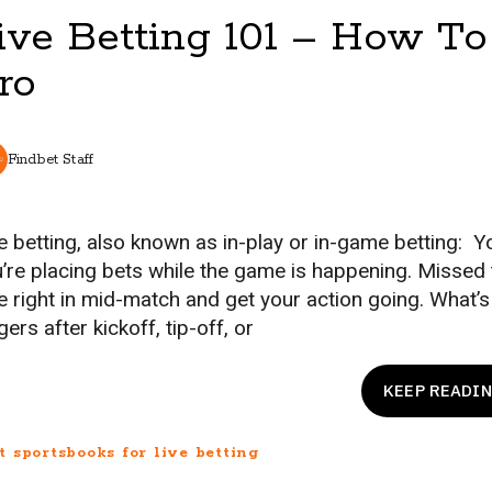
ive Betting 101 – How To
ro
Findbet Staff
e betting, also known as in-play or in-game betting: Yo
’re placing bets while the game is happening. Misse
e right in mid-match and get your action going. What’s
ers after kickoff, tip-off, or
KEEP READI
t sportsbooks for live betting