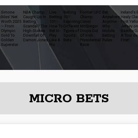
ne
NBA Champ
Live
Betting
Former UFC
Bet
Ireland’s Ben
' Net
Caught Up In
Betting
101:
Champ
Anywhere,
Healy Claims
h 2025
Betting
101 -
Exploring
Conor
Anytime -
First Yellow
om
Scandal? The
How To
Different
McGregor
Why
Jersey on
pic
High-Stakes
Bet In-
Types of
Drops Out
Mobile
Bastille Day -
 To
Downfall Of
Play
Sports
Of Irish
Betting
A Tour de
en
Damon Jones
Like A
Bets
Presidential
Rules
First!
star
Pro
Race
MICRO BETS