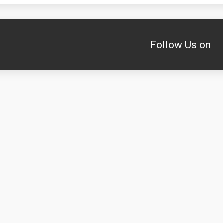
Follow Us on