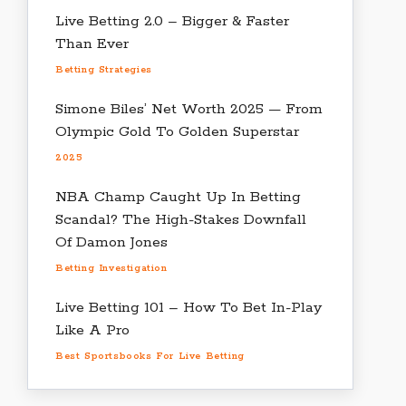
Live Betting 2.0 – Bigger & Faster
Than Ever
Betting Strategies
Simone Biles’ Net Worth 2025 — From
Olympic Gold To Golden Superstar
2025
NBA Champ Caught Up In Betting
Scandal? The High-Stakes Downfall
Of Damon Jones
Betting Investigation
Live Betting 101 – How To Bet In-Play
Like A Pro
Best Sportsbooks For Live Betting