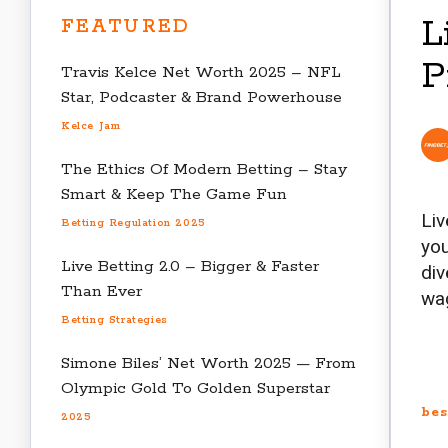
L
FEATURED
P
Travis Kelce Net Worth 2025 – NFL
Star, Podcaster & Brand Powerhouse
Kelce Jam
The Ethics Of Modern Betting – Stay
Smart & Keep The Game Fun
Liv
Betting Regulation 2025
you
Live Betting 2.0 – Bigger & Faster
div
Than Ever
wag
Betting Strategies
Simone Biles’ Net Worth 2025 — From
Olympic Gold To Golden Superstar
bes
2025