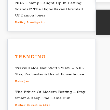
NBA Champ Caught Up In Betting
Scandal? The High-Stakes Downfall
Of Damon Jones
Betting Investigation
TRENDING
Travis Kelce Net Worth 2025 – NFL
Star, Podcaster & Brand Powerhouse
Kelce Jam
The Ethics Of Modern Betting – Stay
Smart & Keep The Game Fun
Betting Regulation 2025