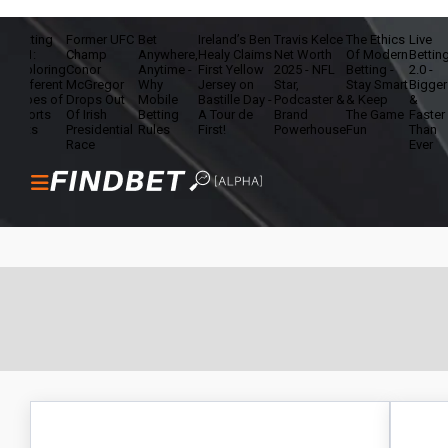
ting
Former UFC
Bet
Ireland’s Ben
Travis Kelce
The Ethics
Live
Simo
:
Champ
Anywhere,
Healy Claims
Net Worth
Of Modern
Betting
Biles
loring
Conor
Anytime -
First Yellow
2025 - NFL
Betting -
2.0 -
Wort
ferent
McGregor
Why
Jersey on
Star,
Stay Smart
Bigger
— Fr
es of
Drops Out
Mobile
Bastille Day -
Podcaster &
& Keep
&
Olym
rts
Of Irish
Betting
A Tour de
Brand
The Game
Faster
Gold
s
Presidential
Rules
First!
Powerhouse
Fun
Than
Gold
Race
Ever
Super