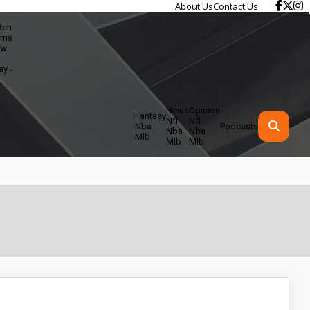
About Us
Contact Us
News
Opinion
Fantasy
Nfl
Nfl
Nba
Podcasts
Nba
Nba
Mlb
Mlb
Mlb