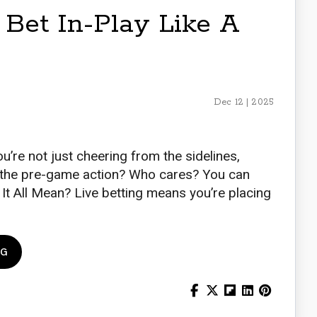
 Bet In-Play Like A
Dec 12 | 2025
u’re not just cheering from the sidelines,
d the pre-game action? Who cares? You can
 It All Mean? Live betting means you’re placing
NG