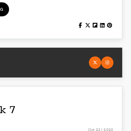
NG
k 7
Oct 23 | 2020