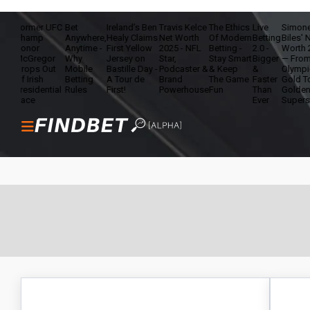
Ireland’s Ben
Travis Kelce
The Ethics
Live
Simone
NBA Champ
Liv
re,
Healy Claims
Net Worth
Of Modern
Betting
Biles' Net
Caught Up In
Bet
 -
First Yellow
2025 - NFL
Betting -
2.0 -
Worth 2025
Betting
101
Jersey on
Star,
Stay Smart
Bigger
— From
Scandal? The
Ho
Bastille Day -
Podcaster &
& Keep
&
Olympic
High-Stakes
Bet 
A Tour de
Brand
The Game
Faster
Gold To
Downfall Of
Pla
First!
Powerhouse
Fun
Than
Golden
Damon Jones
Lik
Ever
Superstar
Pro