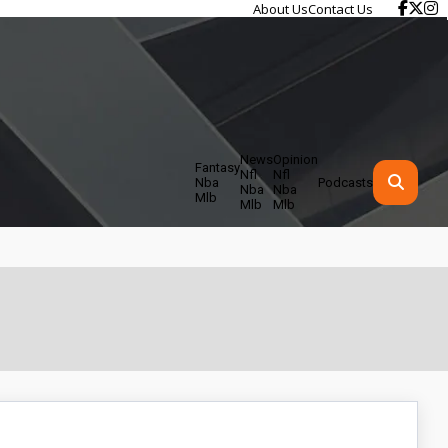
About Us
Contact Us
News
Opinion
Fantasy
Nfl
Nfl
Nba
Podcasts
Nba
Nba
Mlb
Mlb
Mlb