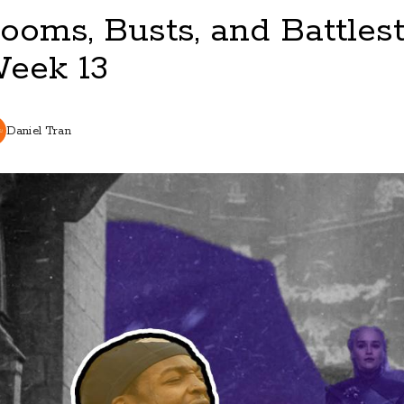
ooms, Busts, and Battlest
eek 13
Daniel Tran