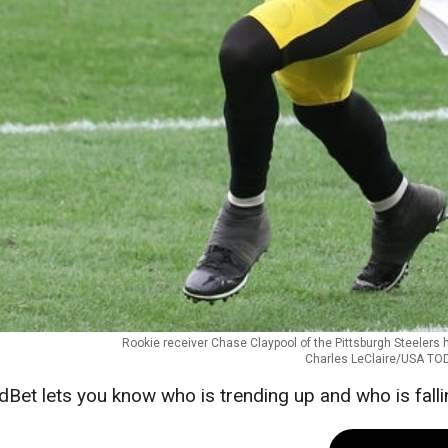
Rookie receiver Chase Claypool of the Pittsburgh Steelers 
Charles LeClaire/USA TO
dBet lets you know who is trending up and who is fall