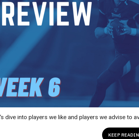
’s dive into players we like and players we advise to a
KEEP READI