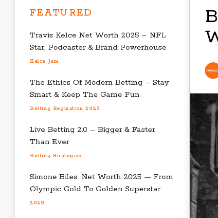
B
FEATURED
W
Travis Kelce Net Worth 2025 – NFL
Star, Podcaster & Brand Powerhouse
Kelce Jam
The Ethics Of Modern Betting – Stay
Smart & Keep The Game Fun
Betting Regulation 2025
Live Betting 2.0 – Bigger & Faster
Than Ever
Betting Strategies
Simone Biles’ Net Worth 2025 — From
Olympic Gold To Golden Superstar
2025