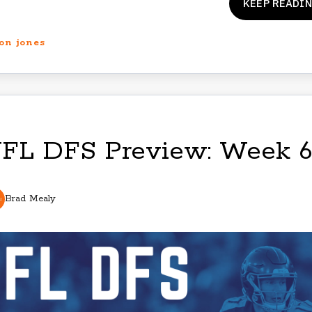
KEEP READI
on jones
FL DFS Preview: Week 
Brad Mealy