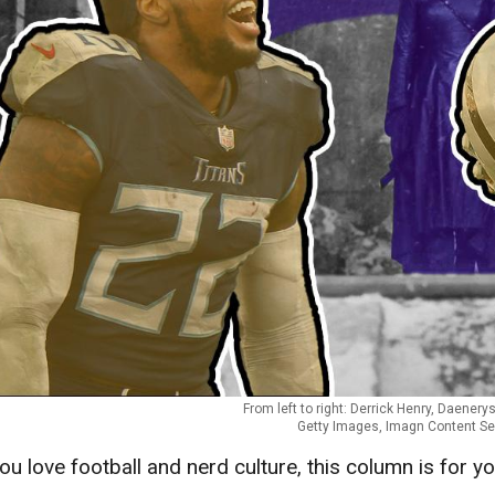
From left to right: Derrick Henry, Daenery
Getty Images, Imagn Content Se
you love football and nerd culture, this column is for yo