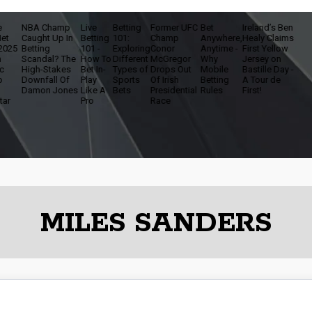
e
Betting
Former UFC
Bet
Ireland’s Ben
ting
101:
Champ
Anywhere,
Healy Claims
 -
Exploring
Conor
Anytime -
First Yellow
w To
Different
McGregor
Why
Jersey on
In-
Types of
Drops Out
Mobile
Bastille Day -
y
Sports
Of Irish
Betting
A Tour de
e A
Bets
Presidential
Rules
First!
Race
MILES SANDERS