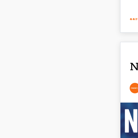
aar
N