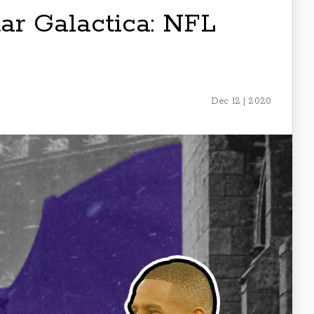
ar Galactica: NFL
Dec 12 | 2020