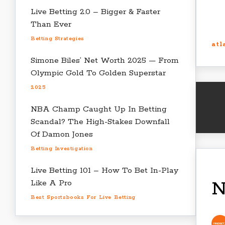
Live Betting 2.0 – Bigger & Faster
Than Ever
Betting Strategies
atl
Simone Biles’ Net Worth 2025 — From
Olympic Gold To Golden Superstar
2025
NBA Champ Caught Up In Betting
Scandal? The High-Stakes Downfall
Of Damon Jones
Betting Investigation
Live Betting 101 – How To Bet In-Play
N
Like A Pro
Best Sportsbooks For Live Betting