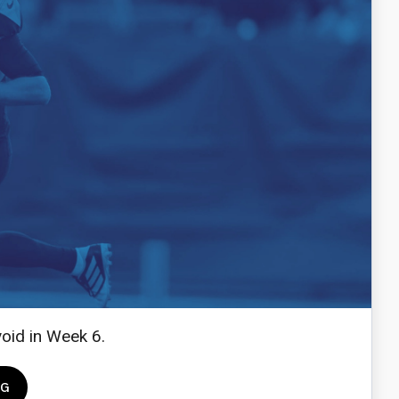
void in Week 6.
NG