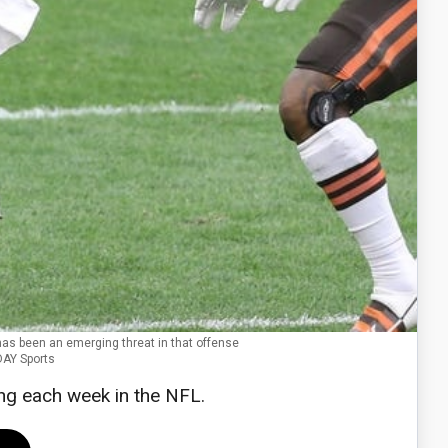
has been an emerging threat in that offense
DAY Sports
ing each week in the NFL.