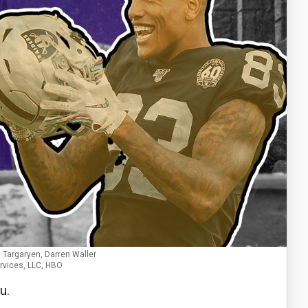
s Targaryen, Darren Waller
rvices, LLC, HBO
u.