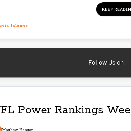
KEEP READI
anta falcons
Follow Us on
FL Power Rankings Wee
Matthew Hanson