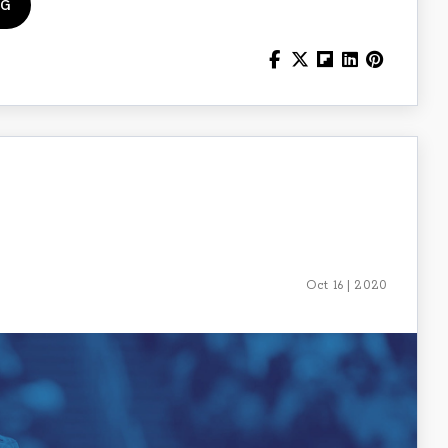
NG
6
Oct 16 | 2020