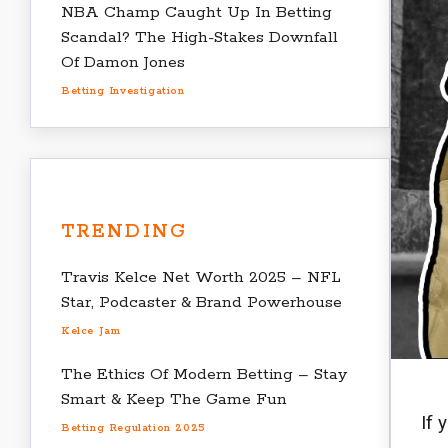
NBA Champ Caught Up In Betting
Scandal? The High-Stakes Downfall
Of Damon Jones
Betting Investigation
TRENDING
Travis Kelce Net Worth 2025 – NFL
Star, Podcaster & Brand Powerhouse
Kelce Jam
The Ethics Of Modern Betting – Stay
Smart & Keep The Game Fun
If 
Betting Regulation 2025