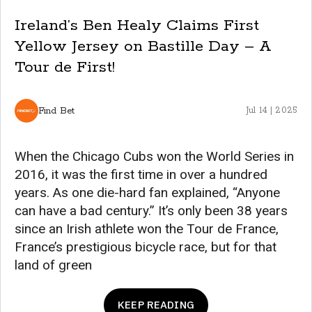
Ireland’s Ben Healy Claims First
Yellow Jersey on Bastille Day – A
Tour de First!
Find Bet
Jul 14 | 2025
When the Chicago Cubs won the World Series in
2016, it was the first time in over a hundred
years. As one die-hard fan explained, “Anyone
can have a bad century.” It’s only been 38 years
since an Irish athlete won the Tour de France,
France’s prestigious bicycle race, but for that
land of green
KEEP READING