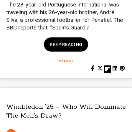
The 28-year-old Portuguese international was
traveling with his 26-year-old brother, André
Silva, a professional footballer for Penafiel. The
BBC reports that, “Spain’s Guardia
KEEP READING
career
Wimbledon ‘25 – Who Will Dominate
The Men’s Draw?