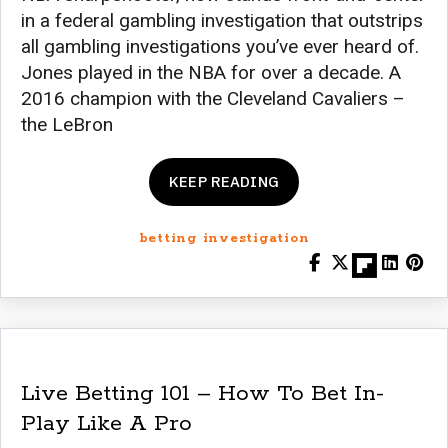
in a federal gambling investigation that outstrips
all gambling investigations you’ve ever heard of.
Jones played in the NBA for over a decade. A
2016 champion with the Cleveland Cavaliers –
the LeBron
KEEP READING
betting investigation
Live Betting 101 – How To Bet In-
Play Like A Pro