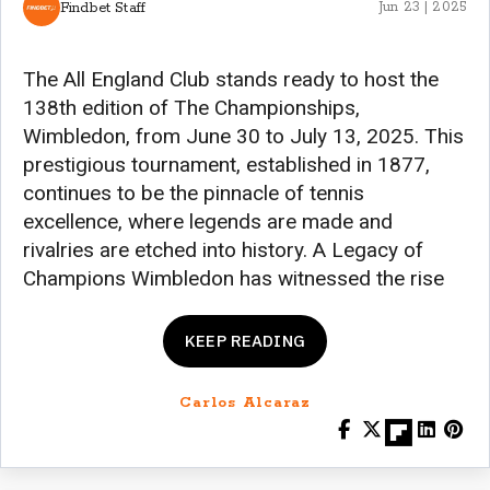
Findbet Staff
Jun 23 | 2025
The All England Club stands ready to host the
138th edition of The Championships,
Wimbledon, from June 30 to July 13, 2025. This
prestigious tournament, established in 1877,
continues to be the pinnacle of tennis
excellence, where legends are made and
rivalries are etched into history. A Legacy of
Champions Wimbledon has witnessed the rise
KEEP READING
Carlos Alcaraz