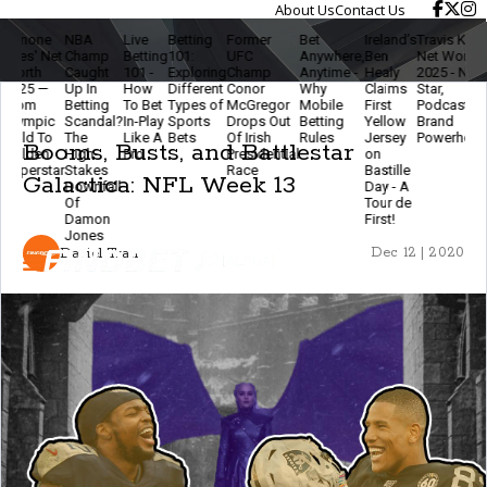
About Us
Contact Us
one
NBA
Live
Betting
Former
Bet
Ireland’s
Travis Kelce
Th
s' Net
Champ
Betting
101:
UFC
Anywhere,
Ben
Net Worth
Eth
th
Caught
101 -
Exploring
Champ
Anytime -
Healy
2025 - NFL
Of
5 —
Up In
How
Different
Conor
Why
Claims
Star,
Mo
m
Betting
To Bet
Types of
McGregor
Mobile
First
Podcaster &
Bet
mpic
Scandal?
In-Play
Sports
Drops Out
Betting
Yellow
Brand
- S
d To
The
Like A
Bets
Of Irish
Rules
Jersey
Powerhouse
Sma
Booms, Busts, and Battlestar
den
High-
Pro
Presidential
on
& 
erstar
Stakes
Race
Bastille
Th
Galactica: NFL Week 13
Downfall
Day - A
Ga
Of
Tour de
Fu
Damon
First!
Jones
Daniel Tran
Dec 12 | 2020