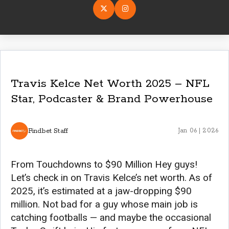
Travis Kelce Net Worth 2025 – NFL
Star, Podcaster & Brand Powerhouse
Findbet Staff
Jan 06 | 2026
From Touchdowns to $90 Million Hey guys!
Let’s check in on Travis Kelce’s net worth. As of
2025, it’s estimated at a jaw-dropping $90
million. Not bad for a guy whose main job is
catching footballs — and maybe the occasional