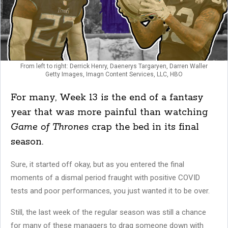
From left to right: Derrick Henry, Daenerys Targaryen, Darren Waller
Getty Images, Imagn Content Services, LLC, HBO
For many, Week 13 is the end of a fantasy
year that was more painful than watching
Game of Thrones
crap the bed in its final
season.
Sure, it started off okay, but as you entered the final
moments of a dismal period fraught with positive COVID
tests and poor performances, you just wanted it to be over.
Still, the last week of the regular season was still a chance
for many of these managers to drag someone down with