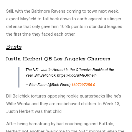
Still, with the Baltimore Ravens coming to town next week,
expect Mayfield to fall back down to earth against a stingier
defense that only gave him 10.86 points in standard leagues
the first time they faced each other.
Busts
Justin Herbert QB Los Angeles Chargers
The NFL: Justin Herbert is the Offensive Rookie of the
Year. Bill Belichick: https://t.co/wMeJlxheih
— Rich Eisen (@Rich Eisen)
1607297256.0
Bill Belichick tortures opposing rookie quarterbacks like he’s
Willie Wonka and they are misbehaved children. In Week 13,
Justin Herbert was that child.
After being hamstrung by bad coaching against Buffalo,
Herbert got another “welcome to the NFL” moment when the