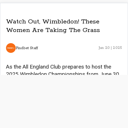
Watch Out, Wimbledon! These
Women Are Taking The Grass
Findbet Staff
Jun 20 | 2025
As the All England Club prepares to host the
2025 Wimbledon Championships from June 30
to July 13, the spotlight shines brightly on the
women who continue to redefine excellence in
tennis. From the tournament’s rich history to the
emergence of thrilling, rising stars, this year’s
event promises to be a testament to the power,
resilience, and grace of female athletes.
Women’s Wimbledon Champions Since its