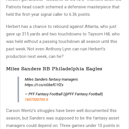
Patriots head coach schemed a defensive masterpiece that
held the first-year signal caller to 6.36 points.
Herbert has a chance to rebound against Atlanta, who just
gave up 315 yards and two touchdowns to Taysom Hill, who
was held without a passing touchdown all season until this
past week. Not even Anthony Lynn can ruin Herbert’s
production next week, can he?
Miles Sanders RB Philadelphia Eagles
Miles Sanders fantasy managers
https://t.co/oGbefC1fZx
— PFF Fantasy Football (@PFF Fantasy Football)
1607300705.0
Carson Wentz’s struggles have been well documented this
season, but Sanders was supposed to be the fantasy asset
managers could depend on. Three games under 10 points in