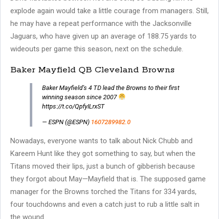
explode again would take a little courage from managers. Still,
he may have a repeat performance with the Jacksonville
Jaguars, who have given up an average of 188.75 yards to
wideouts per game this season, next on the schedule.
Baker Mayfield QB Cleveland Browns
Baker Mayfield’s 4 TD lead the Browns to their first
winning season since 2007
https://t.co/QpfyILrxST
— ESPN (@ESPN)
1607289982.0
Nowadays, everyone wants to talk about Nick Chubb and
Kareem Hunt like they got something to say, but when the
Titans moved their lips, just a bunch of gibberish because
they forgot about May—Mayfield that is. The supposed game
manager for the Browns torched the Titans for 334 yards,
four touchdowns and even a catch just to rub a little salt in
the wound.