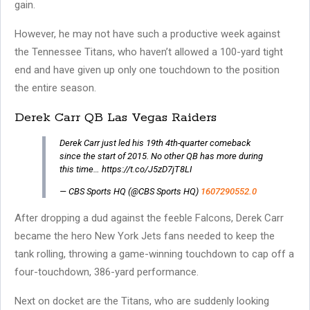
gain.
However, he may not have such a productive week against
the Tennessee Titans, who haven’t allowed a 100-yard tight
end and have given up only one touchdown to the position
the entire season.
Derek Carr QB Las Vegas Raiders
Derek Carr just led his 19th 4th-quarter comeback
since the start of 2015. No other QB has more during
this time… https://t.co/J5zD7jT8LI
— CBS Sports HQ (@CBS Sports HQ)
1607290552.0
After dropping a dud against the feeble Falcons, Derek Carr
became the hero New York Jets fans needed to keep the
tank rolling, throwing a game-winning touchdown to cap off a
four-touchdown, 386-yard performance.
Next on docket are the Titans, who are suddenly looking