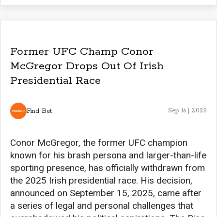
Former UFC Champ Conor
McGregor Drops Out Of Irish
Presidential Race
Find Bet
Sep 16 | 2025
Conor McGregor, the former UFC champion
known for his brash persona and larger-than-life
sporting presence, has officially withdrawn from
the 2025 Irish presidential race. His decision,
announced on September 15, 2025, came after
a series of legal and personal challenges that