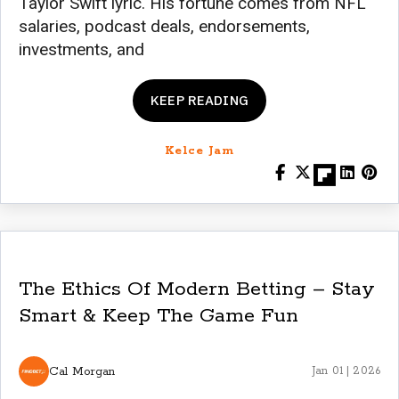
Taylor Swift lyric. His fortune comes from NFL
salaries, podcast deals, endorsements,
investments, and
KEEP READING
Kelce Jam
The Ethics Of Modern Betting – Stay
Smart & Keep The Game Fun
Cal Morgan
Jan 01 | 2026