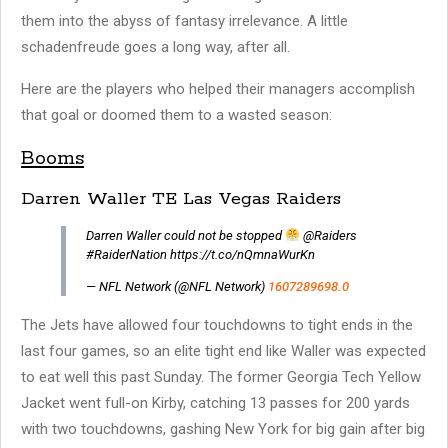
them into the abyss of fantasy irrelevance. A little
schadenfreude goes a long way, after all.
Here are the players who helped their managers accomplish
that goal or doomed them to a wasted season:
Booms
Darren Waller TE Las Vegas Raiders
Darren Waller could not be stopped
@Raiders
#RaiderNation https://t.co/nQmnaWurKn
— NFL Network (@NFL Network)
1607289698.0
The Jets have allowed four touchdowns to tight ends in the
last four games, so an elite tight end like Waller was expected
to eat well this past Sunday. The former Georgia Tech Yellow
Jacket went full-on Kirby, catching 13 passes for 200 yards
with two touchdowns, gashing New York for big gain after big