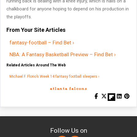
running back is dealing with a knee injury, which is nails on a
chalkboard for anyone hoping to depend on his production in
the playoffs.
From Your Site Articles
fantasy-football – Find Bet ›
NBA: A Fantasy Basketball Preview – Find Bet ›
Related Articles Around The Web
Michael F. Florio’s Week 14 fantasy football sleepers ›
atlanta falcons
Follow Us on