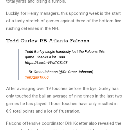
total yards and losing a fumble.
Luckily, for Henry managers, this upcoming week is the start
of a tasty stretch of games against three of the bottom five
rushing defenses in the NFL.
Todd Gurley RB Atlanta Falcons
Todd Gurley single-handedly lost the Falcons this
game. Thanks a lot Todd…..
https://t.co/mVWxTCSb23
— Dr. Omar Johnson (@Dr. Omar Johnson)
1607289197.0
After averaging over 19 touches before the bye, Gurley has
only touched the ball an average of nine times in the last two
games he has played. Those touches have only resulted in
6.9 total points and a lot of frustration.
Falcons offensive coordinator Dirk Koetter also revealed the