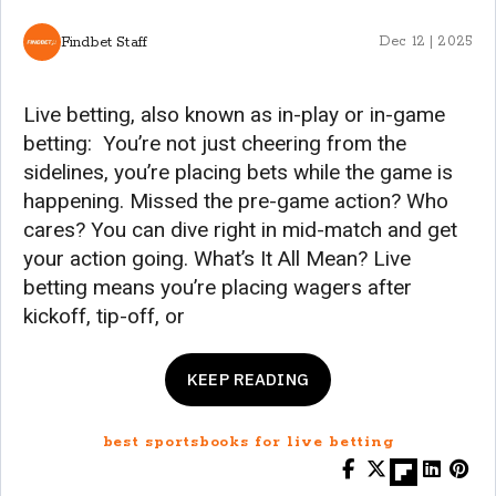
Findbet Staff
Dec 12 | 2025
Live betting, also known as in-play or in-game
betting: You’re not just cheering from the
sidelines, you’re placing bets while the game is
happening. Missed the pre-game action? Who
cares? You can dive right in mid-match and get
your action going. What’s It All Mean? Live
betting means you’re placing wagers after
kickoff, tip-off, or
KEEP READING
best sportsbooks for live betting