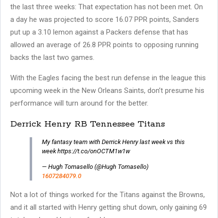
the last three weeks: That expectation has not been met. On
a day he was projected to score 16.07 PPR points, Sanders
put up a 3.10 lemon against a Packers defense that has
allowed an average of 26.8 PPR points to opposing running
backs the last two games.
With the Eagles facing the best run defense in the league this
upcoming week in the New Orleans Saints, don’t presume his
performance will turn around for the better.
Derrick Henry RB Tennessee Titans
My fantasy team with Derrick Henry last week vs this
week https://t.co/onOCTM1w1w
— Hugh Tomasello (@Hugh Tomasello)
1607284079.0
Not a lot of things worked for the Titans against the Browns,
and it all started with Henry getting shut down, only gaining 69