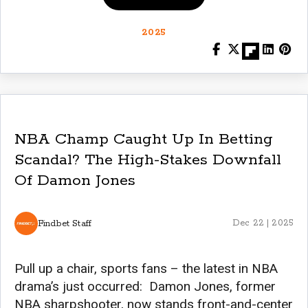
2025
NBA Champ Caught Up In Betting
Scandal? The High-Stakes Downfall
Of Damon Jones
Findbet Staff
Dec 22 | 2025
Pull up a chair, sports fans – the latest in NBA
drama’s just occurred: Damon Jones, former
NBA sharpshooter, now stands front-and-center