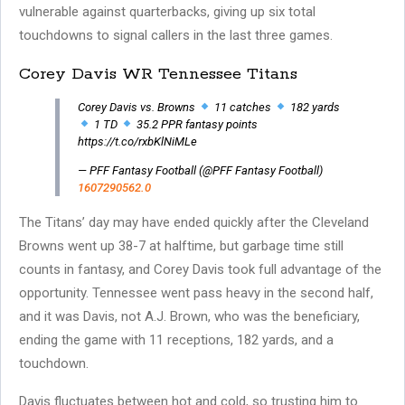
vulnerable against quarterbacks, giving up six total
touchdowns to signal callers in the last three games.
Corey Davis WR Tennessee Titans
Corey Davis vs. Browns
11 catches
182 yards
1 TD
35.2 PPR fantasy points
https://t.co/rxbKlNiMLe
— PFF Fantasy Football (@PFF Fantasy Football)
1607290562.0
The Titans’ day may have ended quickly after the Cleveland
Browns went up 38-7 at halftime, but garbage time still
counts in fantasy, and Corey Davis took full advantage of the
opportunity. Tennessee went pass heavy in the second half,
and it was Davis, not A.J. Brown, who was the beneficiary,
ending the game with 11 receptions, 182 yards, and a
touchdown.
Davis fluctuates between hot and cold, so trusting him to