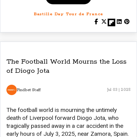
Bastille Day Tour de France
The Football World Mourns the Loss
of Diogo Jota
Findbet Staff
Jul 03 | 2025
The football world is mourning the untimely
death of Liverpool forward Diogo Jota, who
tragically passed away in a car accident in the
early hours of July 3, 2025, near Zamora, Spain.