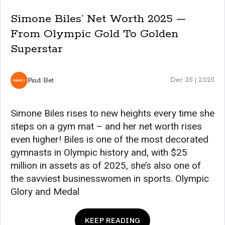
Simone Biles’ Net Worth 2025 —
From Olympic Gold To Golden
Superstar
Find Bet
Dec 25 | 2025
Simone Biles rises to new heights every time she
steps on a gym mat – and her net worth rises
even higher! Biles is one of the most decorated
gymnasts in Olympic history and, with $25
million in assets as of 2025, she’s also one of
the savviest businesswomen in sports. Olympic
Glory and Medal
KEEP READING