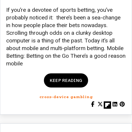
If you’re a devotee of sports betting, you’ve
probably noticed it: there’s been a sea-change
in how people place their bets nowadays.
Scrolling through odds on a clunky desktop
computer is a thing of the past. Today it’s all
about mobile and multi-platform betting. Mobile
Betting: Betting on the Go There’s a good reason
mobile
KEEP READING
cross-device gambling