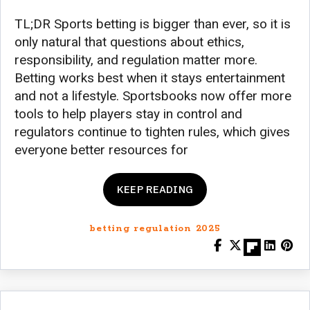
TL;DR Sports betting is bigger than ever, so it is
only natural that questions about ethics,
responsibility, and regulation matter more.
Betting works best when it stays entertainment
and not a lifestyle. Sportsbooks now offer more
tools to help players stay in control and
regulators continue to tighten rules, which gives
everyone better resources for
KEEP READING
betting regulation 2025