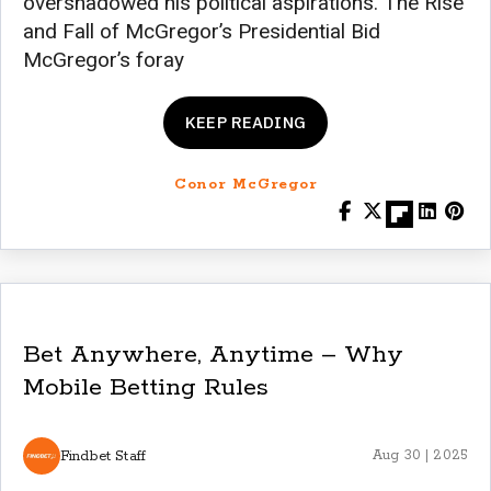
overshadowed his political aspirations. The Rise
and Fall of McGregor’s Presidential Bid
McGregor’s foray
KEEP READING
Conor McGregor
Bet Anywhere, Anytime – Why
Mobile Betting Rules
Findbet Staff
Aug 30 | 2025