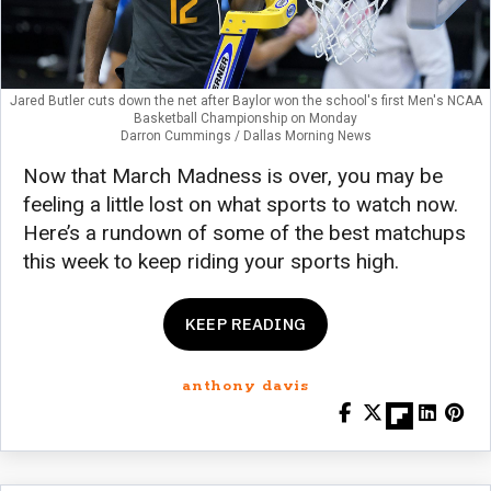
Jared Butler cuts down the net after Baylor won the school's first Men's NCAA
Basketball Championship on Monday
Darron Cummings / Dallas Morning News
Now that March Madness is over, you may be
feeling a little lost on what sports to watch now.
Here’s a rundown of some of the best matchups
this week to keep riding your sports high.
KEEP READING
anthony davis