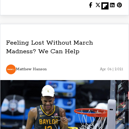
Feeling Lost Without March
Madness? We Can Help
Matthew Hanson
Apr 06 | 2021