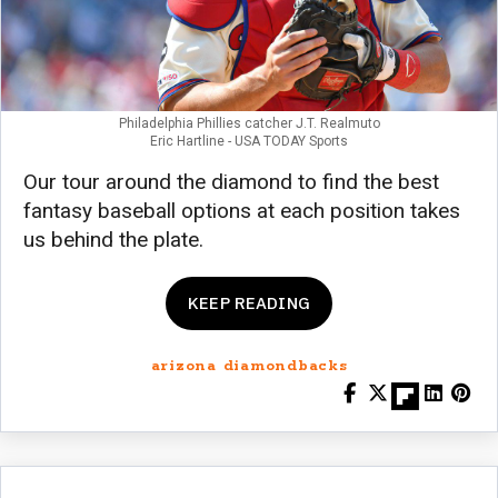
Philadelphia Phillies catcher J.T. Realmuto
Eric Hartline - USA TODAY Sports
Our tour around the diamond to find the best
fantasy baseball options at each position takes
us behind the plate.
KEEP READING
arizona diamondbacks