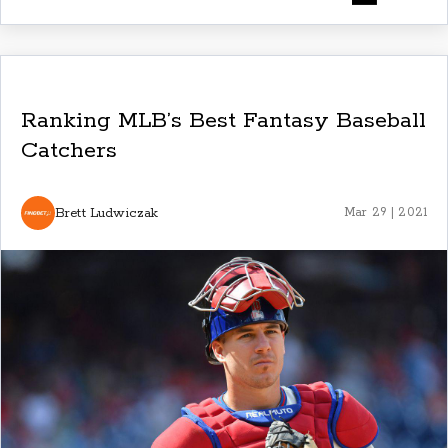
Ranking MLB’s Best Fantasy Baseball
Catchers
Brett Ludwiczak
Mar 29 | 2021