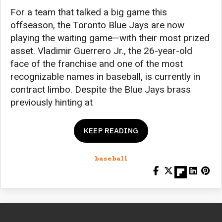
For a team that talked a big game this
offseason, the Toronto Blue Jays are now
playing the waiting game—with their most prized
asset. Vladimir Guerrero Jr., the 26-year-old
face of the franchise and one of the most
recognizable names in baseball, is currently in
contract limbo. Despite the Blue Jays brass
previously hinting at
KEEP READING
baseball