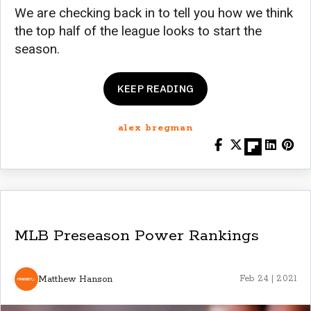
We are checking back in to tell you how we think
the top half of the league looks to start the
season.
KEEP READING
alex bregman
MLB Preseason Power Rankings
Matthew Hanson
Feb 24 | 2021