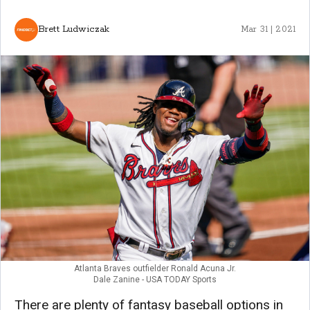
Brett Ludwiczak
Mar 31 | 2021
Atlanta Braves outfielder Ronald Acuna Jr.
Dale Zanine - USA TODAY Sports
There are plenty of fantasy baseball options in