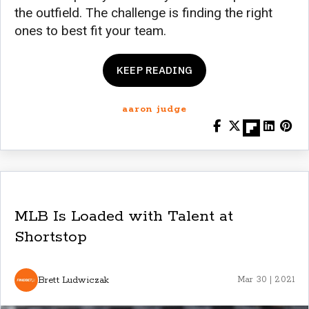
the outfield. The challenge is finding the right
ones to best fit your team.
KEEP READING
aaron judge
MLB Is Loaded with Talent at
Shortstop
Brett Ludwiczak
Mar 30 | 2021