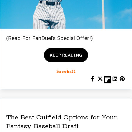
(Read For FanDuel’s Special Offer!)
KEEP READING
baseball
The Best Outfield Options for Your
Fantasy Baseball Draft