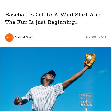
Baseball Is Off To A Wild Start And
The Fun Is Just Beginning…
Findbet Staff
Apr 05 | 2021