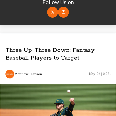
Follow Us on
Three Up, Three Down: Fantasy
Baseball Players to Target
Matthew Hanson
May 06 | 2021