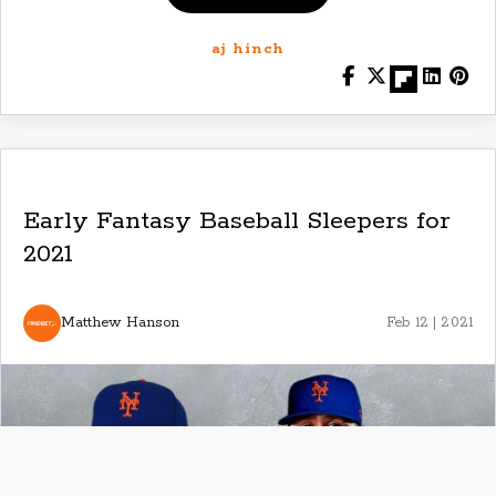
aj hinch
Early Fantasy Baseball Sleepers for
2021
Matthew Hanson
Feb 12 | 2021