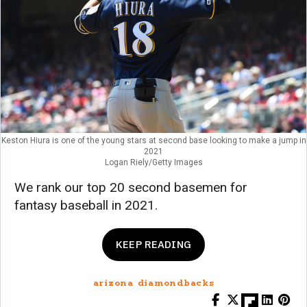
Keston Hiura is one of the young stars at second base looking to make a jump in
2021
Logan Riely/Getty Images
We rank our top 20 second basemen for
fantasy baseball in 2021.
KEEP READING
arizona diamondbacks