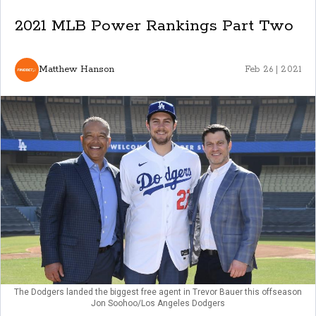
2021 MLB Power Rankings Part Two
Matthew Hanson
Feb 26 | 2021
The Dodgers landed the biggest free agent in Trevor Bauer this offseason
Jon Soohoo/Los Angeles Dodgers