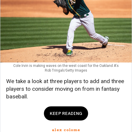
Cole Irvin is making waves on the west coast for the Oakland A's
Rob Tringali/Getty Images
We take a look at three players to add and three
players to consider moving on from in fantasy
baseball.
KEEP READING
alex colome