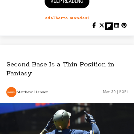
KEEP READING
adalberto mondesi
Second Base Is a Thin Position in
Fantasy
Matthew Hanson
Mar 30 | 2021