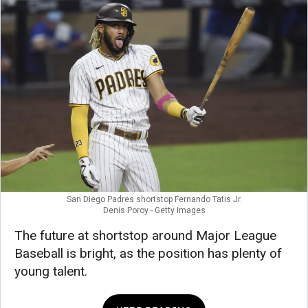
San Diego Padres shortstop Fernando Tatis Jr.
Denis Poroy - Getty Images
The future at shortstop around Major League
Baseball is bright, as the position has plenty of
young talent.