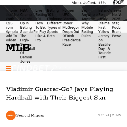
About Us
Contact Us
ne
NBA
Live
Betting
Former
Bet
Ireland’s
Travis Kelce
The
 Net
Champ
Betting
101:
UFC
Anywhere,
Ben
Net Worth
Ethic
h
Caught
101 -
Exploring
Champ
Anytime -
Healy
2025 - NFL
Of
 —
Up In
How
Different
Conor
Why
Claims
Star,
Mod
Betting
To Bet
Types of
McGregor
Mobile
First
Podcaster &
Bett
pic
Scandal?
In-Play
Sports
Drops Out
Betting
Yellow
Brand
- Sta
To
The
Like A
Bets
Of Irish
Rules
Jersey
Powerhouse
Smar
en
High-
Pro
Presidential
on
& Ke
MLB
star
Stakes
Race
Bastille
The
Downfall
Day - A
Gam
Of
Tour de
Fun
Damon
First!
Jones
Vladimir Guerrer-Go? Jays Playing
Hardball with Their Biggest Star
Gearoid Miggan
Mar 21 | 2025