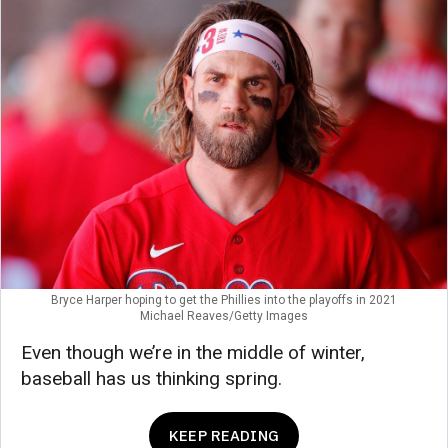
Bryce Harper hoping to get the Phillies into the playoffs in 2021
Michael Reaves/Getty Images
Even though we’re in the middle of winter,
baseball has us thinking spring.
KEEP READING