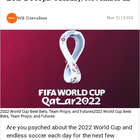
Will Desvallees
Nov 21 | 2022
2022 World Cup Best Bets, Team Props, and Futures2022 World Cup Best
Bets, Team Props, and Futures
Are you psyched about the 2022 World Cup and
endless soccer each day for the next few