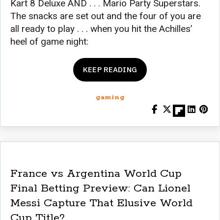
Kart 8 Deluxe AND . . . Mario Party Superstars.
The snacks are set out and the four of you are
all ready to play . . . when you hit the Achilles’
heel of game night:
KEEP READING
gaming
France vs Argentina World Cup
Final Betting Preview: Can Lionel
Messi Capture That Elusive World
Cup Title?