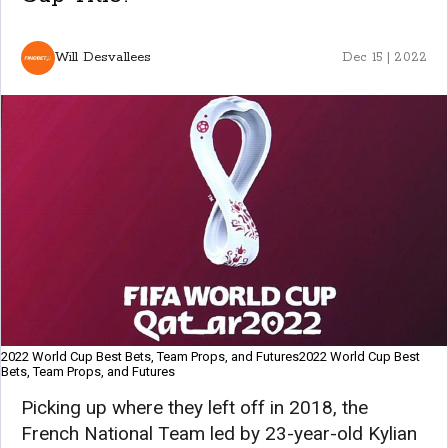
Will Desvallees
Dec 15 | 2022
2022 World Cup Best Bets, Team Props, and Futures2022 World Cup Best
Bets, Team Props, and Futures
Picking up where they left off in 2018, the
French National Team led by 23-year-old Kylian