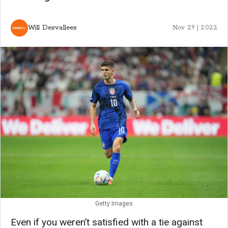
Will Desvallees
Nov 29 | 2022
Getty Images
Even if you weren’t satisfied with a tie against