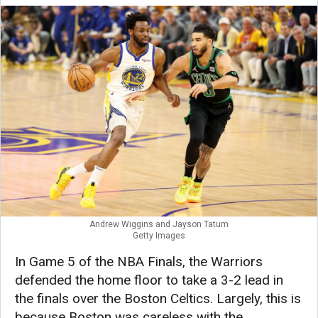
Andrew Wiggins and Jayson Tatum
Getty Images
In Game 5 of the NBA Finals, the Warriors
defended the home floor to take a 3-2 lead in
the finals over the Boston Celtics. Largely, this is
because Boston was careless with the