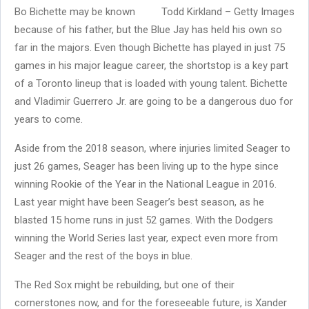
Bo Bichette may be known
Todd Kirkland – Getty Images
because of his father, but the Blue Jay has held his own so
far in the majors. Even though Bichette has played in just 75
games in his major league career, the shortstop is a key part
of a Toronto lineup that is loaded with young talent. Bichette
and Vladimir Guerrero Jr. are going to be a dangerous duo for
years to come.
Aside from the 2018 season, where injuries limited Seager to
just 26 games, Seager has been living up to the hype since
winning Rookie of the Year in the National League in 2016.
Last year might have been Seager’s best season, as he
blasted 15 home runs in just 52 games. With the Dodgers
winning the World Series last year, expect even more from
Seager and the rest of the boys in blue.
The Red Sox might be rebuilding, but one of their
cornerstones now, and for the foreseeable future, is Xander