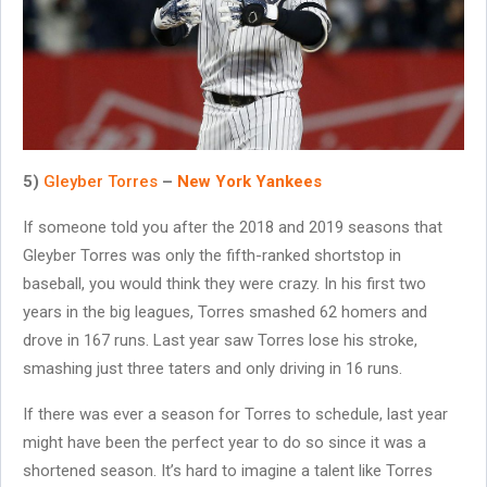
5)
Gleyber Torres
–
New York Yankees
If someone told you after the 2018 and 2019 seasons that
Gleyber Torres was only the fifth-ranked shortstop in
baseball, you would think they were crazy. In his first two
years in the big leagues, Torres smashed 62 homers and
drove in 167 runs. Last year saw Torres lose his stroke,
smashing just three taters and only driving in 16 runs.
If there was ever a season for Torres to schedule, last year
might have been the perfect year to do so since it was a
shortened season. It’s hard to imagine a talent like Torres