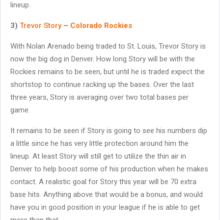
lineup.
3)
Trevor Story
–
Colorado Rockies
With Nolan Arenado being traded to St. Louis, Trevor Story is
now the big dog in Denver. How long Story will be with the
Rockies remains to be seen, but until he is traded expect the
shortstop to continue racking up the bases. Over the last
three years, Story is averaging over two total bases per
game.
It remains to be seen if Story is going to see his numbers dip
a little since he has very little protection around him the
lineup. At least Story will still get to utilize the thin air in
Denver to help boost some of his production when he makes
contact. A realistic goal for Story this year will be 70 extra
base hits. Anything above that would be a bonus, and would
have you in good position in your league if he is able to get
more than that.