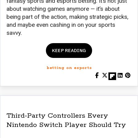
fantasy sports and esports betting. It’s not just
about watching games anymore — it’s about
being part of the action, making strategic picks,
and maybe even cashing in on your sports
savvy.
KEEP READING
betting on esports
Third-Party Controllers Every
Nintendo Switch Player Should Try