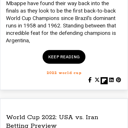
Mbappe have found their way back into the
finals as they look to be the first back-to-back
World Cup Champions since Brazil’s dominant
runs in 1958 and 1962. Standing between that
incredible feat for the defending champions is
Argentina,
KEEP READING
2022 world cup
World Cup 2022: USA vs. Iran
Betting Preview