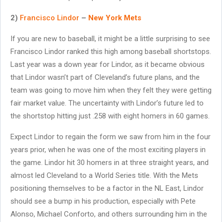
2)
Francisco Lindor
–
New York Mets
If you are new to baseball, it might be a little surprising to see
Francisco Lindor ranked this high among baseball shortstops.
Last year was a down year for Lindor, as it became obvious
that Lindor wasn’t part of Cleveland’s future plans, and the
team was going to move him when they felt they were getting
fair market value. The uncertainty with Lindor’s future led to
the shortstop hitting just .258 with eight homers in 60 games.
Expect Lindor to regain the form we saw from him in the four
years prior, when he was one of the most exciting players in
the game. Lindor hit 30 homers in at three straight years, and
almost led Cleveland to a World Series title. With the Mets
positioning themselves to be a factor in the NL East, Lindor
should see a bump in his production, especially with Pete
Alonso, Michael Conforto, and others surrounding him in the