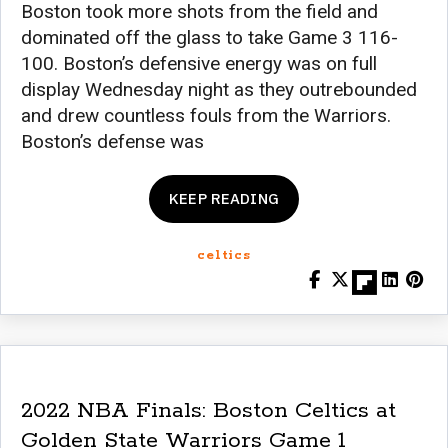
Boston took more shots from the field and
dominated off the glass to take Game 3 116-
100. Boston’s defensive energy was on full
display Wednesday night as they outrebounded
and drew countless fouls from the Warriors.
Boston’s defense was
KEEP READING
celtics
2022 NBA Finals: Boston Celtics at
Golden State Warriors Game 1