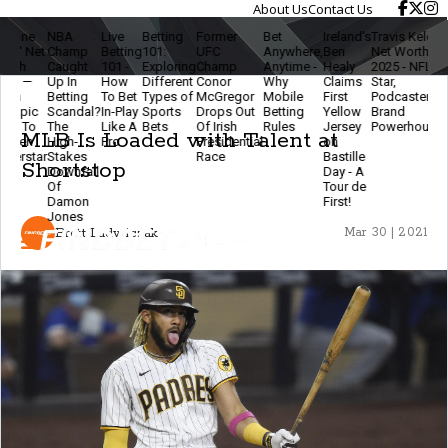
About Us
Contact Us
NBA
Live
Betting
Former
Bet
Ireland’s
Travis Kelce
The
Li
Champ
Betting
101:
UFC
Anywhere,
Ben
Net Worth
Ethics
Be
Caught
101 -
Exploring
Champ
Anytime -
Healy
2025 - NFL
Of
2.
Up In
How
Different
Conor
Why
Claims
Star,
Modern
B
Betting
To Bet
Types of
McGregor
Mobile
First
Podcaster &
Betting
&
Scandal?
In-Play
Sports
Drops Out
Betting
Yellow
Brand
- Stay
Fa
The
Like A
Bets
Of Irish
Rules
Jersey
Powerhouse
Smart
T
MLB Is Loaded with Talent at
High-
Pro
Presidential
on
& Keep
Ev
Stakes
Race
Bastille
The
Shortstop
Downfall
Day - A
Game
Of
Tour de
Fun
Damon
First!
Jones
Brett Ludwiczak
Mar 30 | 2021