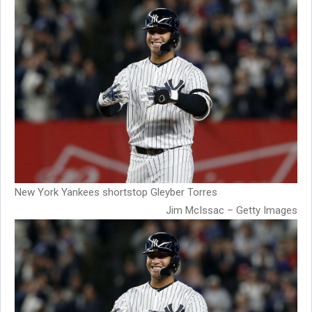
New York Yankees shortstop Gleyber Torres
Jim McIssac – Getty Images