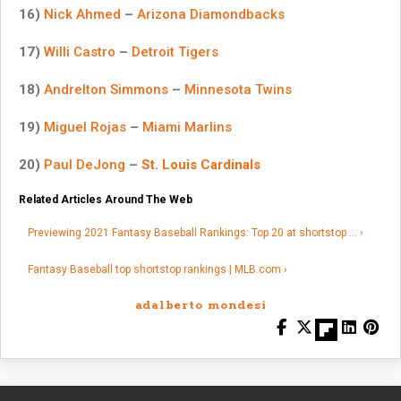
16)
Nick Ahmed
–
Arizona Diamondbacks
17)
Willi Castro
–
Detroit Tigers
18)
Andrelton Simmons
–
Minnesota Twins
19)
Miguel Rojas
–
Miami Marlins
20)
Paul DeJong
–
St. Louis Cardinals
Related Articles Around The Web
Previewing 2021 Fantasy Baseball Rankings: Top 20 at shortstop … ›
Fantasy Baseball top shortstop rankings | MLB.com ›
adalberto mondesi