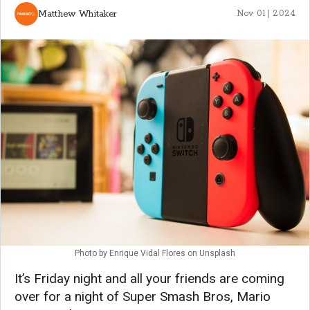
Matthew Whitaker
Nov 01 | 2024
Photo by
Enrique Vidal Flores
on
Unsplash
It’s Friday night and all your friends are coming
over for a night of Super Smash Bros, Mario