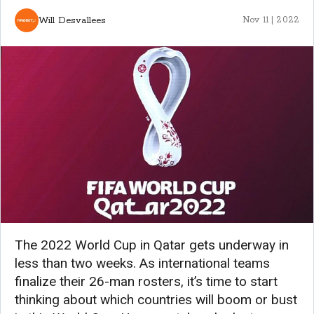
Will Desvallees
Nov 11 | 2022
The 2022 World Cup in Qatar gets underway in
less than two weeks. As international teams
finalize their 26-man rosters, it’s time to start
thinking about which countries will boom or bust