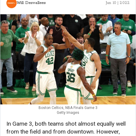
Will Desvallees
Jun 10 | 2022
Boston Celtics, NBA Finals Game 3
Getty Images
In Game 3, both teams shot almost equally well
from the field and from downtown. However,