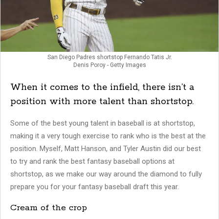
San Diego Padres shortstop Fernando Tatis Jr.
Denis Poroy - Getty Images
When it comes to the infield, there isn’t a
position with more talent than shortstop.
Some of the best young talent in baseball is at shortstop,
making it a very tough exercise to rank who is the best at the
position. Myself, Matt Hanson, and Tyler Austin did our best
to try and rank the best fantasy baseball options at
shortstop, as we make our way around the diamond to fully
prepare you for your fantasy baseball draft this year.
Cream of the crop