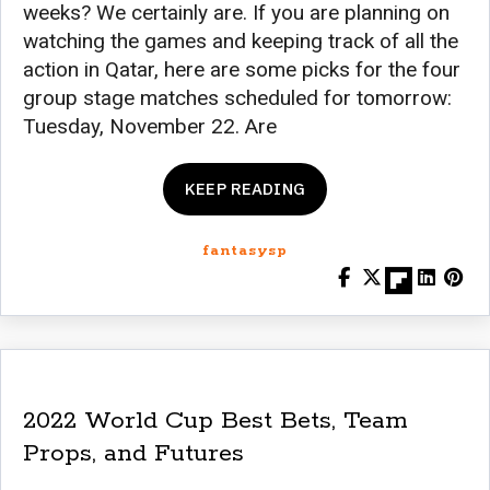
weeks? We certainly are. If you are planning on
watching the games and keeping track of all the
action in Qatar, here are some picks for the four
group stage matches scheduled for tomorrow:
Tuesday, November 22. Are
KEEP READING
fantasysp
2022 World Cup Best Bets, Team
Props, and Futures