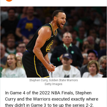
Stephen Curry, Golden State Warriors
Getty Images
In Game 4 of the 2022 NBA Finals, Stephen
Curry and the Warriors executed exactly where
they didn’t in Game 3 to tie up the series 2-2.