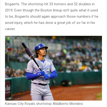
Bogaerts. The shortstop hit 33 homers and 52 doubles in
2019. Even though the Boston lineup isn’t quite what it used
to be, Bogaerts should again approach those numbers if he
avoid injury, which he has done a great job of so far in his
career.
Kansas City Royals shortstop Aldalberto Mondesi