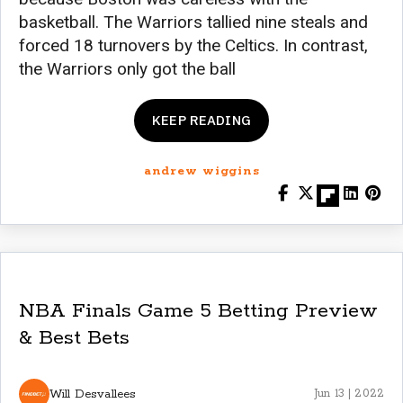
basketball. The Warriors tallied nine steals and
forced 18 turnovers by the Celtics. In contrast,
the Warriors only got the ball
KEEP READING
andrew wiggins
NBA Finals Game 5 Betting Preview
& Best Bets
Will Desvallees
Jun 13 | 2022