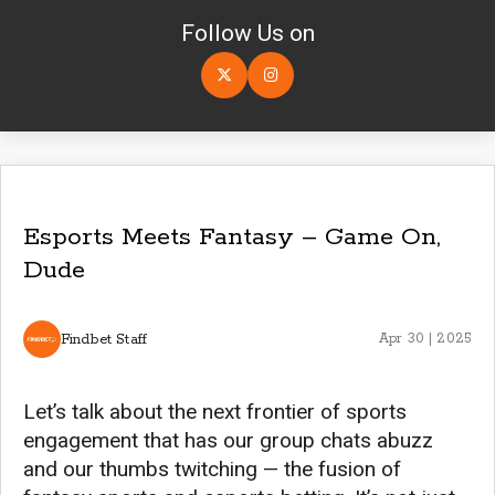
Follow Us on
Esports Meets Fantasy – Game On,
Dude
Findbet Staff
Apr 30 | 2025
Let’s talk about the next frontier of sports
engagement that has our group chats abuzz
and our thumbs twitching — the fusion of