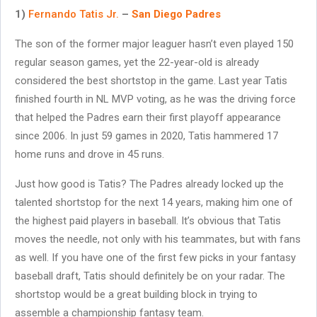
1)
Fernando Tatis Jr.
–
San Diego Padres
The son of the former major leaguer hasn’t even played 150
regular season games, yet the 22-year-old is already
considered the best shortstop in the game. Last year Tatis
finished fourth in NL MVP voting, as he was the driving force
that helped the Padres earn their first playoff appearance
since 2006. In just 59 games in 2020, Tatis hammered 17
home runs and drove in 45 runs.
Just how good is Tatis? The Padres already locked up the
talented shortstop for the next 14 years, making him one of
the highest paid players in baseball. It’s obvious that Tatis
moves the needle, not only with his teammates, but with fans
as well. If you have one of the first few picks in your fantasy
baseball draft, Tatis should definitely be on your radar. The
shortstop would be a great building block in trying to
assemble a championship fantasy team.