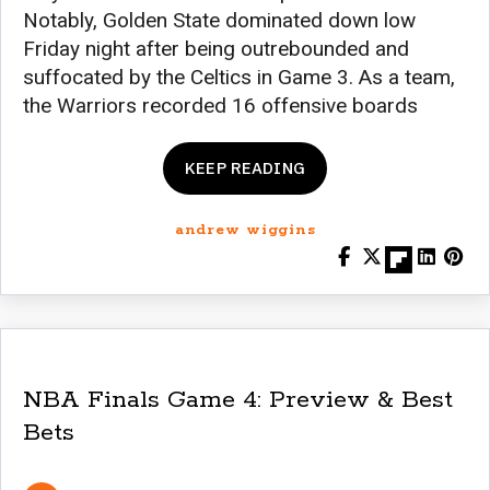
Notably, Golden State dominated down low
Friday night after being outrebounded and
suffocated by the Celtics in Game 3. As a team,
the Warriors recorded 16 offensive boards
KEEP READING
andrew wiggins
NBA Finals Game 4: Preview & Best
Bets