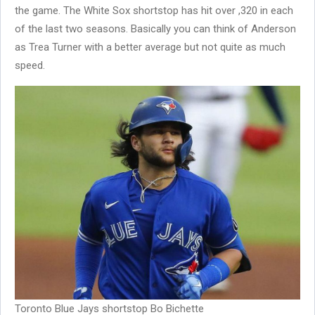
the game. The White Sox shortstop has hit over ,320 in each
of the last two seasons. Basically you can think of Anderson
as Trea Turner with a better average but not quite as much
speed.
Toronto Blue Jays shortstop Bo Bichette