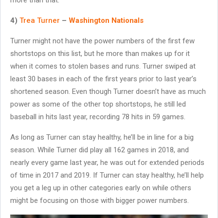
4)
Trea Turner
–
Washington Nationals
Turner might not have the power numbers of the first few
shortstops on this list, but he more than makes up for it
when it comes to stolen bases and runs. Turner swiped at
least 30 bases in each of the first years prior to last year’s
shortened season. Even though Turner doesn’t have as much
power as some of the other top shortstops, he still led
baseball in hits last year, recording 78 hits in 59 games.
As long as Turner can stay healthy, he’ll be in line for a big
season. While Turner did play all 162 games in 2018, and
nearly every game last year, he was out for extended periods
of time in 2017 and 2019. If Turner can stay healthy, he’ll help
you get a leg up in other categories early on while others
might be focusing on those with bigger power numbers.