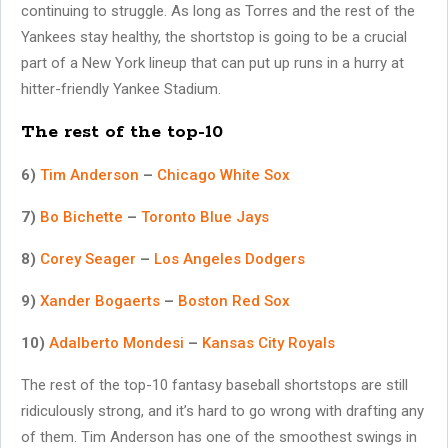
continuing to struggle. As long as Torres and the rest of the
Yankees stay healthy, the shortstop is going to be a crucial
part of a New York lineup that can put up runs in a hurry at
hitter-friendly Yankee Stadium.
The rest of the top-10
6)
Tim Anderson
–
Chicago White Sox
7)
Bo Bichette
–
Toronto Blue Jays
8)
Corey Seager
–
Los Angeles Dodgers
9)
Xander Bogaerts
–
Boston Red Sox
10)
Adalberto Mondesi
–
Kansas City Royals
The rest of the top-10 fantasy baseball shortstops are still
ridiculously strong, and it’s hard to go wrong with drafting any
of them. Tim Anderson has one of the smoothest swings in