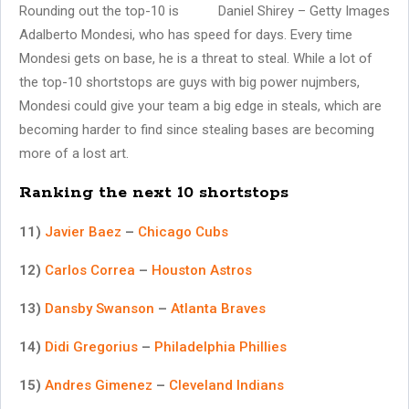
Rounding out the top-10 is
Daniel Shirey – Getty Images
Adalberto Mondesi, who has speed for days. Every time
Mondesi gets on base, he is a threat to steal. While a lot of
the top-10 shortstops are guys with big power nujmbers,
Mondesi could give your team a big edge in steals, which are
becoming harder to find since stealing bases are becoming
more of a lost art.
Ranking the next 10 shortstops
11)
Javier Baez
–
Chicago Cubs
12)
Carlos Correa
–
Houston Astros
13)
Dansby Swanson
–
Atlanta Braves
14)
Didi Gregorius
–
Philadelphia Phillies
15)
Andres Gimenez
–
Cleveland Indians