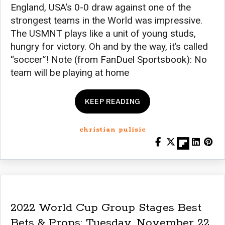
England, USA’s 0-0 draw against one of the
strongest teams in the World was impressive.
The USMNT plays like a unit of young studs,
hungry for victory. Oh and by the way, it’s called
“soccer”! Note (from FanDuel Sportsbook): No
team will be playing at home
KEEP READING
christian pulisic
2022 World Cup Group Stages Best
Bets & Props: Tuesday, November 22