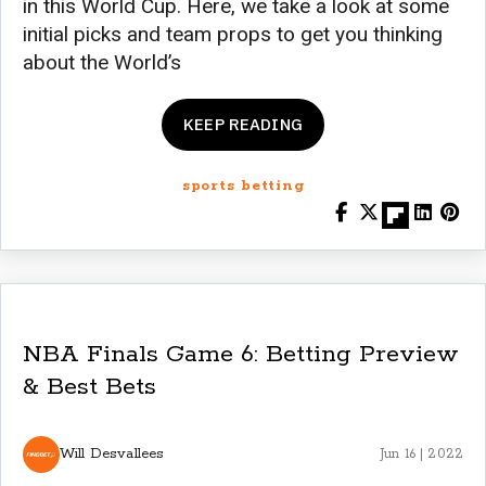
in this World Cup. Here, we take a look at some
initial picks and team props to get you thinking
about the World’s
KEEP READING
sports betting
NBA Finals Game 6: Betting Preview
& Best Bets
Will Desvallees
Jun 16 | 2022