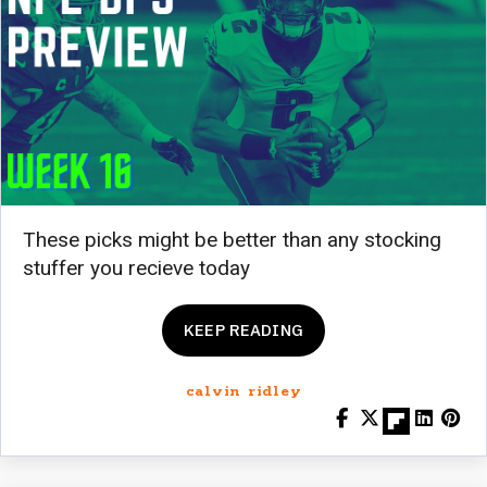
These picks might be better than any stocking
stuffer you recieve today
KEEP READING
calvin ridley