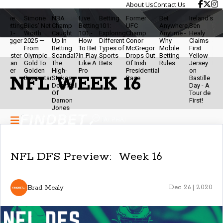
About Us
Contact Us
Live
Simone
NBA
Live
Betting
Former
Bet
Ireland’s
Trav
Betting
Biles' Net
Champ
Betting
101:
UFC
Anywhere,
Ben
Net
2.0 -
Worth
Caught
101 -
Exploring
Champ
Anytime -
Healy
202
n
Bigger
2025 —
Up In
How
Different
Conor
Why
Claims
Star
&
From
Betting
To Bet
Types of
McGregor
Mobile
First
Pod
Faster
Olympic
Scandal?
In-Play
Sports
Drops Out
Betting
Yellow
Bra
Than
Gold To
The
Like A
Bets
Of Irish
Rules
Jersey
Pow
p
Ever
Golden
High-
Pro
Presidential
on
NFL WEEK 16
Superstar
Stakes
Race
Bastille
Downfall
Day - A
Of
Tour de
Damon
First!
Jones
NFL DFS Preview: Week 16
Brad Mealy
Dec 26 | 2020