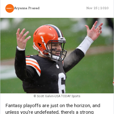
Aryanna Prasad
Nov 25 | 2020
© Scott Galvin-USA TODAY Sports
Fantasy playoffs are just on the horizon, and
unless you’re undefeated, there’s a strong