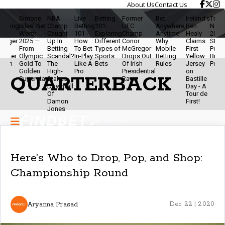
About Us
Contact Us
e
Simone
NBA
Live
Betting
Former
Bet
Ireland’s
Travis K
ting
Biles' Net
Champ
Betting
101:
UFC
Anywhere,
Ben
Net Wor
-
Worth
Caught
101 -
Exploring
Champ
Anytime -
Healy
2025 - 
ger
2025 —
Up In
How
Different
Conor
Why
Claims
Star,
From
Betting
To Bet
Types of
McGregor
Mobile
First
Podcast
ter
Olympic
Scandal?
In-Play
Sports
Drops Out
Betting
Yellow
Brand
an
Gold To
The
Like A
Bets
Of Irish
Rules
Jersey
Powerh
r
Golden
High-
Pro
Presidential
on
QUARTERBACK
Superstar
Stakes
Race
Bastille
Downfall
Day - A
Of
Tour de
Damon
First!
Jones
Here’s Who to Drop, Pop, and Shop:
Championship Round
Aryanna Prasad
Dec 22 | 2020