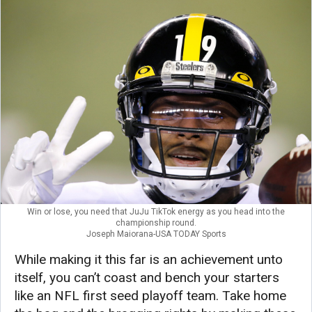
Win or lose, you need that JuJu TikTok energy as you head into the
championship round.
Joseph Maiorana-USA TODAY Sports
While making it this far is an achievement unto
itself, you can’t coast and bench your starters
like an NFL first seed playoff team. Take home