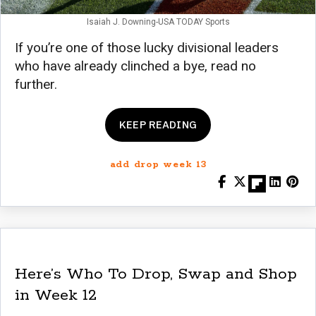
Isaiah J. Downing-USA TODAY Sports
If you’re one of those lucky divisional leaders
who have already clinched a bye, read no
further.
KEEP READING
add drop week 13
Here’s Who To Drop, Swap and Shop
in Week 12