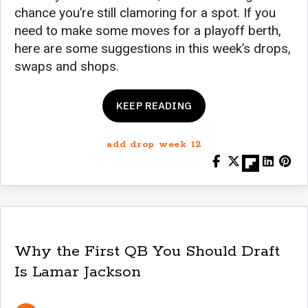
chance you’re still clamoring for a spot. If you
need to make some moves for a playoff berth,
here are some suggestions in this week’s drops,
swaps and shops.
KEEP READING
add drop week 12
Why the First QB You Should Draft
Is Lamar Jackson