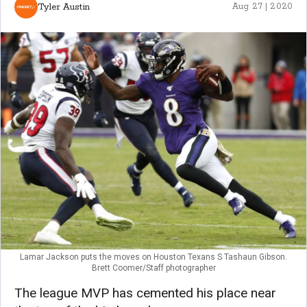
Tyler Austin
Aug 27 | 2020
Lamar Jackson puts the moves on Houston Texans S Tashaun Gibson.
Brett Coomer/Staff photographer
The league MVP has cemented his place near