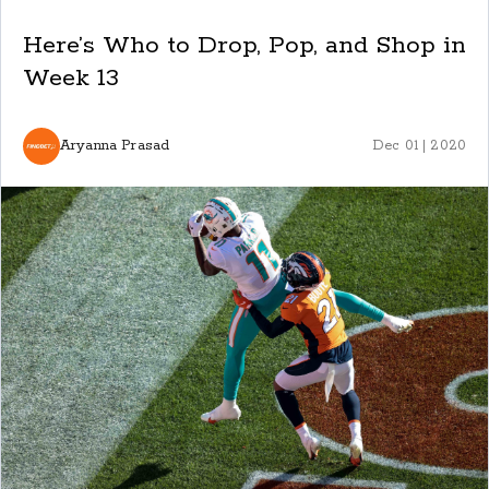
Here’s Who to Drop, Pop, and Shop in
Week 13
Aryanna Prasad
Dec 01 | 2020