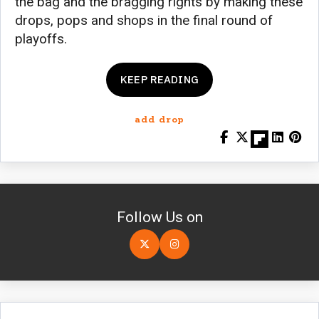
the bag and the bragging rights by making these
drops, pops and shops in the final round of
playoffs.
KEEP READING
add drop
Follow Us on