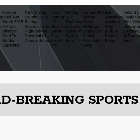
one
NBA Champ
Live
Betting
Former UFC
Bet
Ireland’s Ben
s' Net
Caught Up In
Betting
101:
Champ
Anywhere,
Healy Claims
th 2025
Betting
101 -
Exploring
Conor
Anytime -
First Yellow
rom
Scandal? The
How To
Different
McGregor
Why
Jersey on
mpic
High-Stakes
Bet In-
Types of
Drops Out
Mobile
Bastille Day -
d To
Downfall Of
Play
Sports
Of Irish
Betting
A Tour de
den
Damon Jones
Like A
Bets
Presidential
Rules
First!
rstar
Pro
Race
D-BREAKING SPORTS