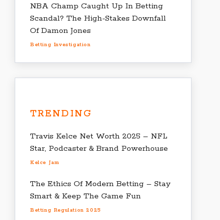
NBA Champ Caught Up In Betting
Scandal? The High-Stakes Downfall
Of Damon Jones
Betting Investigation
TRENDING
Travis Kelce Net Worth 2025 – NFL
Star, Podcaster & Brand Powerhouse
Kelce Jam
The Ethics Of Modern Betting – Stay
Smart & Keep The Game Fun
Betting Regulation 2025