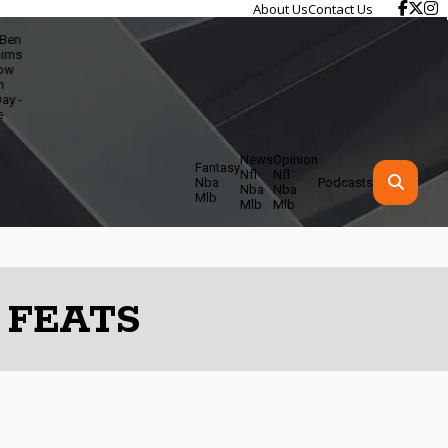
About Us
Contact Us
News
Opinion
Fantasy
Nfl
Nfl
Nba
Podcasts
Nba
Nba
Mlb
Mlb
Mlb
 FEATS