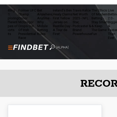
tting
Former UFC
Bet
Ireland’s Ben
Travis Kelce
The Ethics
Live
Sim
1:
Champ
Anywhere,
Healy Claims
Net Worth
Of Modern
Betting
Bile
ploring
Conor
Anytime -
First Yellow
2025 - NFL
Betting -
2.0 -
Wor
fferent
McGregor
Why
Jersey on
Star,
Stay Smart
Bigger
— F
pes of
Drops Out
Mobile
Bastille Day -
Podcaster &
& Keep
&
Oly
orts
Of Irish
Betting
A Tour de
Brand
The Game
Faster
Gol
ts
Presidential
Rules
First!
Powerhouse
Fun
Than
Gol
Race
Ever
Supe
RECOR