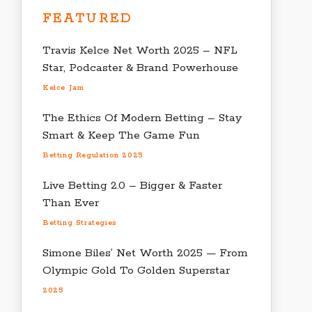
FEATURED
Travis Kelce Net Worth 2025 – NFL
Star, Podcaster & Brand Powerhouse
Kelce Jam
The Ethics Of Modern Betting – Stay
Smart & Keep The Game Fun
Betting Regulation 2025
Live Betting 2.0 – Bigger & Faster
Than Ever
Betting Strategies
Simone Biles’ Net Worth 2025 — From
Olympic Gold To Golden Superstar
2025