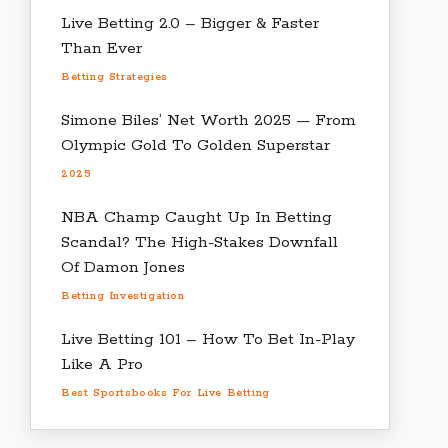
Live Betting 2.0 – Bigger & Faster
Than Ever
Betting Strategies
Simone Biles’ Net Worth 2025 — From
Olympic Gold To Golden Superstar
2025
NBA Champ Caught Up In Betting
Scandal? The High-Stakes Downfall
Of Damon Jones
Betting Investigation
Live Betting 101 – How To Bet In-Play
Like A Pro
Best Sportsbooks For Live Betting