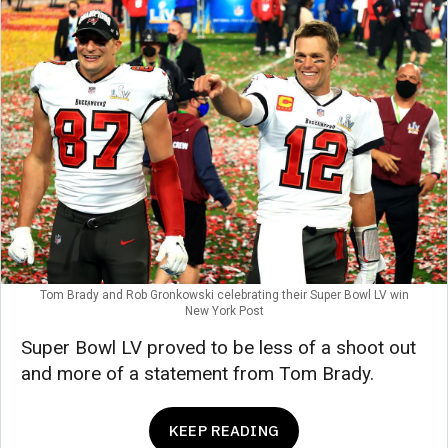
Tom Brady and Rob Gronkowski celebrating their Super Bowl LV win
New York Post
Super Bowl LV proved to be less of a shoot out
and more of a statement from Tom Brady.
KEEP READING