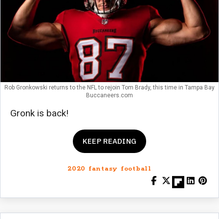
Rob Gronkowski returns to the NFL to rejoin Tom Brady, this time in Tampa Bay
Buccaneers.com
Gronk is back!
KEEP READING
2020 fantasy football