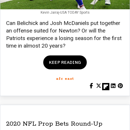
Kevin Jairaj-USA TODAY Sports
Can Belichick and Josh McDaniels put together
an offense suited for Newton? Or will the
Patriots experience a losing season for the first
time in almost 20 years?
KEEP READING
afc east
2020 NFL Prop Bets Round-Up