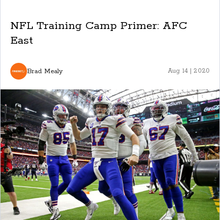
NFL Training Camp Primer: AFC
East
Brad Mealy
Aug 14 | 2020