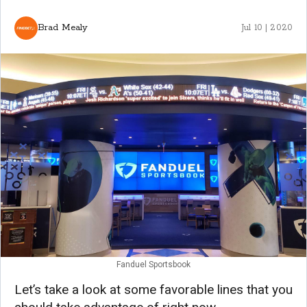
Brad Mealy
Jul 10 | 2020
Fanduel Sportsbook
Let’s take a look at some favorable lines that you