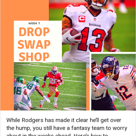
While Rodgers has made it clear he’ll get over
the hump, you still have a fantasy team to worry
about in the weeks ahead. Here’s how to