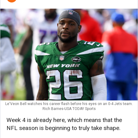
Le'Veon Bell watches his career flash before his eyes on an 0-4 Jets team.
Rich Barnes-USA TODAY Sports
Week 4 is already here, which means that the
NFL season is beginning to truly take shape.