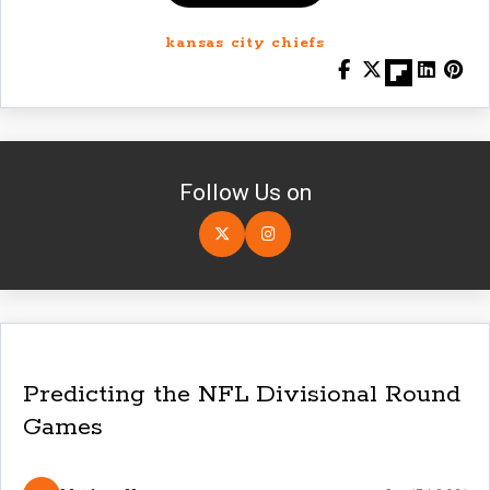
kansas city chiefs
Follow Us on
Predicting the NFL Divisional Round
Games