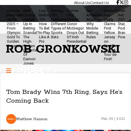
About Us
Contact Us
Simone
NBA
Live
Betting
Former
Bet
Ireland’s
Travis Kelce
iles' Net
Champ
Betting
101:
UFC
Anywhere,
Ben
Net Worth
Worth
Caught
101 -
Exploring
Champ
Anytime -
Healy
2025 - NFL
2025 —
Up In
How
Different
Conor
Why
Claims
Star,
From
Betting
To Bet
Types of
McGregor
Mobile
First
Podcaster &
Olympic
Scandal?
In-Play
Sports
Drops Out
Betting
Yellow
Brand
Gold To
The
Like A
Bets
Of Irish
Rules
Jersey
Powerhouse
Golden
High-
Pro
Presidential
on
ROB GRONKOWSKI
Superstar
Stakes
Race
Bastille
Downfall
Day - A
Of
Tour de
Damon
First!
Jones
Tom Brady Wins 7th Ring, Says He’s
Coming Back
Matthew Hanson
Feb 08 | 2021