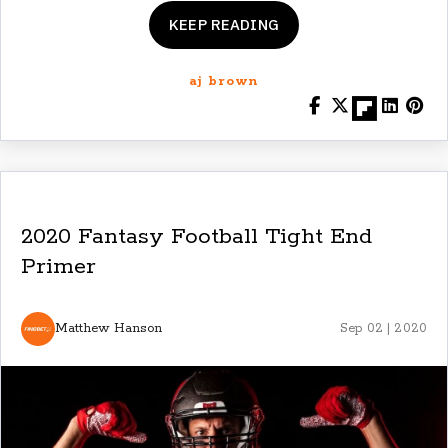
KEEP READING
aj brown
2020 Fantasy Football Tight End
Primer
Matthew Hanson
Sep 02 | 2020