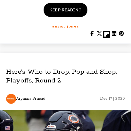
KEEP READING
aaron jones
Here’s Who to Drop, Pop and Shop:
Playoffs, Round 2
Aryanna Prasad
Dec 17 | 2020