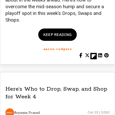
overcome the mid-season hump and secure a
playoff spot in this week’s Drops, Swaps and
Shops.
KEEP READING
aaron rodgers
Here’s Who to Drop, Swap, and Shop
for Week 4
Aryanna Prasad
Oct 03 | 2020