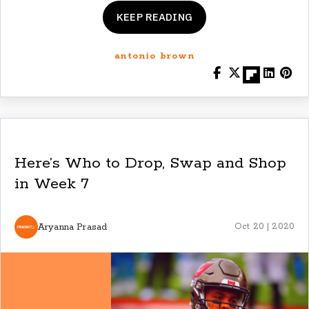
KEEP READING
antonio brown
Here’s Who to Drop, Swap and Shop
in Week 7
Aryanna Prasad
Oct 20 | 2020