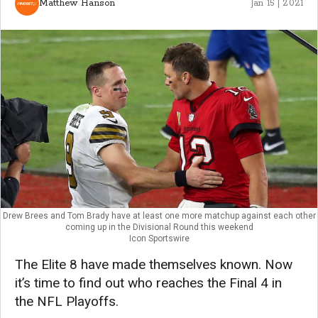
Matthew Hanson
Jan 15 | 2021
Drew Brees and Tom Brady have at least one more matchup against each other
coming up in the Divisional Round this weekend
Icon Sportswire
The Elite 8 have made themselves known. Now
it’s time to find out who reaches the Final 4 in
the NFL Playoffs.