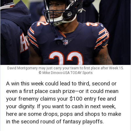
David Montgomery may just carry your team to first place after Week 15.
© Mike Dinovo-USA TODAY Sports
A win this week could lead to third, second or
even a first place cash prize—or it could mean
your frenemy claims your $100 entry fee and
your dignity. If you want to cash in next week,
here are some drops, pops and shops to make
in the second round of fantasy playoffs.