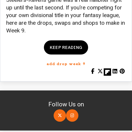
up until the last second. If you’re competing for
your own divisional title in your fantasy league,
here are the drops, swaps and shops to make in
Week 9.
KEEP READING
add drop week 9
Follow Us on