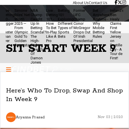
About Us
Contact Us
Live
Simone
NBA
Live
Betting
Former
Bet
Ireland’s
Trav
Betting
Biles' Net
Champ
Betting
101:
UFC
Anywhere,
Ben
Net
2.0 -
Worth
Caught
101 -
Exploring
Champ
Anytime -
Healy
202
n
Bigger
2025 —
Up In
How
Different
Conor
Why
Claims
Star
&
From
Betting
To Bet
Types of
McGregor
Mobile
First
Pod
Faster
Olympic
Scandal?
In-Play
Sports
Drops Out
Betting
Yellow
Bra
Than
Gold To
The
Like A
Bets
Of Irish
Rules
Jersey
Pow
p
Ever
Golden
High-
Pro
Presidential
on
SIT START WEEK 9
Superstar
Stakes
Race
Bastille
Downfall
Day - A
Of
Tour de
Damon
First!
Jones
Here’s Who To Drop, Swap And Shop
In Week 9
Aryanna Prasad
Nov 03 | 2020