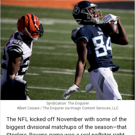
Syndication: The Enquirer
Albert Cesare / The Enquirer via Imagn Content Services, LLC
The NFL kicked off November with some of the
biggest divisional matchups of the season—that
Steelers-Ravens game was a real nailbiter right