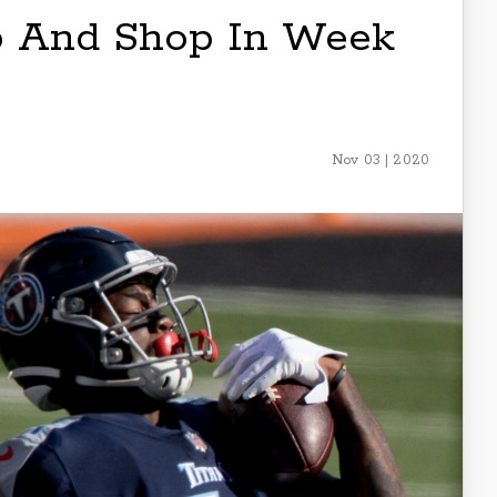
p And Shop In Week
Nov 03 | 2020