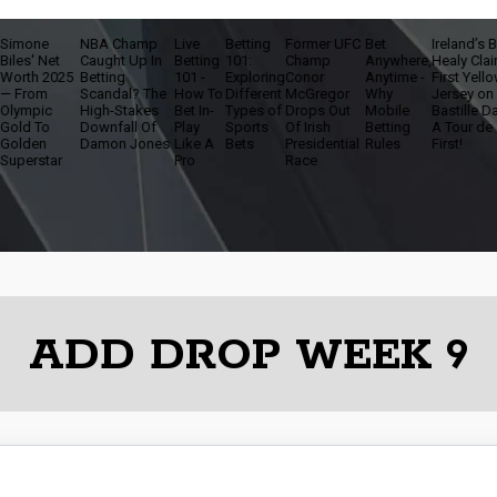
NBA Champ
Live
Betting
Former UFC
Bet
Ireland’s Ben
Caught Up In
Betting
101:
Champ
Anywhere,
Healy Claims
5
Betting
101 -
Exploring
Conor
Anytime -
First Yellow
Scandal? The
How To
Different
McGregor
Why
Jersey on
High-Stakes
Bet In-
Types of
Drops Out
Mobile
Bastille Day -
Downfall Of
Play
Sports
Of Irish
Betting
A Tour de
Damon Jones
Like A
Bets
Presidential
Rules
First!
Pro
Race
ADD DROP WEEK 9