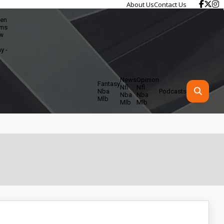
About Us
Contact Us
News
Opinion
Fantasy
Nfl
Nfl
Nba
Podcasts
Nba
Nba
Mlb
Mlb
Mlb