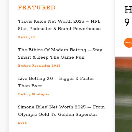
H
FEATURED
9
Travis Kelce Net Worth 2025 – NFL
Star, Podcaster & Brand Powerhouse
Kelce Jam
The Ethics Of Modern Betting – Stay
Smart & Keep The Game Fun
Betting Regulation 2025
Live Betting 2.0 – Bigger & Faster
Than Ever
Betting Strategies
Simone Biles’ Net Worth 2025 — From
Olympic Gold To Golden Superstar
2025