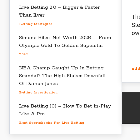
Live Betting 2.0 – Bigger & Faster
Than Ever
The
Ste
Betting Strategies
own
Simone Biles’ Net Worth 2025 — From
Olympic Gold To Golden Superstar
2025
NBA Champ Caught Up In Betting
add
Scandal? The High-Stakes Downfall
Of Damon Jones
Betting Investigation
Live Betting 101 – How To Bet In-Play
Like A Pro
Best Sportsbooks For Live Betting