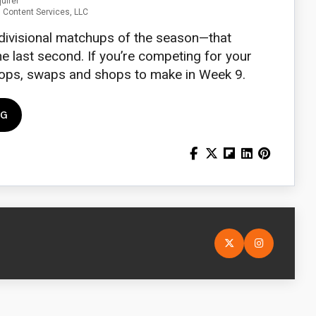
uirer
n Content Services, LLC
divisional matchups of the season—that
he last second. If you’re competing for your
 drops, swaps and shops to make in Week 9.
NG