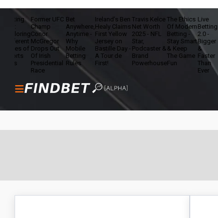
Former UFC
Bet
Ireland’s Ben
Travis Kelce
The Ethics
Live
Simone
Champ
Anywhere,
Healy Claims
Net Worth
Of Modern
Betting
Biles' Net
Conor
Anytime -
First Yellow
2025 - NFL
Betting -
2.0 -
Worth 202
McGregor
Why
Jersey on
Star,
Stay Smart
Bigger
— From
Drops Out
Mobile
Bastille Day -
Podcaster &
& Keep
&
Olympic
Of Irish
Betting
A Tour de
Brand
The Game
Faster
Gold To
Presidential
Rules
First!
Powerhouse
Fun
Than
Golden
Race
Ever
Superstar