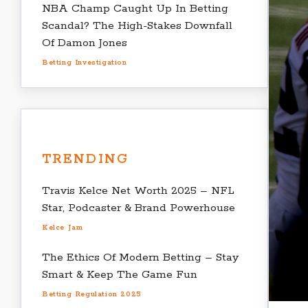
NBA Champ Caught Up In Betting
Scandal? The High-Stakes Downfall
Of Damon Jones
Betting Investigation
TRENDING
Travis Kelce Net Worth 2025 – NFL
Star, Podcaster & Brand Powerhouse
Kelce Jam
The Ethics Of Modern Betting – Stay
Smart & Keep The Game Fun
Betting Regulation 2025