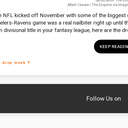
Syndication: The Enq
Albert Cesare / The Enquirer via Imag
 NFL kicked off November with some of the biggest 
elers-Ravens game was a real nailbiter right up until t
 divisional title in your fantasy league, here are the
KEEP READI
 drop week 9
Follow Us on