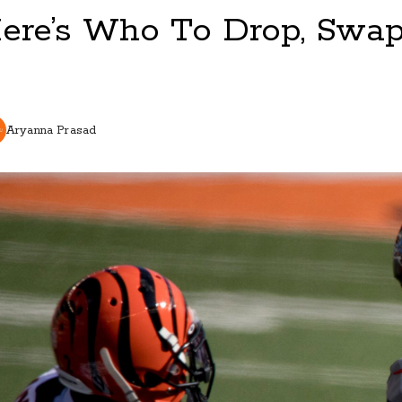
ere’s Who To Drop, Swa
Aryanna Prasad