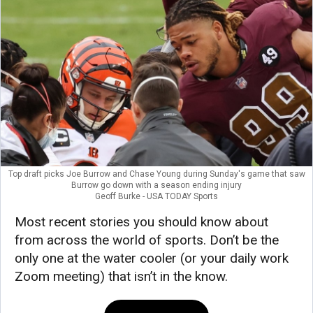
Top draft picks Joe Burrow and Chase Young during Sunday's game that saw
Burrow go down with a season ending injury
Geoff Burke - USA TODAY Sports
Most recent stories you should know about
from across the world of sports. Don’t be the
only one at the water cooler (or your daily work
Zoom meeting) that isn’t in the know.