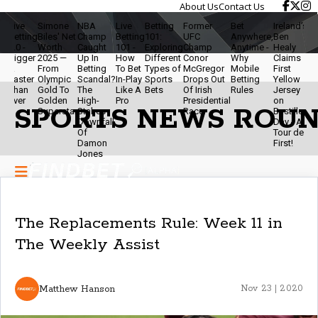
About Us
Contact Us
Live
Simone
NBA
Live
Betting
Former
Bet
Ireland’s
Tra
Betting
Biles' Net
Champ
Betting
101:
UFC
Anywhere,
Ben
Net
2.0 -
Worth
Caught
101 -
Exploring
Champ
Anytime -
Healy
202
n
Bigger
2025 —
Up In
How
Different
Conor
Why
Claims
Star
g
&
From
Betting
To Bet
Types of
McGregor
Mobile
First
Pod
Faster
Olympic
Scandal?
In-Play
Sports
Drops Out
Betting
Yellow
Br
Than
Gold To
The
Like A
Bets
Of Irish
Rules
Jersey
Po
p
Ever
Golden
High-
Pro
Presidential
on
SPORTS NEWS ROU
Superstar
Stakes
Race
Bastille
Downfall
Day - A
Of
Tour de
Damon
First!
Jones
The Replacements Rule: Week 11 in
The Weekly Assist
Matthew Hanson
Nov 23 | 2020