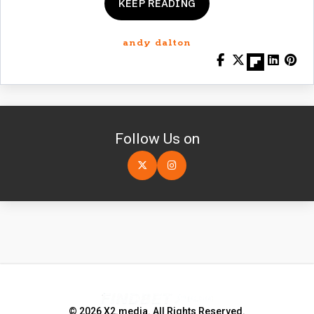
KEEP READING
andy dalton
Follow Us on
© 2026 X2.media. All Rights Reserved.