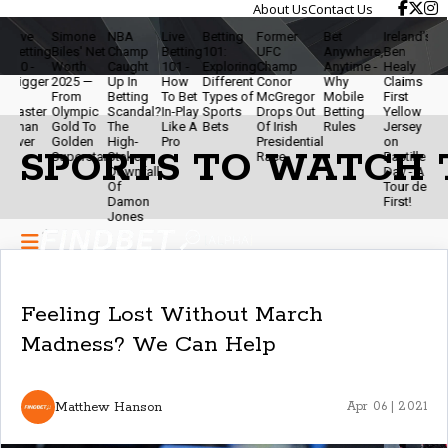
About Us
Contact Us
Live
Simone
NBA
Live
Betting
Former
Bet
Ireland’s
Tra
Betting
Biles' Net
Champ
Betting
101:
UFC
Anywhere,
Ben
Net
2.0 -
Worth
Caught
101 -
Exploring
Champ
Anytime -
Healy
202
n
Bigger
2025 —
Up In
How
Different
Conor
Why
Claims
Star
g
&
From
Betting
To Bet
Types of
McGregor
Mobile
First
Pod
Faster
Olympic
Scandal?
In-Play
Sports
Drops Out
Betting
Yellow
Bra
Than
Gold To
The
Like A
Bets
Of Irish
Rules
Jersey
Pow
p
Ever
Golden
High-
Pro
Presidential
on
SPORTS TO WATCH 
Superstar
Stakes
Race
Bastille
Downfall
Day - A
Of
Tour de
Damon
First!
Jones
Feeling Lost Without March
Madness? We Can Help
Matthew Hanson
Apr 06 | 2021