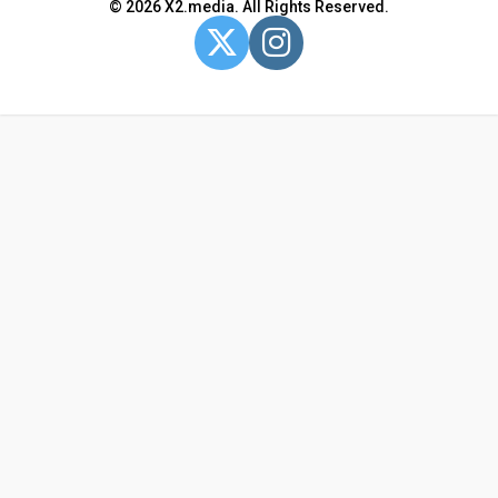
© 2026 X2.media. All Rights Reserved.