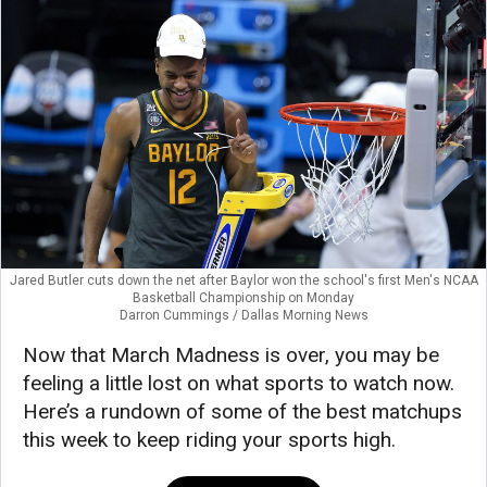
Jared Butler cuts down the net after Baylor won the school's first Men's NCAA
Basketball Championship on Monday
Darron Cummings / Dallas Morning News
Now that March Madness is over, you may be
feeling a little lost on what sports to watch now.
Here’s a rundown of some of the best matchups
this week to keep riding your sports high.