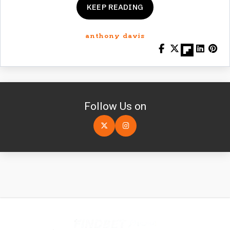
KEEP READING
anthony davis
Follow Us on