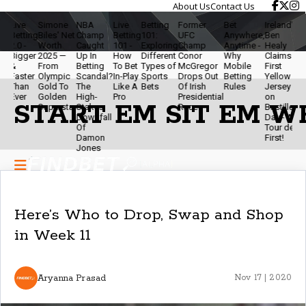
About Us
Contact Us
Live
Simone
NBA
Live
Betting
Former
Bet
Ireland’s
Tra
Betting
Biles' Net
Champ
Betting
101:
UFC
Anywhere,
Ben
Ne
2.0 -
Worth
Caught
101 -
Exploring
Champ
Anytime -
Healy
202
rn
Bigger
2025 —
Up In
How
Different
Conor
Why
Claims
Sta
g
&
From
Betting
To Bet
Types of
McGregor
Mobile
First
Po
Faster
Olympic
Scandal?
In-Play
Sports
Drops Out
Betting
Yellow
Br
Than
Gold To
The
Like A
Bets
Of Irish
Rules
Jersey
Po
p
Ever
Golden
High-
Pro
Presidential
on
START EM SIT EM WE
Superstar
Stakes
Race
Bastille
Downfall
Day - A
Of
Tour de
Damon
First!
Jones
Here’s Who to Drop, Swap and Shop
in Week 11
Aryanna Prasad
Nov 17 | 2020