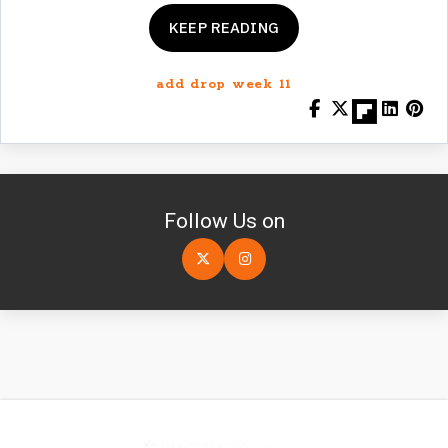
KEEP READING
add drop week 11
Follow Us on