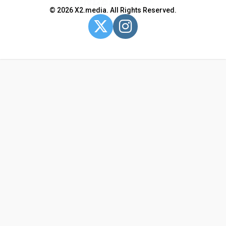
© 2026 X2.media. All Rights Reserved.