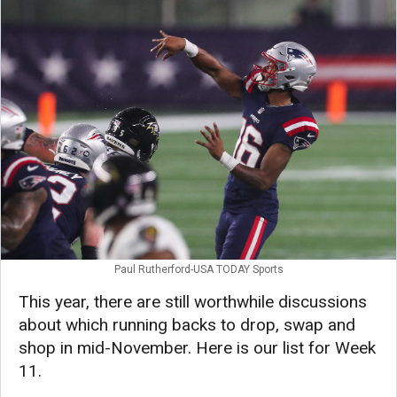
Paul Rutherford-USA TODAY Sports
This year, there are still worthwhile discussions
about which running backs to drop, swap and
shop in mid-November. Here is our list for Week
11.