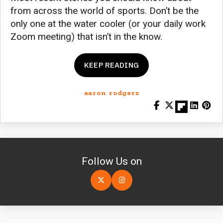
from across the world of sports. Don’t be the
only one at the water cooler (or your daily work
Zoom meeting) that isn’t in the know.
KEEP READING
aaron rodgers
Follow Us on