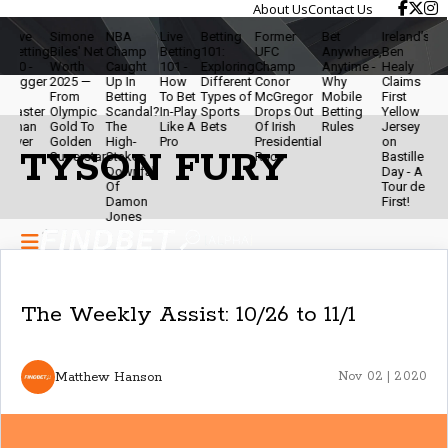
About Us
Contact Us
Live
Simone
NBA
Live
Betting
Former
Bet
Ireland’s
Tra
Betting
Biles' Net
Champ
Betting
101:
UFC
Anywhere,
Ben
Net
2.0 -
Worth
Caught
101 -
Exploring
Champ
Anytime -
Healy
202
n
Bigger
2025 —
Up In
How
Different
Conor
Why
Claims
Star
g
&
From
Betting
To Bet
Types of
McGregor
Mobile
First
Pod
Faster
Olympic
Scandal?
In-Play
Sports
Drops Out
Betting
Yellow
Bra
Than
Gold To
The
Like A
Bets
Of Irish
Rules
Jersey
Po
p
Ever
Golden
High-
Pro
Presidential
on
TYSON FURY
Superstar
Stakes
Race
Bastille
Downfall
Day - A
Of
Tour de
Damon
First!
Jones
The Weekly Assist: 10/26 to 11/1
Matthew Hanson
Nov 02 | 2020