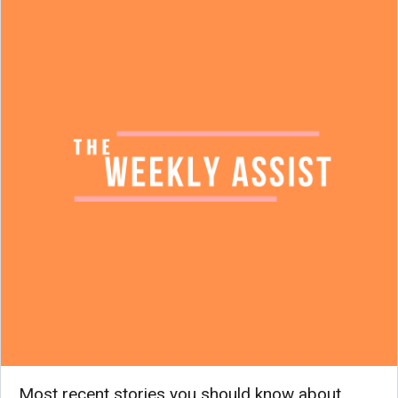
Most recent stories you should know about