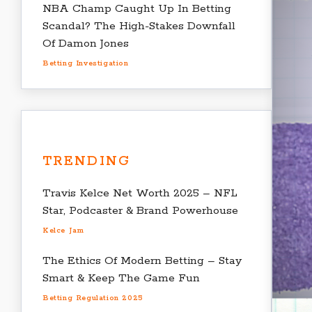
NBA Champ Caught Up In Betting
Scandal? The High-Stakes Downfall
Of Damon Jones
Betting Investigation
TRENDING
Travis Kelce Net Worth 2025 – NFL
Star, Podcaster & Brand Powerhouse
Kelce Jam
The Ethics Of Modern Betting – Stay
Smart & Keep The Game Fun
Betting Regulation 2025