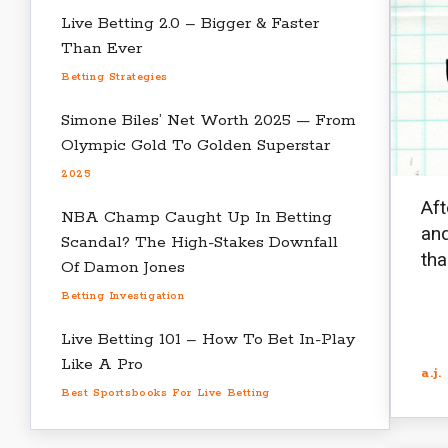
Live Betting 2.0 – Bigger & Faster
Than Ever
Betting Strategies
Simone Biles’ Net Worth 2025 — From
Olympic Gold To Golden Superstar
2025
Aft
NBA Champ Caught Up In Betting
and
Scandal? The High-Stakes Downfall
tha
Of Damon Jones
Betting Investigation
Live Betting 101 – How To Bet In-Play
Like A Pro
a.j
Best Sportsbooks For Live Betting