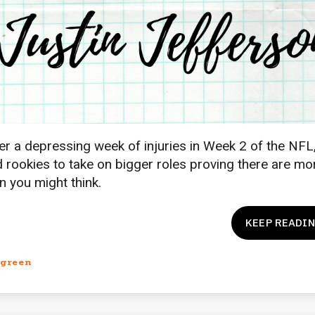
er a depressing week of injuries in Week 2 of the N
 rookies to take on bigger roles proving there are mor
n you might think.
KEEP READI
. green