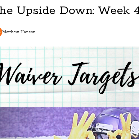
he Upside Down: Week 4
Matthew Hanson