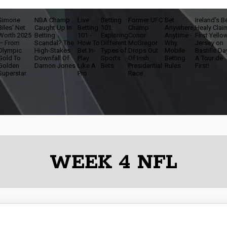
A Champ
Live
Betting
Former UFC
Bet
Ireland’s Ben
ght Up In
Betting
101:
Champ
Anywhere,
Healy Claims
ting
101 -
Exploring
Conor
Anytime -
First Yellow
ndal? The
How To
Different
McGregor
Why
Jersey on
h-Stakes
Bet In-
Types of
Drops Out
Mobile
Bastille Day -
nfall Of
Play
Sports
Of Irish
Betting
A Tour de
on Jones
Like A
Bets
Presidential
Rules
First!
Pro
Race
WEEK 4 NFL