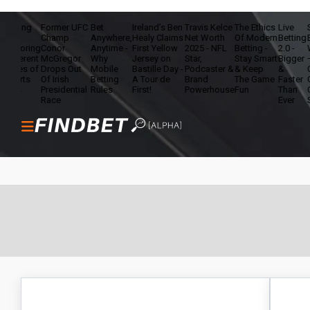
er UFC
Bet
Ireland’s Ben
Travis Kelce
The Ethics
Live
Simone
NB
mp
Anywhere,
Healy Claims
Net Worth
Of Modern
Betting
Biles' Net
Cau
r
Anytime -
First Yellow
2025 - NFL
Betting -
2.0 -
Worth 2025
Bet
egor
Why
Jersey on
Star,
Stay Smart
Bigger
— From
Sca
s Out
Mobile
Bastille Day -
Podcaster &
& Keep
&
Olympic
Hig
ish
Betting
A Tour de
Brand
The Game
Faster
Gold To
Dow
dential
Rules
First!
Powerhouse
Fun
Than
Golden
Dam
Ever
Superstar