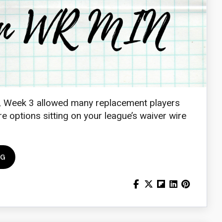
FL, Week 3 allowed many replacement players
e options sitting on your league’s waiver wire
NG