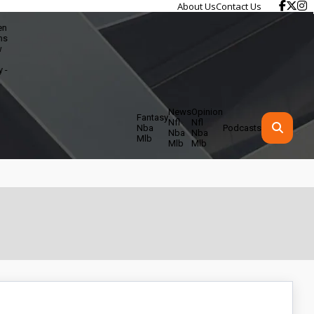
About Us
Contact Us
News
Opinion
Fantasy
Nfl
Nfl
Nba
Podcasts
Nba
Nba
Mlb
Mlb
Mlb