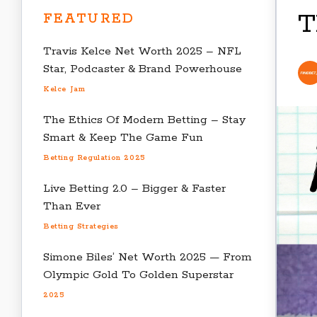
T
FEATURED
Travis Kelce Net Worth 2025 – NFL
Star, Podcaster & Brand Powerhouse
Kelce Jam
The Ethics Of Modern Betting – Stay
Smart & Keep The Game Fun
Betting Regulation 2025
Live Betting 2.0 – Bigger & Faster
Than Ever
Betting Strategies
Simone Biles’ Net Worth 2025 — From
Olympic Gold To Golden Superstar
2025