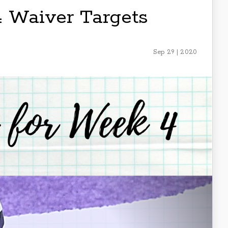
 Waiver Targets
Sep 29 | 2020