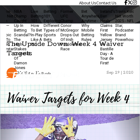
About Us
Contact Us
NBA
Live
Betting
Former
Bet
Ireland’s
Travis Kelce
The
L
Champ
Betting
101:
UFC
Anywhere,
Ben
Net Worth
Ethics
B
Caught
101 -
Exploring
Champ
Anytime -
Healy
2025 - NFL
Of
2.
Up In
How
Different
Conor
Why
Claims
Star,
Modern
B
Betting
To Bet
Types of
McGregor
Mobile
First
Podcaster &
Betting
&
Scandal?
In-Play
Sports
Drops Out
Betting
Yellow
Brand
- Stay
F
The
Like A
Bets
Of Irish
Rules
Jersey
Powerhouse
Smart
T
The Upside Down: Week 4 Waiver
High-
Pro
Presidential
on
& Keep
E
Stakes
Race
Bastille
The
Targets
Downfall
Day - A
Game
Of
Tour de
Fun
Damon
First!
Jones
Matthew Hanson
Sep 29 | 2020