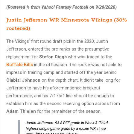
(Rostered % from Yahoo! Fantasy Football on 9/28/2020)
Justin Jefferson WR Minnesota Vikings (30%
rostered)
The Vikings’ first round draft pick in the 2020, Justin
Jefferson, entered the pro ranks as the presumptive
replacement for
Stefon Diggs
who was traded to the
Buffalo Bills
in the offseason. The rookie was not able to
impress in training camp and started off the year behind
Olabisi Johnson
on the depth chart. It didn’t take long for
Jefferson to have his aforementioned breakout
performance, and his 7/175/1 line should be enough to
establish him as the second receiving option across from
Adam Thielen
for the remainder of the season.
Justin Jefferson: 93.8 PFF grade in Week 3. Third-
highest single-game grade by a rookie WR since