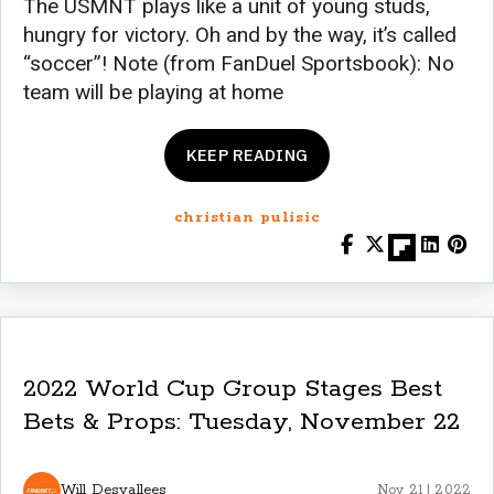
The USMNT plays like a unit of young studs,
hungry for victory. Oh and by the way, it’s called
“soccer”! Note (from FanDuel Sportsbook): No
team will be playing at home
KEEP READING
christian pulisic
2022 World Cup Group Stages Best
Bets & Props: Tuesday, November 22
Will Desvallees
Nov 21 | 2022