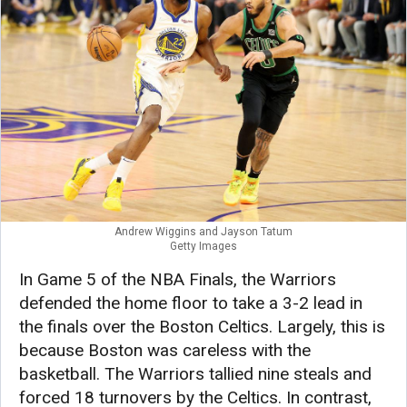
Andrew Wiggins and Jayson Tatum
Getty Images
In Game 5 of the NBA Finals, the Warriors
defended the home floor to take a 3-2 lead in
the finals over the Boston Celtics. Largely, this is
because Boston was careless with the
basketball. The Warriors tallied nine steals and
forced 18 turnovers by the Celtics. In contrast,