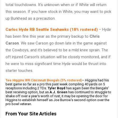
total touchdowns. It’s unknown when or if White will return
this season. If you have stock in White, you may want to pick
up Burkhead as a precaution.
Carlos Hyde RB Seattle Seahawks (18% rostered)
– Hyde
has been fine this year as the primary backup to
Chris
Carson
. We saw Carson go down late in the game against
the Cowboys, and it’s believed to be a mild knee sprain. The
oft injured Carson’s situation will be closely monitored, and if
he were to miss significant time Hyde would be thrust into
starter touches.
Tee Higgins WR Cincinnati Bengals (5% rostered)
– Higgins had his
best game so far as a pro this past week compiling 40 yards on 5
receptions including 2 TDs.
Tyler Boyd
has again been the Bengals’
best receiving option, but as
A.J. Green
has continued to struggle to
shake off over a year’s worth of rust, it may be opening the door for
Higgins to establish himself as Joe Burrow’s second option over the
pro bowl veteran.
From Your Site Articles