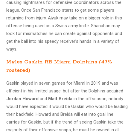
causing nightmares for defensive coordinators across the
league. Once San Francisco starts to get some players
returning from injury, Aiyuk may take on a bigger role in this
offense being used as a Swiss army knife. Shanahan may
look for mismatches he can create against opponents and
get the ball into his speedy receiver’s hands in a variety of
ways.
Myles Gaskin RB Miami Dolphins (47%
rostered)
Gaskin played in seven games for Miami in 2019 and was
efficient in his limited usage, but after the Dolphins acquired
Jordan Howard
and
Matt Breida
in the offseason, nobody
would have expected it would be Gaskin who would be leading
their backfield. Howard and Breida will eat into goal line
carries for Gaskin, but if the trend of seeing Gaskin take the
majority of their offensive snaps, he must be owned in all