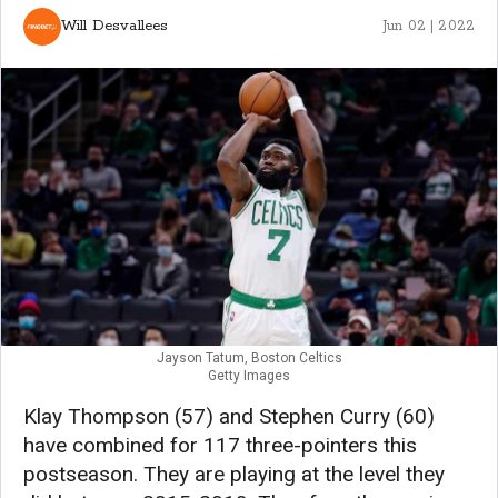
Will Desvallees
Jun 02 | 2022
Jayson Tatum, Boston Celtics
Getty Images
Klay Thompson (57) and Stephen Curry (60)
have combined for 117 three-pointers this
postseason. They are playing at the level they