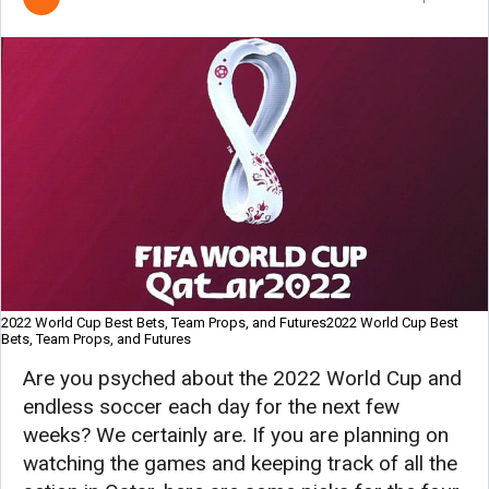
2022 World Cup Best Bets, Team Props, and Futures2022 World Cup Best
Bets, Team Props, and Futures
Are you psyched about the 2022 World Cup and
endless soccer each day for the next few
weeks? We certainly are. If you are planning on
watching the games and keeping track of all the