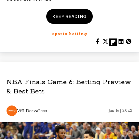
KEEP READING
sports betting
NBA Finals Game 6: Betting Preview
& Best Bets
Will Desvallees
Jun 16 | 2022