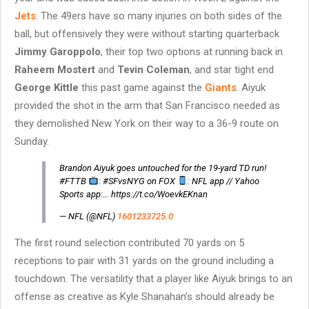
Jets
. The 49ers have so many injuries on both sides of the
ball, but offensively they were without starting quarterback
Jimmy Garoppolo
, their top two options at running back in
Raheem Mostert
and
Tevin Coleman
, and star tight end
George Kittle
this past game against the
Giants
. Aiyuk
provided the shot in the arm that San Francisco needed as
they demolished New York on their way to a 36-9 route on
Sunday.
Brandon Aiyuk goes untouched for the 19-yard TD run!
#FTTB
: #SFvsNYG on FOX
: NFL app // Yahoo
Sports app:… https://t.co/WoevkEKnan
— NFL (@NFL)
1601233725.0
The first round selection contributed 70 yards on 5
receptions to pair with 31 yards on the ground including a
touchdown. The versatility that a player like Aiyuk brings to an
offense as creative as Kyle Shanahan’s should already be