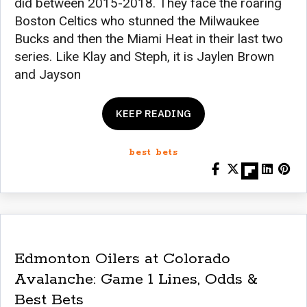
did between 2015-2018. They face the roaring
Boston Celtics who stunned the Milwaukee
Bucks and then the Miami Heat in their last two
series. Like Klay and Steph, it is Jaylen Brown
and Jayson
KEEP READING
best bets
Edmonton Oilers at Colorado
Avalanche: Game 1 Lines, Odds &
Best Bets