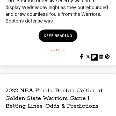
100. Boston’s defensive energy was on full
display Wednesday night as they outrebounded
and drew countless fouls from the Warriors.
Boston’s defense was
KEEP READING
celtics
2022 NBA Finals: Boston Celtics at
Golden State Warriors Game 1
Betting Lines, Odds & Predictions