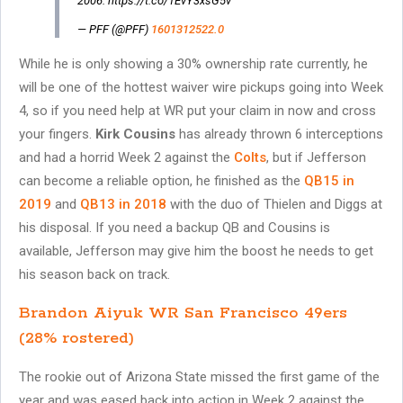
2006. https://t.co/1EvY3xsG5v
— PFF (@PFF)
1601312522.0
While he is only showing a 30% ownership rate currently, he
will be one of the hottest waiver wire pickups going into Week
4, so if you need help at WR put your claim in now and cross
your fingers.
Kirk Cousins
has already thrown 6 interceptions
and had a horrid Week 2 against the
Colts
, but if Jefferson
can become a reliable option, he finished as the
QB15 in
2019
and
QB13 in 2018
with the duo of Thielen and Diggs at
his disposal. If you need a backup QB and Cousins is
available, Jefferson may give him the boost he needs to get
his season back on track.
Brandon Aiyuk WR San Francisco 49ers
(28% rostered)
The rookie out of Arizona State missed the first game of the
year and was eased back into action in Week 2 against the