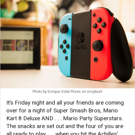
Photo by
Enrique Vidal Flores
on
Unsplash
It’s Friday night and all your friends are coming
over for a night of Super Smash Bros, Mario
Kart 8 Deluxe AND . . . Mario Party Superstars.
The snacks are set out and the four of you are
all ready to play . . . when you hit the Achilles’