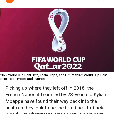
2022 World Cup Best Bets, Team Props, and Futures2022 World Cup Best
Bets, Team Props, and Futures
Picking up where they left off in 2018, the
French National Team led by 23-year-old Kylian
Mbappe have found their way back into the
finals as they look to be the first back-to-back