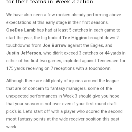
for their teams in Week 3 action.
We have also seen a few rookies already performing above
expectations at this early stage in their first seasons.
CeeDee Lamb
has had at least 5 catches in each game to
start the year, the big bodied
Tee Higgins
brought down 2
touchdowns from
Joe Burrow
against the Eagles, and
Justin Jefferson
, who didn’t exceed 3 catches or 44 yards in
either of his first two games, exploded against Tennessee for
175 yards receiving on 7 receptions with a touchdown.
Although there are still plenty of injuries around the league
that are of concern to fantasy managers, some of the
unexpected performances in Week 3 should give you hope
that your season is not over even if your first round draft
pick’s is. Let’s start off with a player who scored the second
most fantasy points at the wide receiver position this past
week.