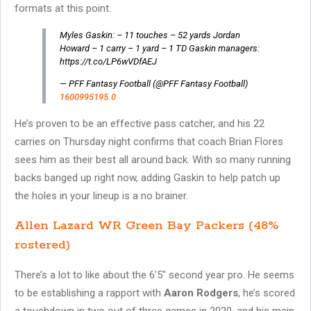
formats at this point.
Myles Gaskin: – 11 touches – 52 yards Jordan
Howard – 1 carry – 1 yard – 1 TD Gaskin managers:
https://t.co/LP6wVDfAEJ
— PFF Fantasy Football (@PFF Fantasy Football)
1600995195.0
He’s proven to be an effective pass catcher, and his 22
carries on Thursday night confirms that coach Brian Flores
sees him as their best all around back. With so many running
backs banged up right now, adding Gaskin to help patch up
the holes in your lineup is a no brainer.
Allen Lazard WR Green Bay Packers (48%
rostered)
There’s a lot to like about the 6’5″ second year pro. He seems
to be establishing a rapport with
Aaron Rodgers
, he’s scored
a touchdown in two out of three games in 2020, and his main