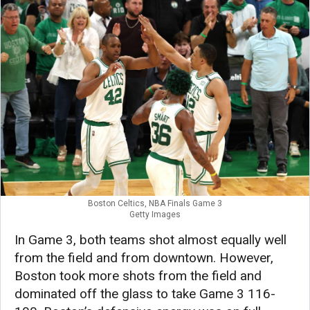
Boston Celtics, NBA Finals Game 3
Getty Images
In Game 3, both teams shot almost equally well
from the field and from downtown. However,
Boston took more shots from the field and
dominated off the glass to take Game 3 116-