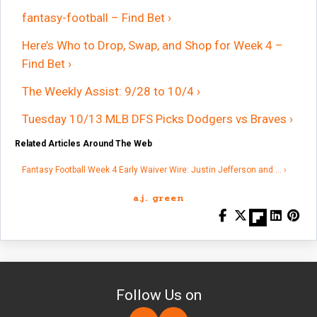
fantasy-football – Find Bet ›
Here’s Who to Drop, Swap, and Shop for Week 4 –
Find Bet ›
The Weekly Assist: 9/28 to 10/4 ›
Tuesday 10/13 MLB DFS Picks Dodgers vs Braves ›
Related Articles Around The Web
Fantasy Football Week 4 Early Waiver Wire: Justin Jefferson and … ›
a.j. green
Follow Us on