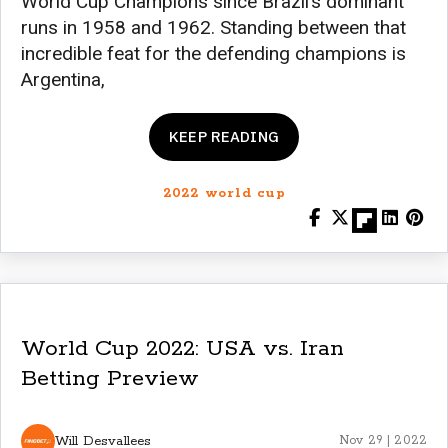
World Cup Champions since Brazil’s dominant
runs in 1958 and 1962. Standing between that
incredible feat for the defending champions is
Argentina,
KEEP READING
2022 world cup
World Cup 2022: USA vs. Iran
Betting Preview
Will Desvallees
Nov 29 | 2022