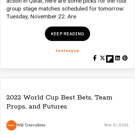
action in Qatar, here are some picks for the four
group stage matches scheduled for tomorrow:
Tuesday, November 22. Are
KEEP READING
fantasysp
2022 World Cup Best Bets, Team
Props, and Futures
Will Desvallees
Nov 11 | 2022