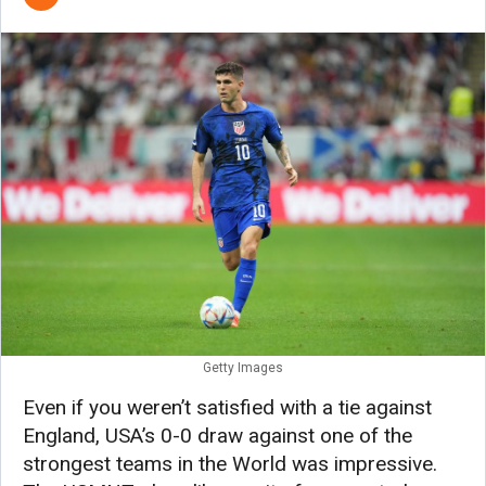
Getty Images
Even if you weren’t satisfied with a tie against
England, USA’s 0-0 draw against one of the
strongest teams in the World was impressive.