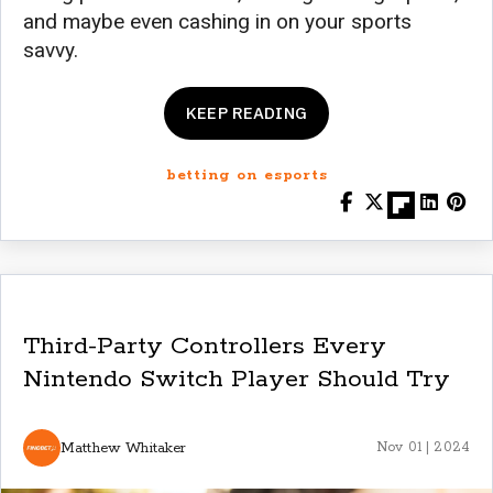
and maybe even cashing in on your sports
savvy.
KEEP READING
betting on esports
Third-Party Controllers Every
Nintendo Switch Player Should Try
Matthew Whitaker
Nov 01 | 2024