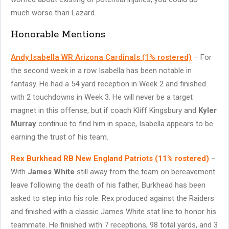
much worse than Lazard.
Honorable Mentions
Andy Isabella WR Arizona Cardinals (1% rostered)
– For
the second week in a row Isabella has been notable in
fantasy. He had a 54 yard reception in Week 2 and finished
with 2 touchdowns in Week 3. He will never be a target
magnet in this offense, but if coach Kliff Kingsbury and
Kyler
Murray
continue to find him in space, Isabella appears to be
earning the trust of his team.
Rex Burkhead RB New England Patriots (11% rostered)
–
With
James White
still away from the team on bereavement
leave following the death of his father, Burkhead has been
asked to step into his role. Rex produced against the Raiders
and finished with a classic James White stat line to honor his
teammate. He finished with 7 receptions, 98 total yards, and 3