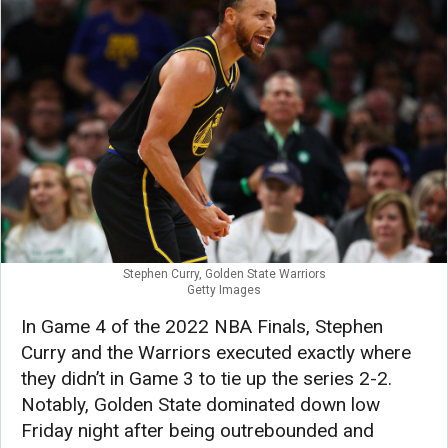
Stephen Curry, Golden State Warriors
Getty Images
In Game 4 of the 2022 NBA Finals, Stephen
Curry and the Warriors executed exactly where
they didn’t in Game 3 to tie up the series 2-2.
Notably, Golden State dominated down low
Friday night after being outrebounded and