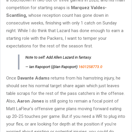
competition for starting snaps is
Marquez Valdes-
Scantling,
whose reception count has gone down in
consecutive weeks, finishing with only 1 catch on Sunday
night. While I do think that Lazard has done enough to earn a
starting role with the Packers, I want to temper your
expectations for the rest of the season first.
Note to self: Add Allen Lazard in fantasy.
— Ian Rapoport (@Ian Rapoport)
1601258773.0
Once
Davante Adams
returns from his hamstring injury, he
should see his normal target share again which just leaves
table scraps for the rest of the pass catchers in the offense.
Also,
Aaron Jones
is still going to remain a focal point of
Matt LaFleur’s offensive game plans moving forward eating
up 20-25 touches per game. But if you need a WR to plug into
your flex, or are looking for depth at the position if you’re
worried about existing or potential injuries, you could do