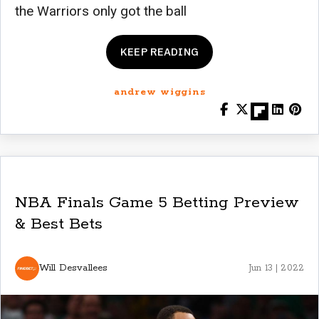
the Warriors only got the ball
KEEP READING
andrew wiggins
NBA Finals Game 5 Betting Preview
& Best Bets
Will Desvallees
Jun 13 | 2022