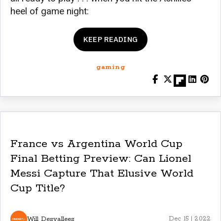
heel of game night:
KEEP READING
gaming
France vs Argentina World Cup
Final Betting Preview: Can Lionel
Messi Capture That Elusive World
Cup Title?
Will Desvallees
Dec 15 | 2022