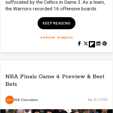
suffocated by the Celtics in Game 3. As a team,
the Warriors recorded 16 offensive boards
KEEP READING
andrew wiggins
NBA Finals Game 4: Preview & Best
Bets
Will Desvallees
Jun 10 | 2022