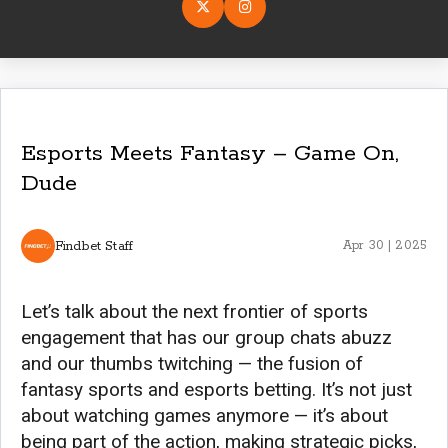
Esports Meets Fantasy – Game On,
Dude
Findbet Staff
Apr 30 | 2025
Let’s talk about the next frontier of sports
engagement that has our group chats abuzz
and our thumbs twitching — the fusion of
fantasy sports and esports betting. It’s not just
about watching games anymore — it’s about
being part of the action, making strategic picks,