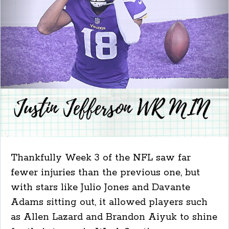
Thankfully Week 3 of the NFL saw far
fewer injuries than the previous one, but
with stars like Julio Jones and Davante
Adams sitting out, it allowed players such
as Allen Lazard and Brandon Aiyuk to shine