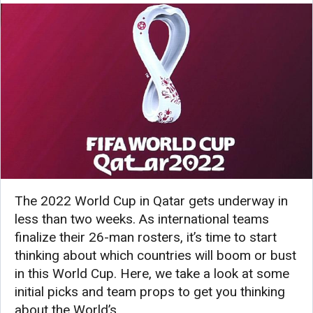
The 2022 World Cup in Qatar gets underway in
less than two weeks. As international teams
finalize their 26-man rosters, it’s time to start
thinking about which countries will boom or bust
in this World Cup. Here, we take a look at some
initial picks and team props to get you thinking
about the World’s