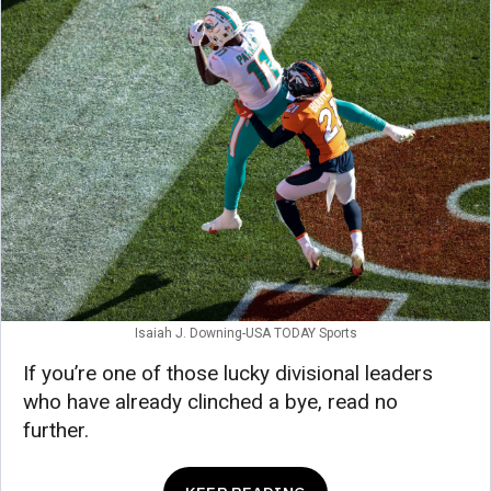
Isaiah J. Downing-USA TODAY Sports
If you’re one of those lucky divisional leaders
who have already clinched a bye, read no
further.