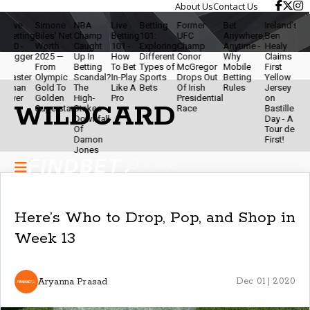
About Us
Contact Us
Live
Simone
NBA
Live
Betting
Former
Bet
Ireland’s
Tra
Betting
Biles' Net
Champ
Betting
101:
UFC
Anywhere,
Ben
Net
2.0 -
Worth
Caught
101 -
Exploring
Champ
Anytime -
Healy
202
n
Bigger
2025 —
Up In
How
Different
Conor
Why
Claims
Star
g
&
From
Betting
To Bet
Types of
McGregor
Mobile
First
Pod
Faster
Olympic
Scandal?
In-Play
Sports
Drops Out
Betting
Yellow
Bra
Than
Gold To
The
Like A
Bets
Of Irish
Rules
Jersey
Po
p
Ever
Golden
High-
Pro
Presidential
on
WILDCARD
Superstar
Stakes
Race
Bastille
Downfall
Day - A
Of
Tour de
Damon
First!
Jones
Here’s Who to Drop, Pop, and Shop in
Week 13
Aryanna Prasad
Dec 01 | 2020