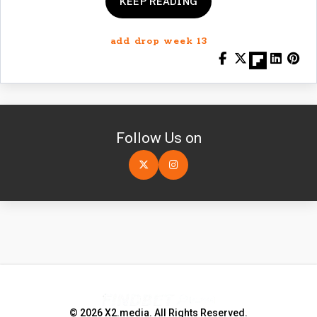
KEEP READING
add drop week 13
Follow Us on
© 2026 X2.media. All Rights Reserved.