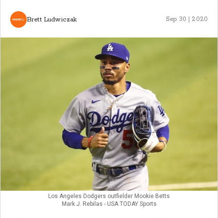
Brett Ludwiczak
Sep 30 | 2020
Los Angeles Dodgers outfielder Mookie Betts
Mark J. Rebilas - USA TODAY Sports