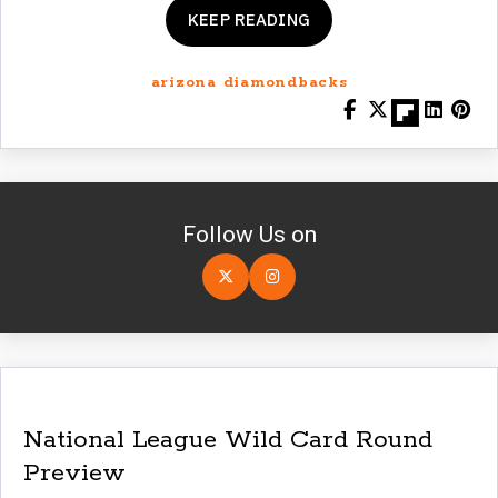
KEEP READING
arizona diamondbacks
Follow Us on
National League Wild Card Round
Preview