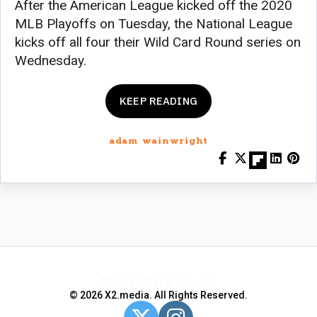
After the American League kicked off the 2020
MLB Playoffs on Tuesday, the National League
kicks off all four their Wild Card Round series on
Wednesday.
KEEP READING
adam wainwright
© 2026 X2.media. All Rights Reserved.