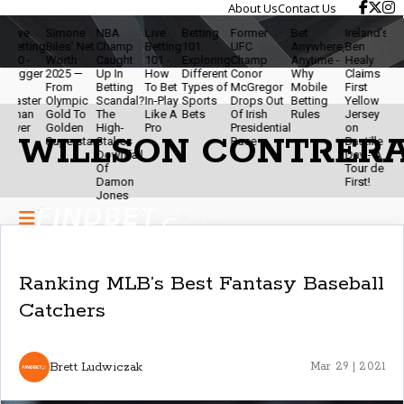
About Us
Contact Us
Live
Simone
NBA
Live
Betting
Former
Bet
Ireland’s
Trav
Betting
Biles' Net
Champ
Betting
101:
UFC
Anywhere,
Ben
Net 
2.0 -
Worth
Caught
101 -
Exploring
Champ
Anytime -
Healy
2025
n
Bigger
2025 —
Up In
How
Different
Conor
Why
Claims
Star,
&
From
Betting
To Bet
Types of
McGregor
Mobile
First
Podc
Faster
Olympic
Scandal?
In-Play
Sports
Drops Out
Betting
Yellow
Bra
Than
Gold To
The
Like A
Bets
Of Irish
Rules
Jersey
Pow
Ever
Golden
High-
Pro
Presidential
on
WILLSON CONTRER
Superstar
Stakes
Race
Bastille
Downfall
Day - A
Of
Tour de
Damon
First!
Jones
Ranking MLB’s Best Fantasy Baseball
Catchers
Brett Ludwiczak
Mar 29 | 2021