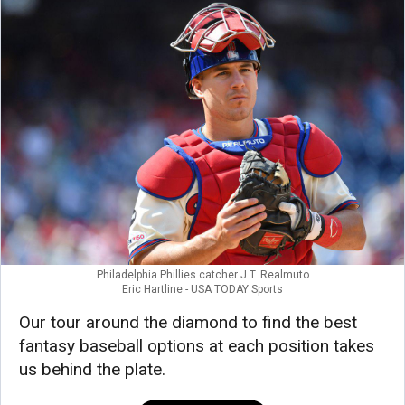
Philadelphia Phillies catcher J.T. Realmuto
Eric Hartline - USA TODAY Sports
Our tour around the diamond to find the best
fantasy baseball options at each position takes
us behind the plate.