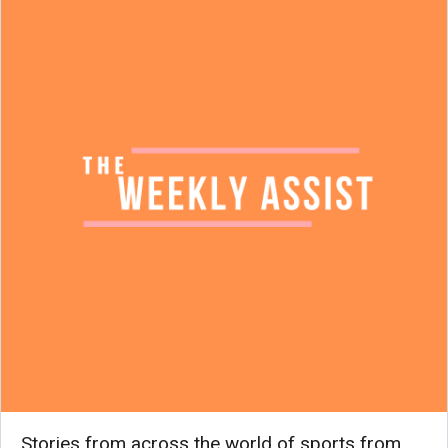
Stories from across the world of sports from