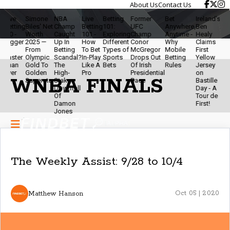
About Us
Contact Us
Live
Simone
NBA
Live
Betting
Former
Bet
Ireland’s
Tra
Betting
Biles' Net
Champ
Betting
101:
UFC
Anywhere,
Ben
Net
2.0 -
Worth
Caught
101 -
Exploring
Champ
Anytime -
Healy
202
n
Bigger
2025 —
Up In
How
Different
Conor
Why
Claims
Star
g
&
From
Betting
To Bet
Types of
McGregor
Mobile
First
Pod
Faster
Olympic
Scandal?
In-Play
Sports
Drops Out
Betting
Yellow
Bra
Than
Gold To
The
Like A
Bets
Of Irish
Rules
Jersey
Pow
p
Ever
Golden
High-
Pro
Presidential
on
WNBA FINALS
Superstar
Stakes
Race
Bastille
Downfall
Day - A
Of
Tour de
Damon
First!
Jones
The Weekly Assist: 9/28 to 10/4
Matthew Hanson
Oct 05 | 2020