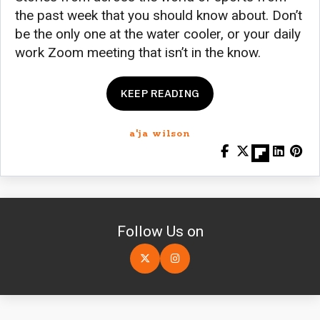
the past week that you should know about. Don’t
be the only one at the water cooler, or your daily
work Zoom meeting that isn’t in the know.
KEEP READING
a'ja wilson
Follow Us on